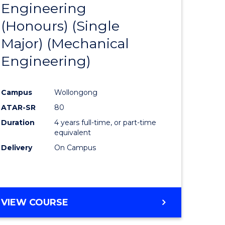
Engineering
to
(Honours) (Single
e
Course
Major) (Mechanical
ites
Favourite
Engineering)
Campus
Wollongong
ATAR-SR
80
Duration
4 years full-time, or part-time
equivalent
Delivery
On Campus
VIEW COURSE