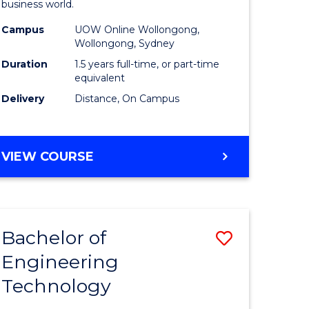
business world.
mation
Administ
Campus
UOW Online Wollongong,
ms
to
Wollongong, Sydney
Course
Duration
1.5 years full-time, or part-time
equivalent
e
Favourite
Delivery
Distance, On Campus
ites
MASTER
VIEW COURSE
OF
BUSINESS
ADMINISTRATION
Bachelor of
Save
Engineering
ate
Bachelor
Technology
ma
of