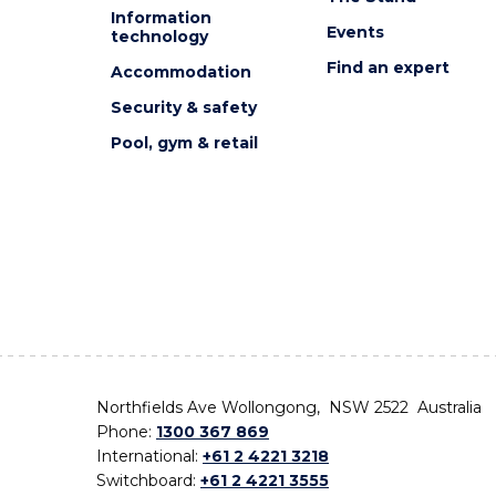
Information
Events
technology
Find an expert
Accommodation
Security & safety
Pool, gym & retail
Northfields Ave Wollongong, NSW 2522 Australia
Phone:
1300 367 869
International:
+61 2 4221 3218
Switchboard:
+61 2 4221 3555