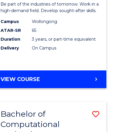
Engineer
Be part of the industries of tomorrow. Work in a
ess
Technolo
high-demand field. Develop sought-after skills.
istration
to
Campus
Wollongong
ATAR-SR
65
Course
Duration
3 years, or part-time equivalent
e
Favourite
Delivery
On Campus
ites
BACHELOR
VIEW COURSE
OF
ENGINEERING
TECHNOLOGY
Bachelor of
Save
Computational
to