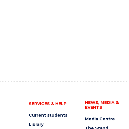
NEWS, MEDIA &
SERVICES & HELP
EVENTS
Current students
Media Centre
Library
The Stand