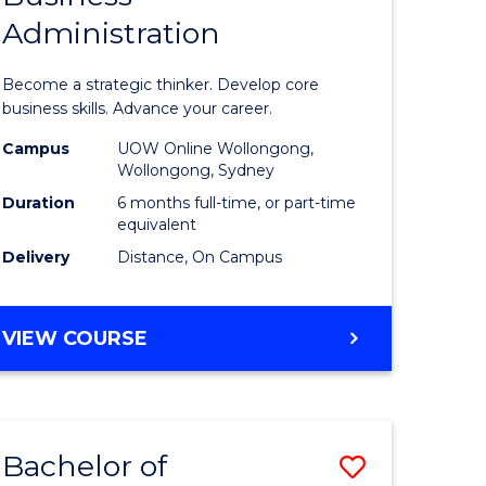
Administration
e
Certificat
ites
in
Become a strategic thinker. Develop core
Business
business skills. Advance your career.
Administ
Campus
UOW Online Wollongong,
Wollongong, Sydney
to
Duration
6 months full-time, or part-time
Course
equivalent
Delivery
Distance, On Campus
Favourite
GRADUATE
VIEW COURSE
CERTIFICATE
IN
BUSINESS
ADMINISTRATION
Bachelor of
Save