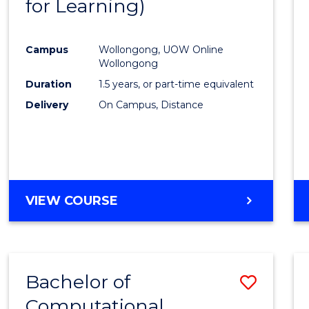
for Learning)
Cours
Favour
Campus
Wollongong, UOW Online
Wollongong
Duration
1.5 years, or part-time equivalent
Delivery
On Campus, Distance
VIEW COURSE
Bachelor of
Save
Computational
to