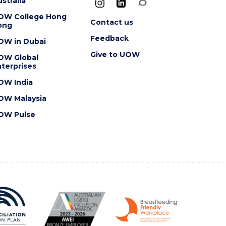
stralia
OW College Hong
Contact us
ong
Feedback
OW in Dubai
Give to UOW
OW Global
terprises
OW India
OW Malaysia
OW Pulse