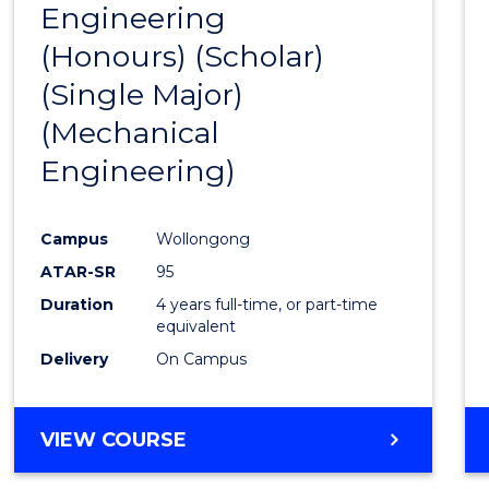
Engineering
to
(Honours) (Scholar)
Cours
(Single Major)
Favour
(Mechanical
Engineering)
Campus
Wollongong
ATAR-SR
95
Duration
4 years full-time, or part-time
equivalent
Delivery
On Campus
VIEW COURSE