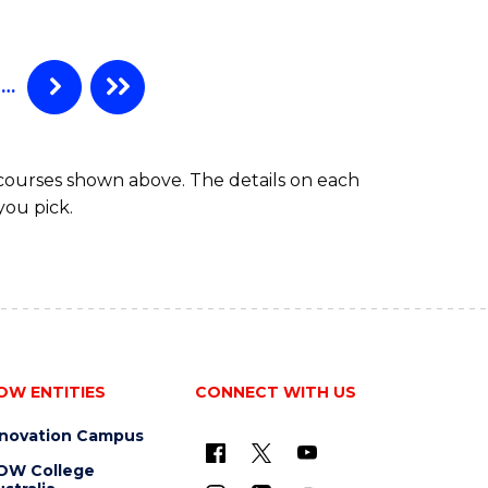
…
 courses shown above. The details on each
you pick.
OW ENTITIES
CONNECT WITH US
nnovation Campus
OW College