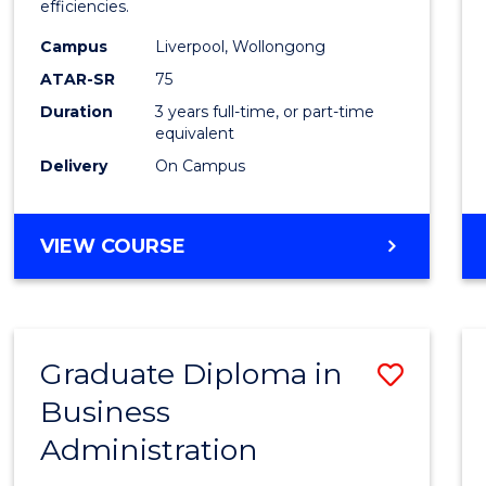
efficiencies.
E
E
E
E
Infor
"
"
"
"
Campus
Liverpool, Wollongong
Syste
ATAR-SR
75
to
Duration
3 years full-time, or part-time
equivalent
Cours
Delivery
On Campus
Favour
BACHELOR
VIEW COURSE
OF
BUSINESS
INFORMATION
SYSTEMS
Graduate Diploma in
Save
Business
Gradu
Administration
Diplo