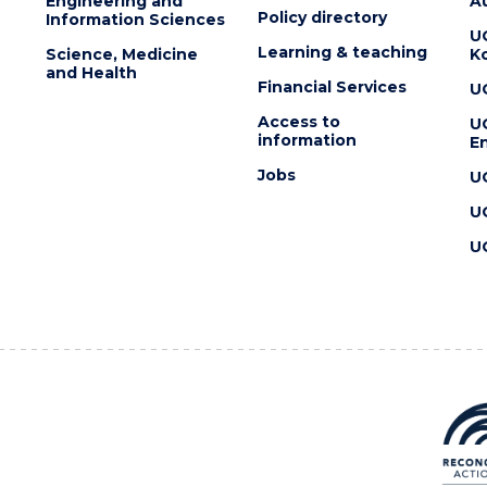
Engineering and
Au
Policy directory
Information Sciences
U
Learning & teaching
Science, Medicine
K
and Health
Financial Services
U
Access to
U
information
En
Jobs
U
U
U