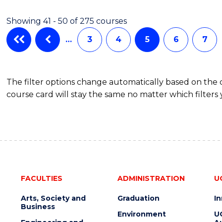
Showing 41 - 50 of 275 courses
…
3
4
5
6
7
The filter options change automatically based on the
course card will stay the same no matter which filters 
FACULTIES
ADMINISTRATION
U
Arts, Society and
Graduation
I
Business
Environment
U