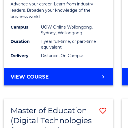
in
Advance your career. Learn from industry
Busin
leaders. Broaden your knowledge of the
business world.
Admin
Campus
UOW Online Wollongong,
to
Sydney, Wollongong
Cours
Duration
1 year full-time, or part-time
equivalent
Favour
Delivery
Distance, On Campus
GRADUATE
VIEW COURSE
DIPLOMA
IN
BUSINESS
ADMINISTRATION
Master of Education
Save
(Digital Technologies
to