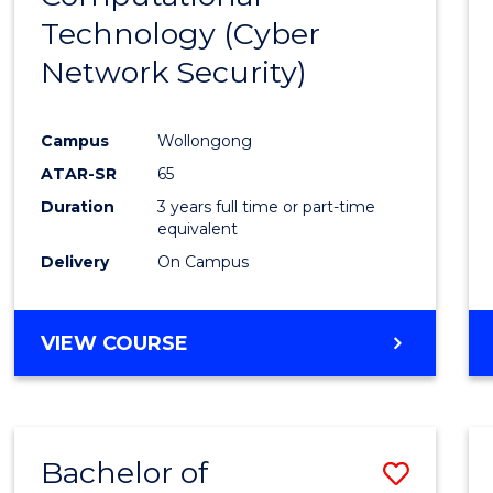
Technology (Cyber
Cours
Network Security)
Favour
Campus
Wollongong
ATAR-SR
65
Duration
3 years full time or part-time
equivalent
Delivery
On Campus
VIEW COURSE
Bachelor of
Save