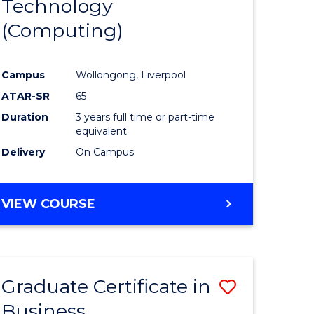
Technology
e
Course
(Computing)
ites
Favourite
Campus
Wollongong, Liverpool
ATAR-SR
65
Duration
3 years full time or part-time
equivalent
Delivery
On Campus
VIEW COURSE
Graduate Certificate in
Save
Business
Graduate