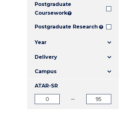
Postgraduate
E
E
E
"
"
"
Coursework
?
Postgraduate Research
?
Year
Delivery
Campus
ATAR-SR
ATAR
ATAR
from
to