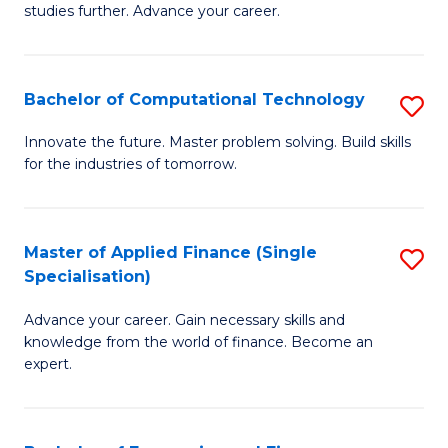
studies further. Advance your career.
A
F
Bachelor of Computational Technology
S
(
B
Sp
Innovate the future. Master problem solving. Build skills
for the industries of tomorrow.
of
to
C
C
T
Fa
Master of Applied Finance (Single
S
Specialisation)
to
M
C
Advance your career. Gain necessary skills and
of
knowledge from the world of finance. Become an
Fa
A
expert.
F
(S