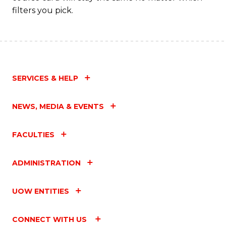
filters you pick.
SERVICES & HELP
NEWS, MEDIA & EVENTS
FACULTIES
ADMINISTRATION
UOW ENTITIES
CONNECT WITH US