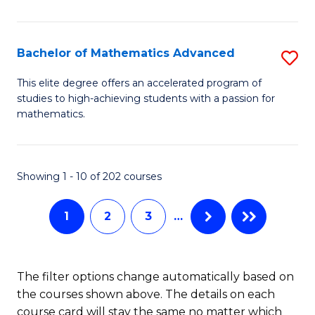
B
M
of
(
L
Bachelor of Mathematics Advanced
S
to
to
B
This elite degree offers an accelerated program of
C
studies to high-achieving students with a passion for
C
of
mathematics.
Fa
Fa
M
A
Showing 1 - 10 of 202 courses
to
C
1
2
3
…
Fa
The filter options change automatically based on
the courses shown above. The details on each
course card will stay the same no matter which