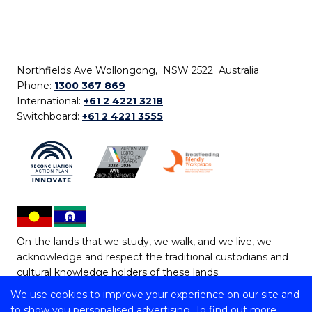
Northfields Ave Wollongong, NSW 2522 Australia
Phone:
1300 367 869
International:
+61 2 4221 3218
Switchboard:
+61 2 4221 3555
On the lands that we study, we walk, and we live, we
acknowledge and respect the traditional custodians and
cultural knowledge holders of these lands.
We use cookies to improve your experience on our site and
Copyright © 2026 University of Wollongong
to show you personalised advertising. To find out more,