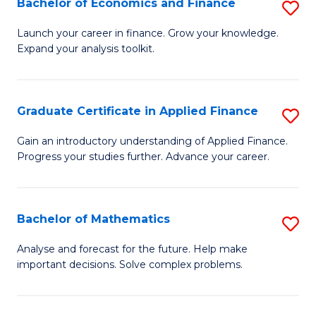
Bachelor of Economics and Finance
S
Sp
B
Launch your career in finance. Grow your knowledge.
to
Expand your analysis toolkit.
of
C
E
Fa
a
Graduate Certificate in Applied Finance
S
F
G
Gain an introductory understanding of Applied Finance.
to
Progress your studies further. Advance your career.
Ce
C
in
Fa
A
Bachelor of Mathematics
S
F
B
Analyse and forecast for the future. Help make
to
important decisions. Solve complex problems.
of
C
M