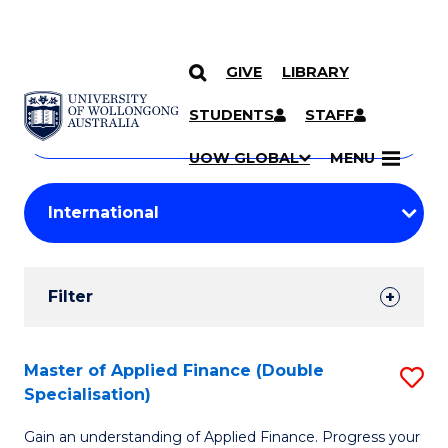
GIVE
LIBRARY
Search
SKIP TO CONTENT
Courses
STUDENTS
STAFF
Search
courses
Searc
UOW GLOBAL
MENU
by
Student
keyword
Filters
Filter
Results
Search
Master of Applied Finance (Double
S
Specialisation)
Results
M
Gain an understanding of Applied Finance. Progress your
of