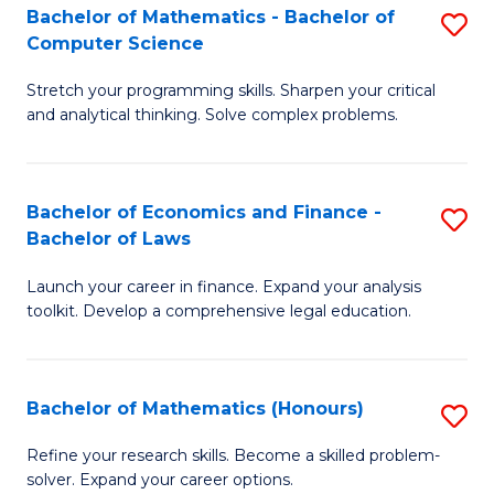
Fa
to
Bachelor of Mathematics - Bachelor of
S
Computer Science
C
B
Fa
Stretch your programming skills. Sharpen your critical
of
and analytical thinking. Solve complex problems.
M
-
Bachelor of Economics and Finance -
S
B
Bachelor of Laws
B
of
Launch your career in finance. Expand your analysis
of
C
toolkit. Develop a comprehensive legal education.
E
S
a
to
Bachelor of Mathematics (Honours)
S
F
C
B
-
Fa
Refine your research skills. Become a skilled problem-
solver. Expand your career options.
of