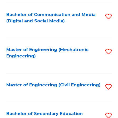
Fa
Bachelor of Communication and Media
S
(Digital and Social Media)
to
C
Fa
Master of Engineering (Mechatronic
S
Engineering)
to
C
Fa
Master of Engineering (Civil Engineering)
S
to
C
Fa
Bachelor of Secondary Education
S