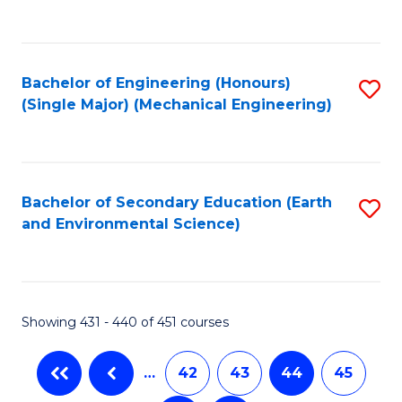
C
Fa
Bachelor of Engineering (Honours)
S
(Single Major) (Mechanical Engineering)
to
C
Fa
Bachelor of Secondary Education (Earth
S
and Environmental Science)
to
C
Fa
Showing 431 - 440 of 451 courses
…
42
43
44
45