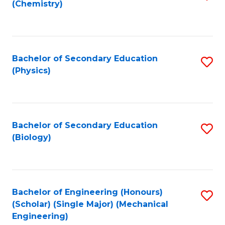
(Chemistry)
to
C
Fa
Bachelor of Secondary Education
S
(Physics)
to
C
Fa
Bachelor of Secondary Education
S
(Biology)
to
C
Fa
Bachelor of Engineering (Honours)
S
(Scholar) (Single Major) (Mechanical
to
Engineering)