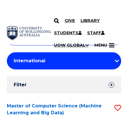
GIVE
LIBRARY
Search
SKIP TO CONTENT
Courses
STUDENTS
STAFF
Search
courses
Searc
UOW GLOBAL
MENU
by
Student
keyword
Filters
Filter
Results
Search
Master of Computer Science (Machine
S
Learning and Big Data)
Results
to
C