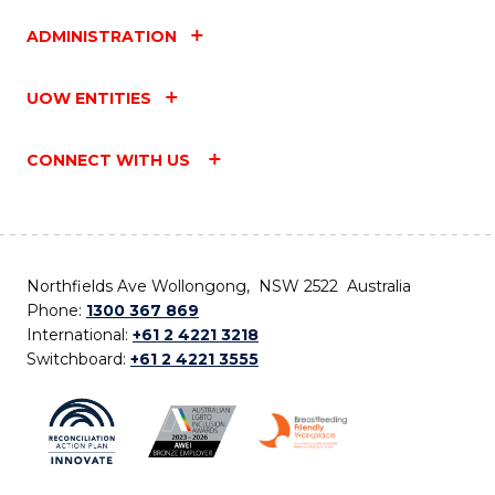
ADMINISTRATION
UOW ENTITIES
CONNECT WITH US
Northfields Ave Wollongong, NSW 2522 Australia
Phone:
1300 367 869
International:
+61 2 4221 3218
Switchboard:
+61 2 4221 3555