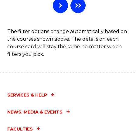
The filter options change automatically based on
the courses shown above. The details on each
course card will stay the same no matter which
filters you pick.
SERVICES & HELP
NEWS, MEDIA & EVENTS
FACULTIES