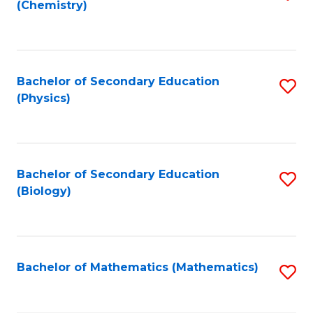
(Chemistry)
to
C
Fa
Bachelor of Secondary Education
S
(Physics)
to
C
Fa
Bachelor of Secondary Education
S
(Biology)
to
C
Fa
Bachelor of Mathematics (Mathematics)
S
to