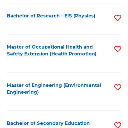
Fa
Bachelor of Research - EIS (Physics)
S
to
C
Fa
Master of Occupational Health and
S
Safety Extension (Health Promotion)
to
C
Fa
Master of Engineering (Environmental
S
Engineering)
to
C
Fa
Bachelor of Secondary Education
S