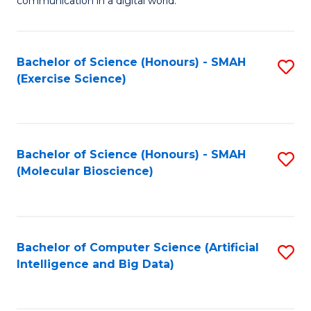
communication in a digital world.
H
S
R
C
Bachelor of Science (Honours) - SMAH
S
M
M
(Exercise Science)
to
-
to
C
M
C
Fa
of
Fa
Bachelor of Science (Honours) - SMAH
S
M
(Molecular Bioscience)
to
to
C
C
Fa
Fa
Bachelor of Computer Science (Artificial
S
Intelligence and Big Data)
to
C