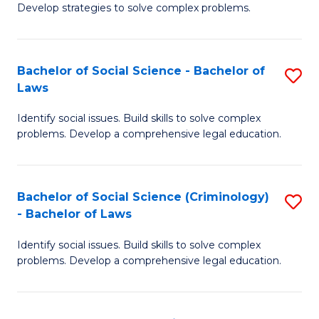
Develop strategies to solve complex problems.
P
S
Bachelor of Social Science - Bachelor of
S
-
Laws
B
B
Identify social issues. Build skills to solve complex
of
of
problems. Develop a comprehensive legal education.
So
So
S
S
Bachelor of Social Science (Criminology)
S
-
to
- Bachelor of Laws
B
B
C
Identify social issues. Build skills to solve complex
of
of
Fa
problems. Develop a comprehensive legal education.
So
L
S
to