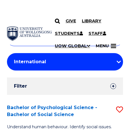
GIVE
LIBRARY
Search
SKIP TO CONTENT
Courses
STUDENTS
STAFF
Search
courses
Searc
UOW GLOBAL
MENU
by
Student
keyword
Filters
Filter
Results
Search
Bachelor of Psychological Science -
S
Bachelor of Social Science
Results
B
Understand human behaviour. Identify social issues.
of