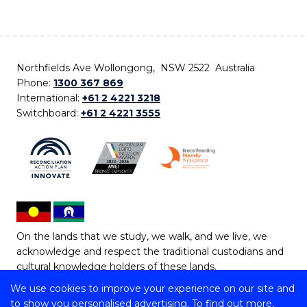
Northfields Ave Wollongong, NSW 2522 Australia
Phone:
1300 367 869
International:
+61 2 4221 3218
Switchboard:
+61 2 4221 3555
On the lands that we study, we walk, and we live, we
acknowledge and respect the traditional custodians and
cultural knowledge holders of these lands.
We use cookies to improve your experience on our site and
Copyright © 2026 University of Wollongong
to show you personalised advertising. To find out more,