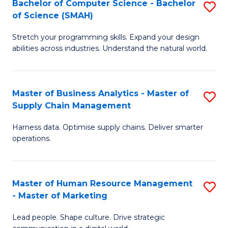
Bachelor of Computer Science - Bachelor
S
(C
C
of Science (SMAH)
B
-
Fa
Stretch your programming skills. Expand your design
of
B
abilities across industries. Understand the natural world.
C
of
S
L
Master of Business Analytics - Master of
S
-
to
Supply Chain Management
M
B
C
Harness data. Optimise supply chains. Deliver smarter
of
of
Fa
operations.
B
S
An
(
Master of Human Resource Management
S
-
to
- Master of Marketing
M
M
C
Lead people. Shape culture. Drive strategic
of
of
Fa