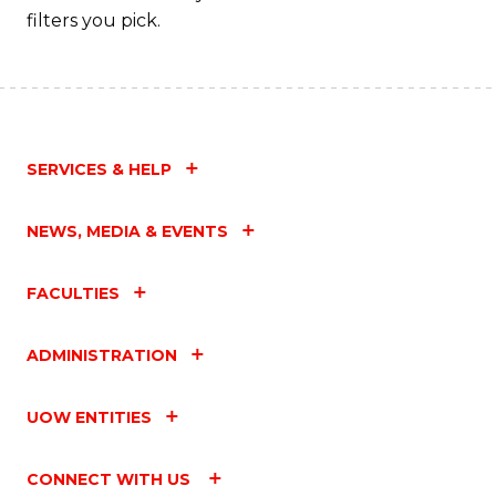
filters you pick.
SERVICES & HELP
NEWS, MEDIA & EVENTS
FACULTIES
ADMINISTRATION
UOW ENTITIES
CONNECT WITH US