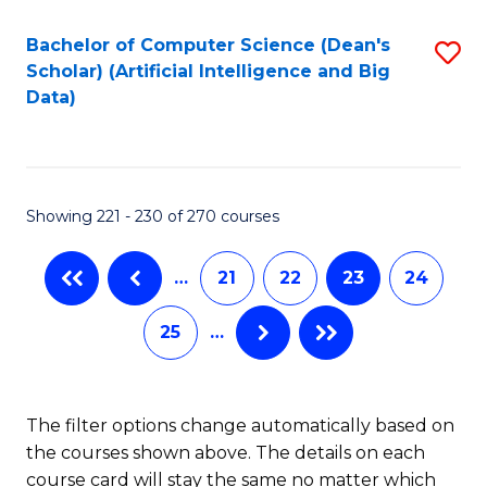
Fa
Bachelor of Computer Science (Dean's
S
Scholar) (Artificial Intelligence and Big
to
Data)
C
Fa
Showing 221 - 230 of 270 courses
…
21
22
23
24
25
…
The filter options change automatically based on
the courses shown above. The details on each
course card will stay the same no matter which