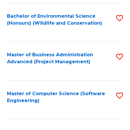
Fa
Bachelor of Environmental Science
S
(Honours) (Wildlife and Conservation)
to
C
Fa
Master of Business Administration
S
Advanced (Project Management)
to
C
Fa
Master of Computer Science (Software
S
Engineering)
to
C
Fa