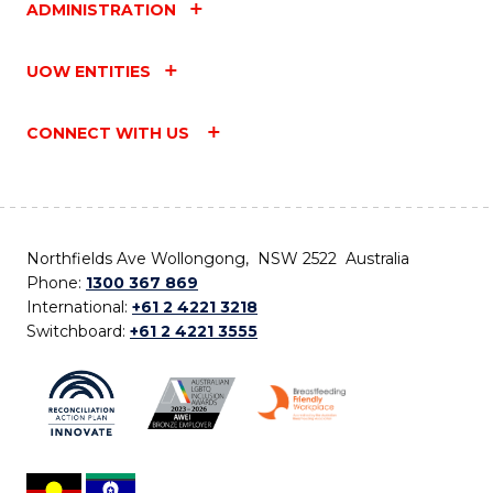
ADMINISTRATION
UOW ENTITIES
CONNECT WITH US
Northfields Ave Wollongong, NSW 2522 Australia
Phone:
1300 367 869
International:
+61 2 4221 3218
Switchboard:
+61 2 4221 3555