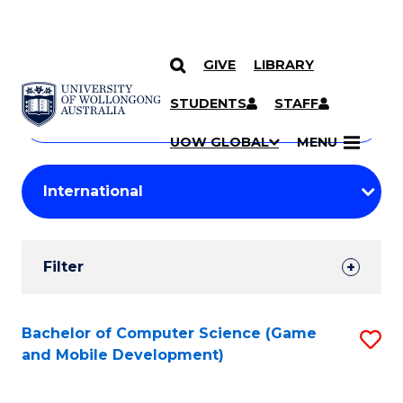
GIVE
LIBRARY
Search
SKIP TO CONTENT
Courses
STUDENTS
STAFF
Search
courses
Searc
UOW GLOBAL
MENU
by
Student
keyword
Filters
Filter
Results
Search
Bachelor of Computer Science (Game
S
and Mobile Development)
Results
to
C