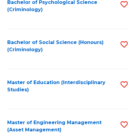
Bachelor of Psychological Science
S
(Criminology)
to
C
Fa
Bachelor of Social Science (Honours)
S
(Criminology)
to
C
Fa
Master of Education (Interdisciplinary
S
Studies)
to
C
Fa
Master of Engineering Management
S
(Asset Management)
to