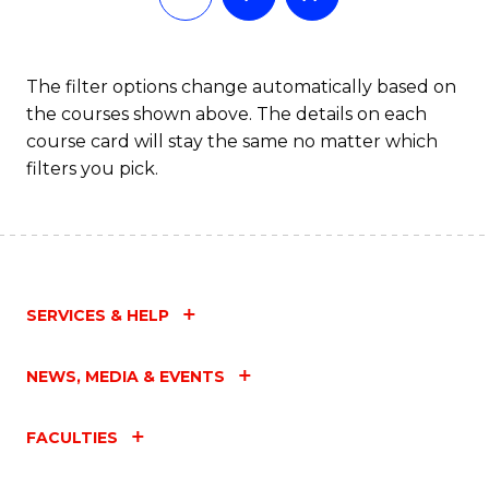
The filter options change automatically based on
the courses shown above. The details on each
course card will stay the same no matter which
filters you pick.
SERVICES & HELP
NEWS, MEDIA & EVENTS
FACULTIES