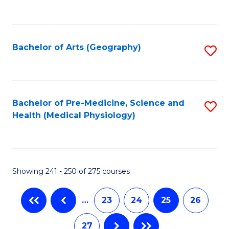
C
Fa
Bachelor of Arts (Geography)
S
to
C
Fa
Bachelor of Pre-Medicine, Science and
S
Health (Medical Physiology)
to
C
Fa
Showing 241 - 250 of 275 courses
…
23
24
25
26
27