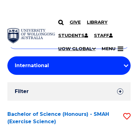
GIVE
LIBRARY
Search
SKIP TO CONTENT
Courses
STUDENTS
STAFF
Search
courses
Searc
UOW GLOBAL
MENU
by
Student
keyword
Filters
Filter
Results
Search
Bachelor of Science (Honours) - SMAH
S
(Exercise Science)
Results
to
C