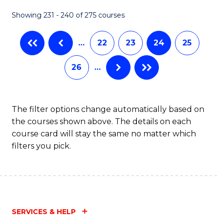
Showing 231 - 240 of 275 courses
…
22
23
24
25
26
…
The filter options change automatically based on
the courses shown above. The details on each
course card will stay the same no matter which
filters you pick.
SERVICES & HELP