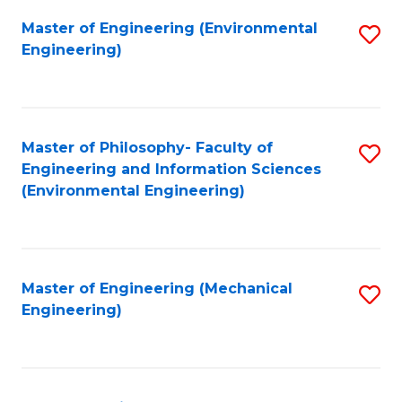
Master of Engineering (Environmental
S
Engineering)
to
C
Fa
Master of Philosophy- Faculty of
S
Engineering and Information Sciences
to
(Environmental Engineering)
C
Fa
Master of Engineering (Mechanical
S
Engineering)
to
C
Fa