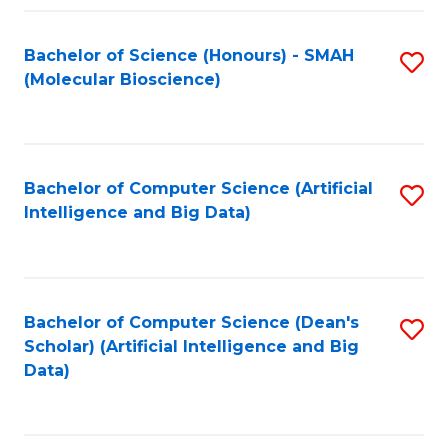
Fa
Bachelor of Science (Honours) - SMAH
S
(Molecular Bioscience)
to
C
Fa
Bachelor of Computer Science (Artificial
S
Intelligence and Big Data)
to
C
Fa
Bachelor of Computer Science (Dean's
S
Scholar) (Artificial Intelligence and Big
to
Data)
C
Fa