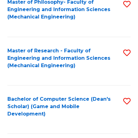
Master of Philosophy- Faculty of
S
Engineering and Information Sciences
to
(Mechanical Engineering)
C
Fa
Master of Research - Faculty of
S
Engineering and Information Sciences
to
(Mechanical Engineering)
C
Fa
Bachelor of Computer Science (Dean's
S
Scholar) (Game and Mobile
to
Development)
C
Fa