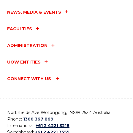
NEWS, MEDIA & EVENTS
FACULTIES
ADMINISTRATION
UOW ENTITIES
CONNECT WITH US
Northfields Ave Wollongong, NSW 2522 Australia
Phone:
1300 367 869
International:
+61 2 4221 3218
Switchboard:
+61 2 4221 3555