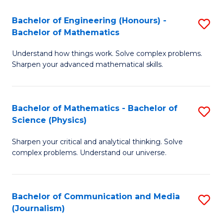
T
C
Bachelor of Engineering (Honours) -
S
-
Fa
Bachelor of Mathematics
B
B
Understand how things work. Solve complex problems.
of
of
Sharpen your advanced mathematical skills.
E
L
(
to
Bachelor of Mathematics - Bachelor of
S
-
C
Science (Physics)
B
B
Fa
Sharpen your critical and analytical thinking. Solve
of
of
complex problems. Understand our universe.
M
M
-
to
Bachelor of Communication and Media
S
B
C
(Journalism)
to
of
Fa