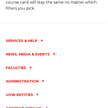
course card will stay the same no matter which
filters you pick.
SERVICES & HELP
NEWS, MEDIA & EVENTS
FACULTIES
ADMINISTRATION
UOW ENTITIES