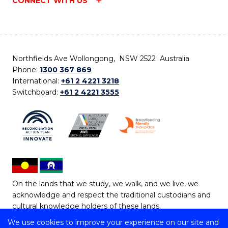
CONNECT WITH US
Northfields Ave Wollongong, NSW 2522 Australia
Phone:
1300 367 869
International:
+61 2 4221 3218
Switchboard:
+61 2 4221 3555
On the lands that we study, we walk, and we live, we
acknowledge and respect the traditional custodians and
cultural knowledge holders of these lands.
We use cookies to improve your experience on our site and