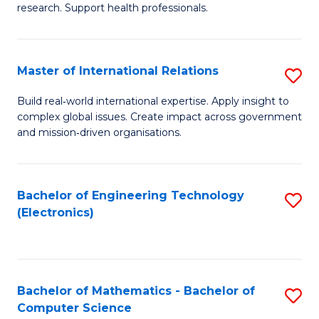
research. Support health professionals.
M
a
Master of International Relations
S
H
M
S
Build real‑world international expertise. Apply insight to
complex global issues. Create impact across government
of
(
and mission‑driven organisations.
In
(
Re
Sc
Bachelor of Engineering Technology
S
to
to
(Electronics)
to
C
C
C
Fa
Fa
Fa
Bachelor of Mathematics - Bachelor of
S
Computer Science