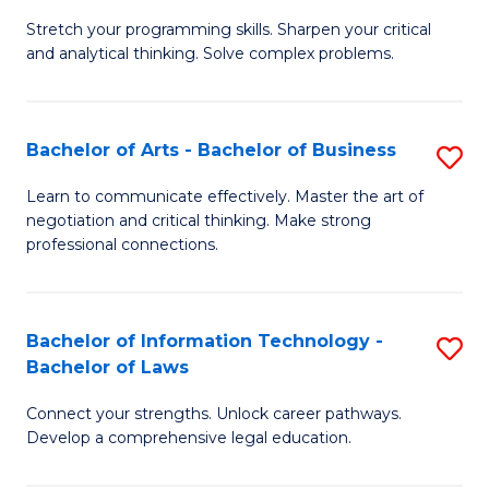
B
Stretch your programming skills. Sharpen your critical
of
and analytical thinking. Solve complex problems.
M
-
Bachelor of Arts - Bachelor of Business
S
B
B
of
Learn to communicate effectively. Master the art of
negotiation and critical thinking. Make strong
of
C
professional connections.
Ar
S
-
to
Bachelor of Information Technology -
S
B
C
Bachelor of Laws
B
of
Fa
Connect your strengths. Unlock career pathways.
of
B
Develop a comprehensive legal education.
I
to