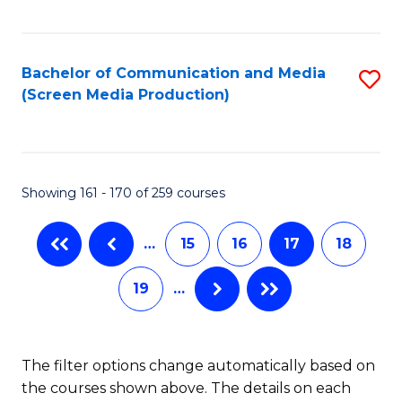
C
S
Fa
(P
Bachelor of Communication and Media
S
to
(Screen Media Production)
to
C
C
Fa
Fa
Showing 161 - 170 of 259 courses
…
15
16
17
18
19
…
The filter options change automatically based on
the courses shown above. The details on each