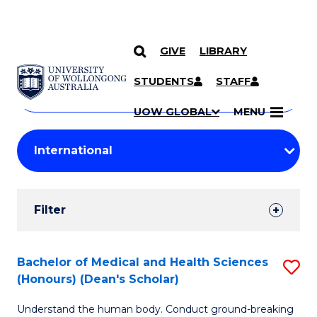
GIVE
LIBRARY
Search
SKIP TO CONTENT
Courses
STUDENTS
STAFF
Search
courses
Searc
UOW GLOBAL
MENU
by
Student
keyword
Filters
Filter
Results
Search
Bachelor of Medical and Health Sciences
S
(Honours) (Dean's Scholar)
Results
B
Understand the human body. Conduct ground-breaking
of