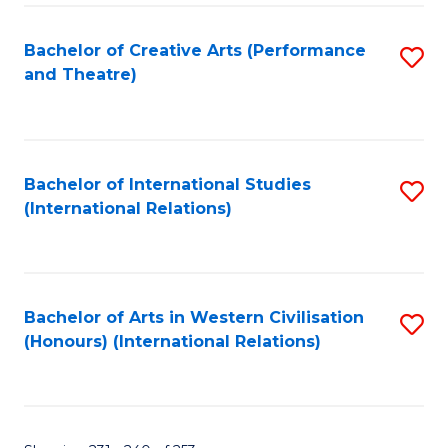
Fa
Bachelor of Creative Arts (Performance
S
and Theatre)
to
C
Fa
Bachelor of International Studies
S
(International Relations)
to
C
Fa
Bachelor of Arts in Western Civilisation
S
(Honours) (International Relations)
to
C
Fa