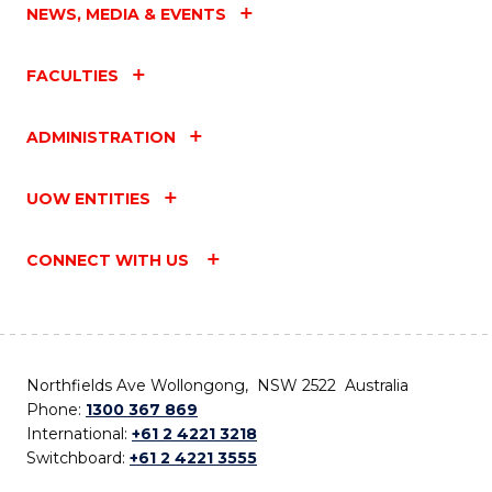
NEWS, MEDIA & EVENTS
FACULTIES
ADMINISTRATION
UOW ENTITIES
CONNECT WITH US
Northfields Ave Wollongong, NSW 2522 Australia
Phone:
1300 367 869
International:
+61 2 4221 3218
Switchboard:
+61 2 4221 3555