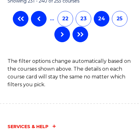
Showing 231 - 240 of 253 courses
…
22
23
24
25
The filter options change automatically based on
the courses shown above. The details on each
course card will stay the same no matter which
filters you pick.
SERVICES & HELP