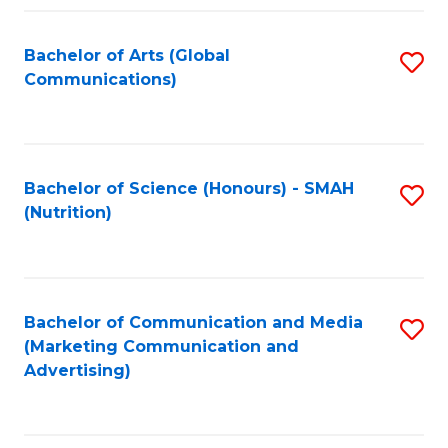
Fa
Bachelor of Arts (Global
S
Communications)
to
C
Fa
Bachelor of Science (Honours) - SMAH
S
(Nutrition)
to
C
Fa
Bachelor of Communication and Media
S
(Marketing Communication and
to
Advertising)
C
Fa