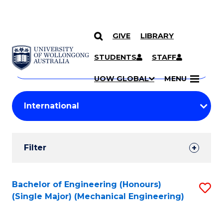
GIVE
LIBRARY
Search
SKIP TO CONTENT
Courses
STUDENTS
STAFF
Search
courses
Searc
UOW GLOBAL
MENU
by
Student
keyword
Filters
Filter
Results
Search
Bachelor of Engineering (Honours)
S
(Single Major) (Mechanical Engineering)
Results
to
C