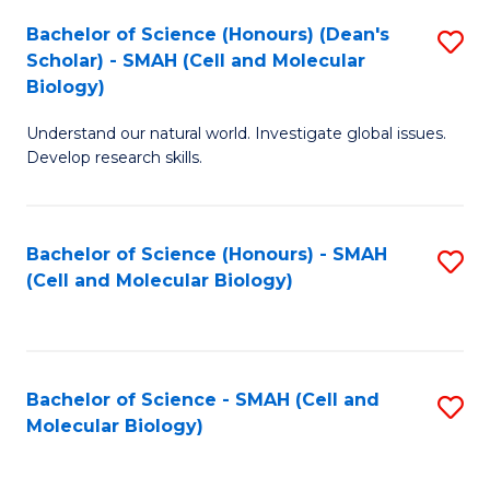
Bachelor of Science (Honours) (Dean's
S
Scholar) - SMAH (Cell and Molecular
to
Biology)
C
Understand our natural world. Investigate global issues.
Fa
Develop research skills.
Bachelor of Science (Honours) - SMAH
S
(Cell and Molecular Biology)
to
C
Fa
Bachelor of Science - SMAH (Cell and
S
Molecular Biology)
to
C