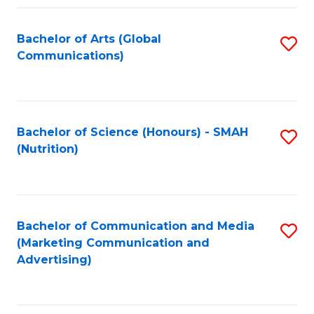
Fa
Bachelor of Arts (Global
S
Communications)
to
C
Fa
Bachelor of Science (Honours) - SMAH
S
(Nutrition)
to
C
Fa
Bachelor of Communication and Media
S
(Marketing Communication and
to
Advertising)
C
Fa