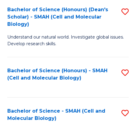
Bachelor of Science (Honours) (Dean's
S
Scholar) - SMAH (Cell and Molecular
to
Biology)
C
Understand our natural world. Investigate global issues.
Fa
Develop research skills.
Bachelor of Science (Honours) - SMAH
S
(Cell and Molecular Biology)
to
C
Fa
Bachelor of Science - SMAH (Cell and
S
Molecular Biology)
to
C