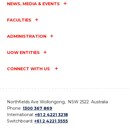
NEWS, MEDIA & EVENTS
FACULTIES
ADMINISTRATION
UOW ENTITIES
CONNECT WITH US
Northfields Ave Wollongong, NSW 2522 Australia
Phone:
1300 367 869
International:
+61 2 4221 3218
Switchboard:
+61 2 4221 3555