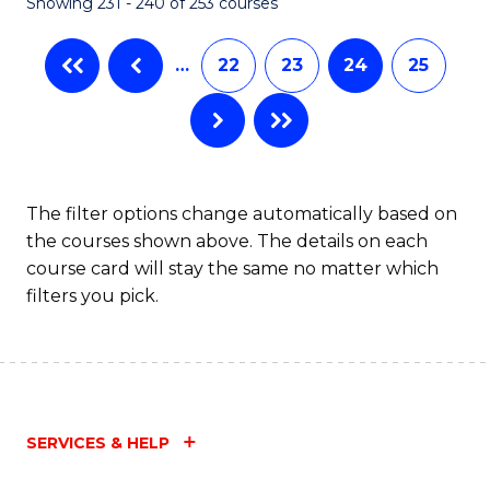
Showing 231 - 240 of 253 courses
…
22
23
24
25
The filter options change automatically based on
the courses shown above. The details on each
course card will stay the same no matter which
filters you pick.
SERVICES & HELP