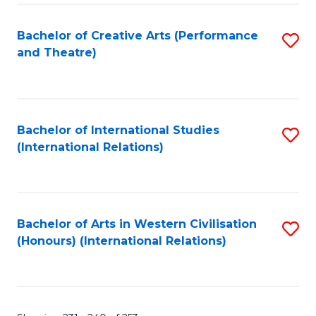
Fa
Bachelor of Creative Arts (Performance
S
and Theatre)
to
C
Fa
Bachelor of International Studies
S
(International Relations)
to
C
Fa
Bachelor of Arts in Western Civilisation
S
(Honours) (International Relations)
to
C
Fa