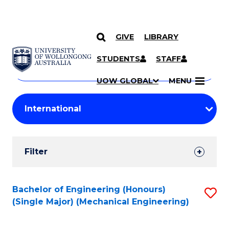
GIVE
LIBRARY
Search
SKIP TO CONTENT
Courses
STUDENTS
STAFF
Search
courses
Searc
UOW GLOBAL
MENU
by
Student
keyword
Filters
Filter
Results
Search
Bachelor of Engineering (Honours)
S
(Single Major) (Mechanical Engineering)
Results
to
C