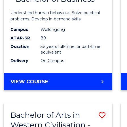
Psych
Understand human behaviour. Solve practical
(Hono
problems. Develop in-demand skills.
-
Campus
Wollongong
ATAR-SR
89
Bache
Duration
5.5 years full-time, or part-time
of
equivalent
Busin
Delivery
On Campus
to
Cours
BACHELOR
VIEW COURSE
OF
Favour
PSYCHOLOGY
(HONOURS)
-
Bachelor of Arts in
Save
BACHELOR
OF
Western Civilisation -
Bache