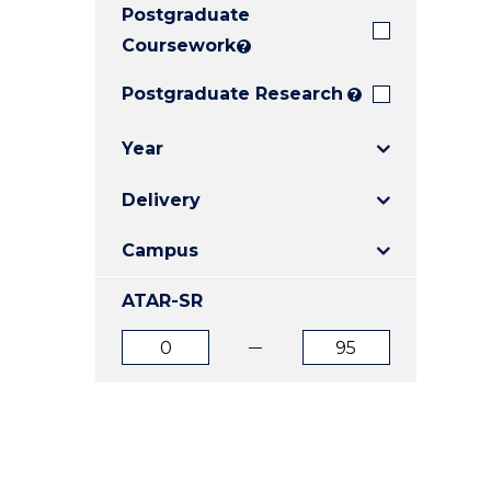
Postgraduate
E
E
E
"
"
"
Coursework
?
Postgraduate Research
?
Year
Delivery
Campus
ATAR-SR
ATAR
ATAR
from
to