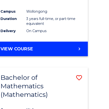
Campus
Wollongong
Duration
3 years full-time, or part-time
equivalent
Delivery
On Campus
VIEW COURSE
Bachelor of
Save
Mathematics
to
(Mathematics)
e
Course
ites
Favourite