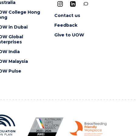
stralia
OW College Hong
Contact us
ong
Feedback
OW in Dubai
Give to UOW
OW Global
terprises
OW India
OW Malaysia
OW Pulse