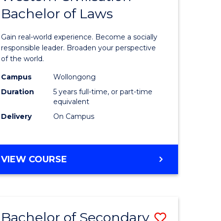
Bachelor of Laws
of
Arts
Gain real-world experience. Become a socially
in
responsible leader. Broaden your perspective
of the world.
rn
Western
Campus
Wollongong
ation
Civilisati
Duration
5 years full-time, or part-time
-
equivalent
Delivery
On Campus
lor
Bachelor
of
ve
Laws
BACHELOR
VIEW COURSE
OF
to
ARTS
Course
IN
WESTERN
e
Favourite
Bachelor of Secondary
Save
CIVILISATION