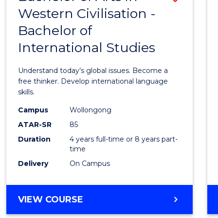
Favour
-
Western Civilisation -
Bache
BACHELOR
Bachelor of
of
OF
CREATIVE
International Studies
Arts
ARTS
in
Understand today’s global issues. Become a
Weste
free thinker. Develop international language
skills.
Civilis
Campus
Wollongong
-
ATAR-SR
85
Bache
Duration
4 years full-time or 8 years part-
time
of
Delivery
On Campus
Intern
Studi
BACHELOR
VIEW COURSE
to
OF