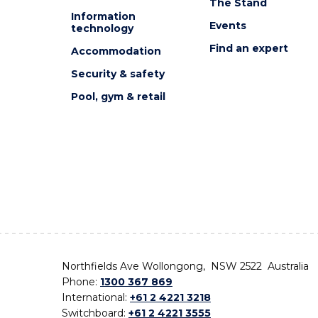
The Stand
Information
Events
technology
Find an expert
Accommodation
Security & safety
Pool, gym & retail
Northfields Ave Wollongong, NSW 2522 Australia
Phone:
1300 367 869
International:
+61 2 4221 3218
Switchboard:
+61 2 4221 3555