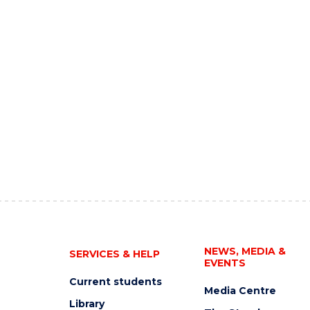
NEWS, MEDIA &
SERVICES & HELP
EVENTS
Current students
Media Centre
Library