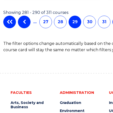
Cours
ARTS
IN
Favour
Showing 281 - 290 of 311 courses
WESTERN
CIVILISATION
…
27
28
29
30
31
-
BACHELOR
OF
The filter options change automatically based on the
INTERNATIONAL
course card will stay the same no matter which filters 
STUDIES
FACULTIES
ADMINISTRATION
U
Arts, Society and
Graduation
I
Business
Environment
U