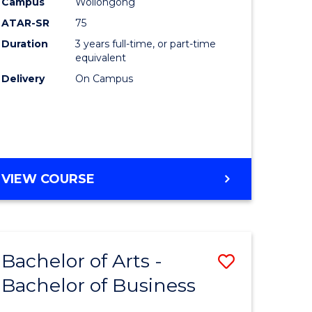
Campus
Wollongong
ATAR-SR
75
Duration
3 years full-time, or part-time
equivalent
Delivery
On Campus
VIEW COURSE
Bachelor of Arts -
Save
Bachelor of Business
lor
Bachelor
of