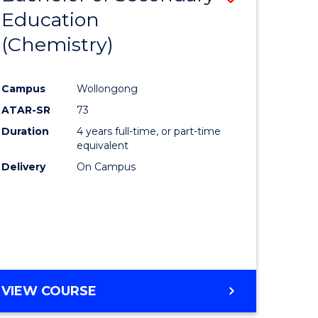
ites
-
Education
lor
to
BACHELOR
(Chemistry)
Course
OF
LAWS
Favourite
Campus
Wollongong
ATAR-SR
73
rn
Duration
4 years full-time, or part-time
ation
equivalent
Delivery
On Campus
lor
ational
es
VIEW COURSE