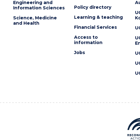
Engineering and
Au
Policy directory
Information Sciences
U
Learning & teaching
Science, Medicine
K
and Health
Financial Services
U
Access to
U
information
En
Jobs
U
U
U