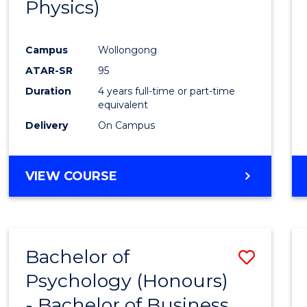
Physics)
Campus
Wollongong
ATAR-SR
95
Duration
4 years full-time or part-time
equivalent
Delivery
On Campus
VIEW COURSE
Bachelor of
Save
Psychology (Honours)
Bache
- Bachelor of Business
of