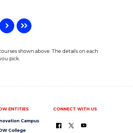
e
ites
 courses shown above. The details on each
you pick.
OW ENTITIES
CONNECT WITH US
nnovation Campus
OW College