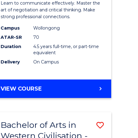
Learn to communicate effectively. Master the
ology
Arts
art of negotiation and critical thinking. Make
strong professional connections.
urs)
-
Campus
Wollongong
Bachelor
ATAR-SR
70
lor
of
Duration
4.5 years full-time, or part-time
equivalent
Business
Delivery
On Campus
ess
to
Course
e
Favourite
BACHELOR
VIEW COURSE
OF
ites
ARTS
-
BACHELOR
Bachelor of Arts in
Save
OF
BUSINESS
Western Civilisation -
lor
Bachelor