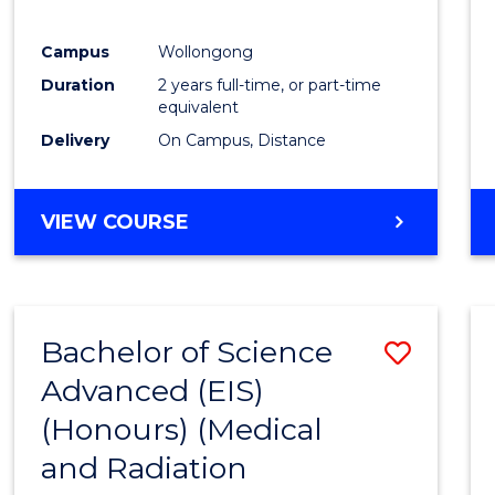
E
E
E
E
"
"
"
"
Campus
Wollongong
Duration
2 years full-time, or part-time
equivalent
Delivery
On Campus, Distance
VIEW COURSE
Bachelor of Science
Save
Advanced (EIS)
to
(Honours) (Medical
Cours
and Radiation
Favour