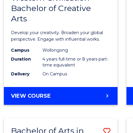
BUSINESS
Bachelor of Creative
of
Arts
Arts
in
Develop your creativity. Broaden your global
Weste
perspective. Engage with influential works.
Civilis
Campus
Wollongong
Duration
4 years full-time or 8 years part-
-
time equivalent
Bache
Delivery
On Campus
of
Creati
BACHELOR
VIEW COURSE
OF
Arts
ARTS
to
IN
WESTERN
Cours
Bachelor of Arts in
Save
CIVILISATION