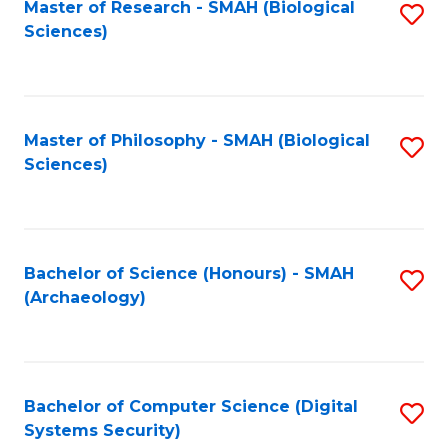
Master of Research - SMAH (Biological
S
Sciences)
to
C
Fa
Master of Philosophy - SMAH (Biological
S
Sciences)
to
C
Fa
Bachelor of Science (Honours) - SMAH
S
(Archaeology)
to
C
Fa
Bachelor of Computer Science (Digital
S
Systems Security)
to