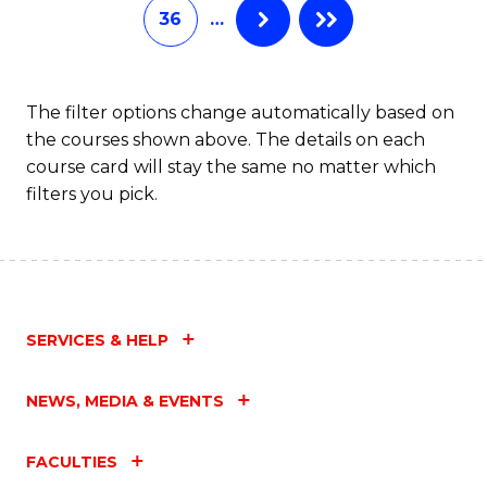
36
…
The filter options change automatically based on
the courses shown above. The details on each
course card will stay the same no matter which
filters you pick.
SERVICES & HELP
NEWS, MEDIA & EVENTS
FACULTIES