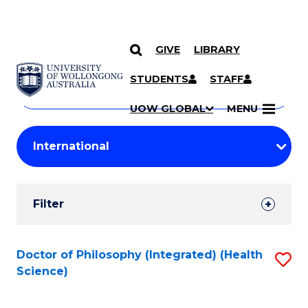
GIVE
LIBRARY
Search
SKIP TO CONTENT
Courses
STUDENTS
STAFF
Search
courses
Searc
UOW GLOBAL
MENU
by
Student
keyword
Filters
Filter
Results
Search
Doctor of Philosophy (Integrated) (Health
S
Science)
Results
to
C