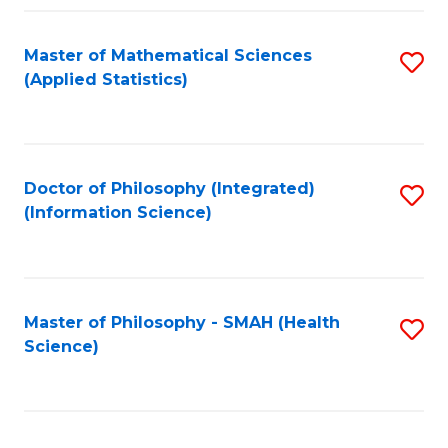
Fa
Master of Mathematical Sciences
S
(Applied Statistics)
to
C
Fa
Doctor of Philosophy (Integrated)
S
(Information Science)
to
C
Fa
Master of Philosophy - SMAH (Health
S
Science)
to
C
Fa