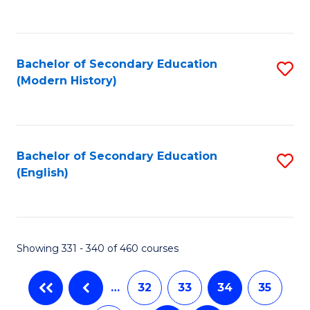
C
Fa
Bachelor of Secondary Education
S
(Modern History)
to
C
Fa
Bachelor of Secondary Education
S
(English)
to
C
Fa
Showing 331 - 340 of 460 courses
…
32
33
34
35