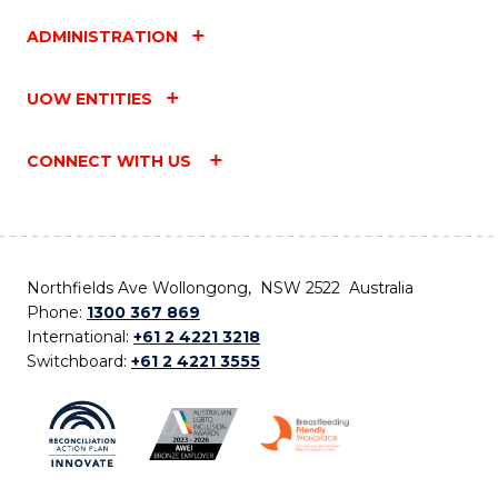
ADMINISTRATION
UOW ENTITIES
CONNECT WITH US
Northfields Ave Wollongong, NSW 2522 Australia
Phone:
1300 367 869
International:
+61 2 4221 3218
Switchboard:
+61 2 4221 3555