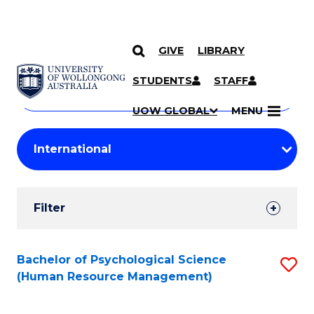
GIVE
LIBRARY
Search
SKIP TO CONTENT
Courses
STUDENTS
STAFF
Search
courses
Searc
UOW GLOBAL
MENU
by
Student
keyword
Filters
Filter
Results
Search
Bachelor of Psychological Science
S
(Human Resource Management)
Results
to
C