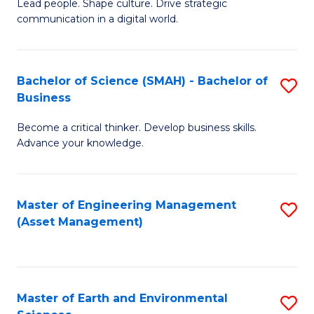
C
Fa
Lead people. Shape culture. Drive strategic
of
communication in a digital world.
Fa
H
R
Bachelor of Science (SMAH) - Bachelor of
S
M
Business
B
-
Become a critical thinker. Develop business skills.
of
M
Advance your knowledge.
S
of
(
M
Master of Engineering Management
S
-
to
(Asset Management)
to
B
C
C
of
Fa
Fa
B
Master of Earth and Environmental
S
to