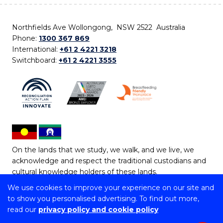
Northfields Ave Wollongong, NSW 2522 Australia
Phone:
1300 367 869
International:
+61 2 4221 3218
Switchboard:
+61 2 4221 3555
On the lands that we study, we walk, and we live, we
acknowledge and respect the traditional custodians and
cultural knowledge holders of these lands.
We use cookies to improve your experience on our site and
Copyright © 2026 University of Wollongong
to show you personalised advertising. To find out more,
CRICOS Provider No: 00102E | TEQSA Provider ID:
read our
privacy policy and cookie policy
PRV12062 | ABN: 61 060 567 686