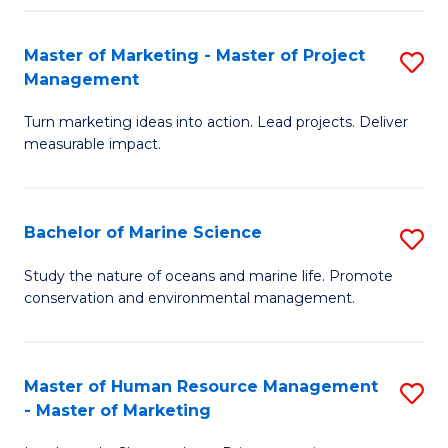
Fa
Master of Marketing - Master of Project
S
Management
M
Turn marketing ideas into action. Lead projects. Deliver
of
measurable impact.
M
-
Bachelor of Marine Science
S
M
B
of
Study the nature of oceans and marine life. Promote
conservation and environmental management.
of
Pr
M
M
S
to
Master of Human Resource Management
S
- Master of Marketing
to
C
M