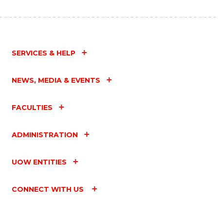
SERVICES & HELP
NEWS, MEDIA & EVENTS
FACULTIES
ADMINISTRATION
UOW ENTITIES
CONNECT WITH US