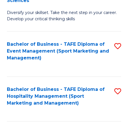
Sciences
M
C
Diversify your skillset. Take the next step in your career.
of
Fa
Develop your critical thinking skills
E
a
Bachelor of Business - TAFE Diploma of
S
E
Event Management (Sport Marketing and
to
S
Management)
C
to
Fa
C
Fa
Bachelor of Business - TAFE Diploma of
S
Hospitality Management (Sport
to
Marketing and Management)
C
Fa