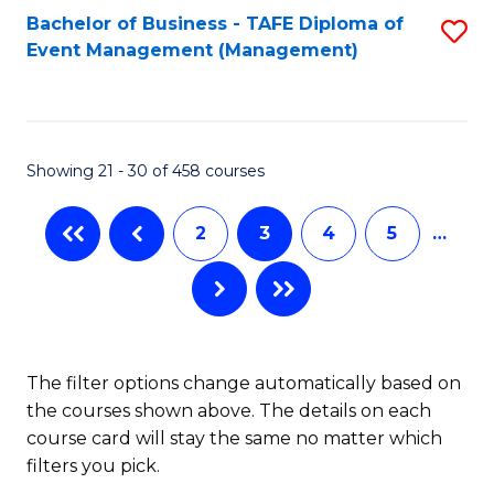
Bachelor of Business - TAFE Diploma of
S
Event Management (Management)
to
C
Fa
Showing 21 - 30 of 458 courses
2
3
4
5
…
The filter options change automatically based on
the courses shown above. The details on each
course card will stay the same no matter which
filters you pick.