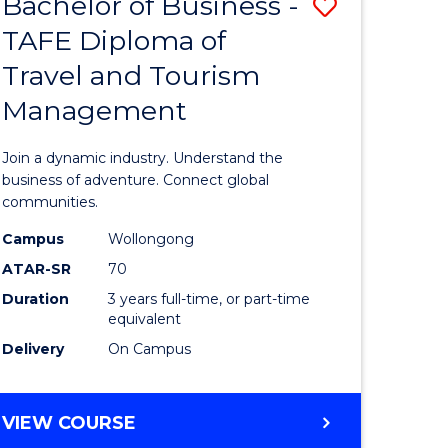
Bachelor of Business -
Save
DIPLOMA
OF
TAFE Diploma of
lor
Bachelor
EVENT
Travel and Tourism
of
MANAGEMENT
Management
ess
Business
-
Join a dynamic industry. Understand the
TAFE
business of adventure. Connect global
communities.
ma
Diploma
Campus
Wollongong
of
ATAR-SR
70
ality
Travel
Duration
3 years full-time, or part-time
equivalent
gement
and
Delivery
On Campus
Tourism
e
Manage
BACHELOR
VIEW COURSE
ites
to
OF