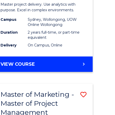
Business
Master project delivery. Use analytics with
t
Analytics
purpose. Excel in complex environments.
rship
-
Campus
Sydney, Wollongong, UOW
Online Wollongong
Master
Duration
2 years full-time, or part-time
gement
of
equivalent
Delivery
On Campus, Online
Project
e
Manage
MASTER
VIEW COURSE
ites
to
OF
Course
BUSINESS
ANALYTICS
Favourite
-
Master of Marketing -
Save
MASTER
OF
Master of Project
r
Master
PROJECT
Management
of
MANAGEMENT