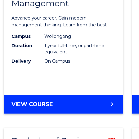
OF
Management
Maste
SUPPLY
of
CHAIN
Advance your career. Gain modern
MANAGEMENT
Engin
management thinking. Learn from the best.
Mana
Campus
Wollongong
Duration
1 year full-time, or part-time
to
equivalent
Cours
Delivery
On Campus
Favour
MASTER
VIEW COURSE
OF
ENGINEERING
MANAGEMENT