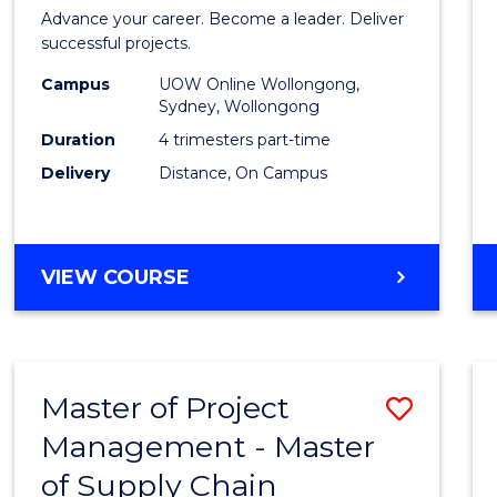
in
Advance your career. Become a leader. Deliver
Projec
successful projects.
Leade
Campus
UOW Online Wollongong,
Sydney, Wollongong
and
Duration
4 trimesters part-time
Mana
Delivery
Distance, On Campus
to
Cours
GRADUATE
VIEW COURSE
Favour
CERTIFICATE
IN
PROJECT
LEADERSHIP
Master of Project
Save
AND
MANAGEMENT
Management - Master
Maste
of Supply Chain
of