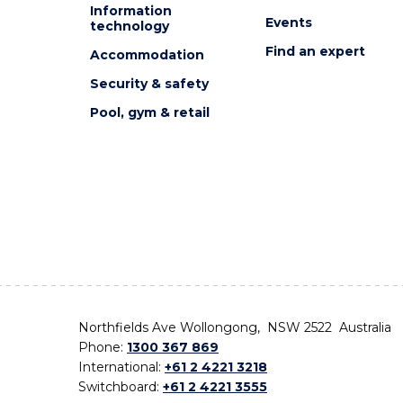
Information
Events
technology
Find an expert
Accommodation
Security & safety
Pool, gym & retail
Northfields Ave Wollongong, NSW 2522 Australia
Phone:
1300 367 869
International:
+61 2 4221 3218
Switchboard:
+61 2 4221 3555