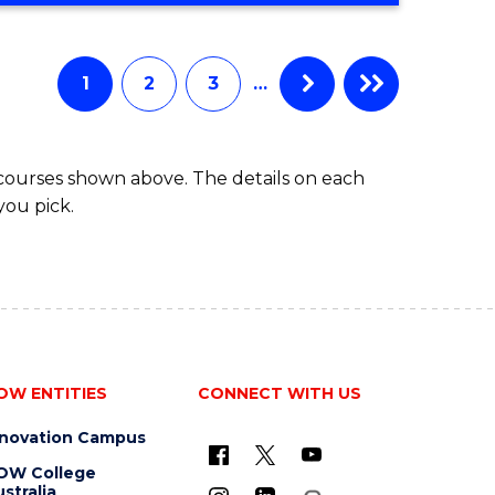
Course
BUSINESS
-
Favourite
TAFE
1
2
3
…
DIPLOMA
OF
TRAVEL
 courses shown above. The details on each
AND
you pick.
TOURISM
MANAGEMENT
OW ENTITIES
CONNECT WITH US
nnovation Campus
OW College
stralia