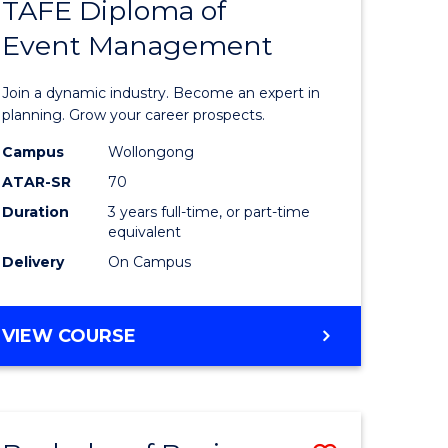
PROJECT
TAFE Diploma of
r
Bachelor
MANAGEMENT
Event Management
of
eering
Business
Join a dynamic industry. Become an expert in
gement
-
planning. Grow your career prospects.
TAFE
Campus
Wollongong
ATAR-SR
70
e
Diploma
Duration
3 years full-time, or part-time
ites
of
equivalent
Event
Delivery
On Campus
Manage
to
BACHELOR
VIEW COURSE
OF
Course
BUSINESS
Favourite
-
TAFE