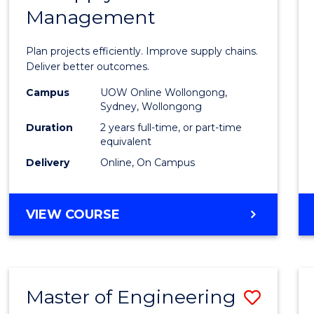
Management
Projec
Mana
Plan projects efficiently. Improve supply chains.
-
Deliver better outcomes.
Maste
Campus
UOW Online Wollongong,
Sydney, Wollongong
of
Duration
2 years full-time, or part-time
Suppl
equivalent
Delivery
Online, On Campus
Chain
Mana
MASTER
VIEW COURSE
to
OF
Cours
PROJECT
MANAGEMENT
Favour
-
Master of Engineering
Save
MASTER