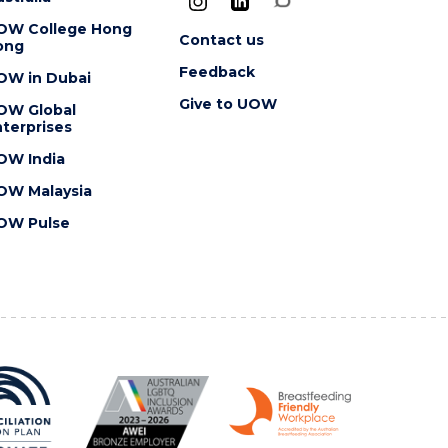
OW College Hong
Contact us
ong
Feedback
OW in Dubai
Give to UOW
OW Global
terprises
OW India
OW Malaysia
OW Pulse