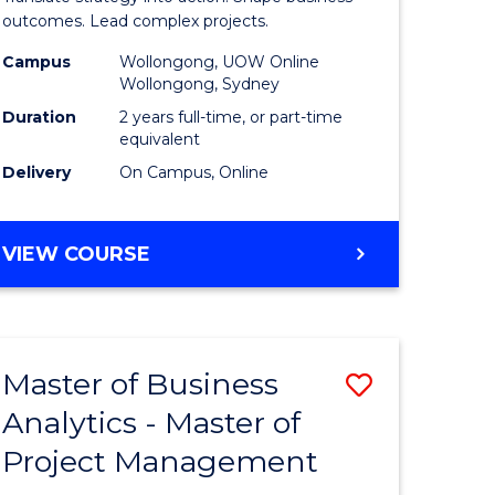
gement
-
outcomes. Lead complex projects.
Master
Campus
Wollongong, UOW Online
Wollongong, Sydney
e
of
Duration
2 years full-time, or part-time
ites
Project
equivalent
Delivery
On Campus, Online
Manage
to
MASTER
VIEW COURSE
Course
OF
Favourite
BUSINESS
-
MASTER
Master of Business
Save
OF
PROJECT
Analytics - Master of
ate
Master
MANAGEMENT
Project Management
icate
of