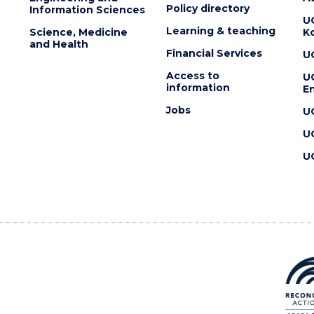
Policy directory
Information Sciences
U
Learning & teaching
Science, Medicine
K
and Health
Financial Services
U
Access to
U
information
En
Jobs
U
U
U