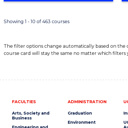
BUSINESS
-
TAFE
Showing 1 - 10 of 463 courses
DIPLOMA
OF
HOSPITALITY
The filter options change automatically based on the
MANAGEMENT
course card will stay the same no matter which filters 
FACULTIES
ADMINISTRATION
U
Arts, Society and
Graduation
I
Business
Environment
U
Engineering and
Au