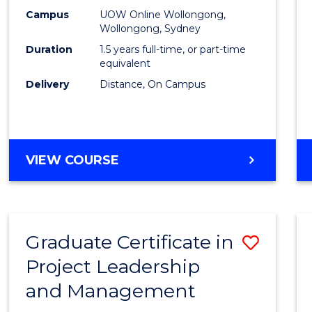
E
E
E
E
Mana
Campus
UOW Online Wollongong,
"
"
"
"
Wollongong, Sydney
to
Duration
1.5 years full-time, or part-time
Cours
equivalent
Delivery
Distance, On Campus
Favour
MASTER
VIEW COURSE
OF
PROJECT
MANAGEMENT
Graduate Certificate in
Save
Project Leadership
Gradu
and Management
Certif