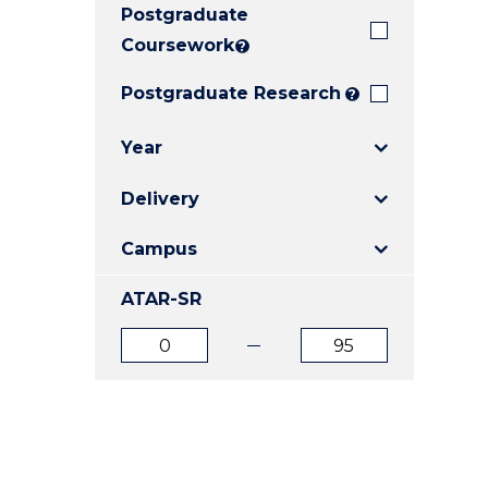
Postgraduate
E
E
E
"
"
"
Coursework
?
Postgraduate Research
?
Year
Delivery
Campus
ATAR-SR
ATAR
ATAR
from
to