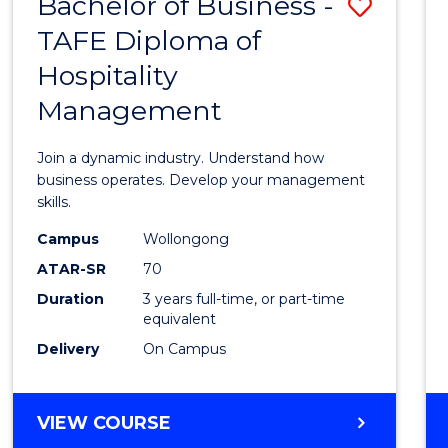
Bachelor of Business -
Save
TAFE Diploma of
Bache
Hospitality
of
Management
Busin
-
Join a dynamic industry. Understand how
TAFE
business operates. Develop your management
skills.
Diplo
Campus
Wollongong
of
ATAR-SR
70
Hospit
Duration
3 years full-time, or part-time
equivalent
Mana
Delivery
On Campus
to
Cours
BACHELOR
VIEW COURSE
Favour
OF