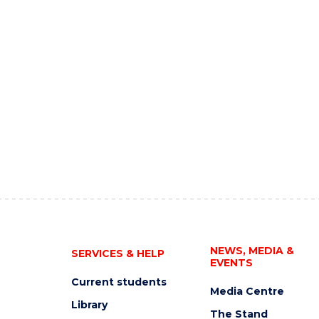
NEWS, MEDIA &
SERVICES & HELP
EVENTS
Current students
Media Centre
Library
The Stand