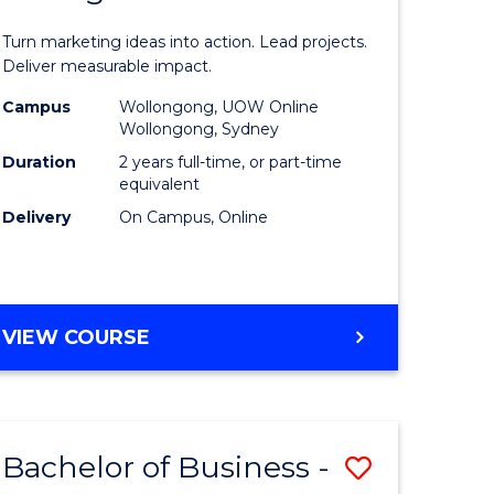
t
Marketin
Turn marketing ideas into action. Lead projects.
gement
-
Deliver measurable impact.
Master
Campus
Wollongong, UOW Online
Wollongong, Sydney
r
of
Duration
2 years full-time, or part-time
Project
equivalent
Delivery
On Campus, Online
y
Manage
to
gement
Course
MASTER
VIEW COURSE
Favourite
OF
e
MARKETING
-
ites
MASTER
Bachelor of Business -
Save
OF