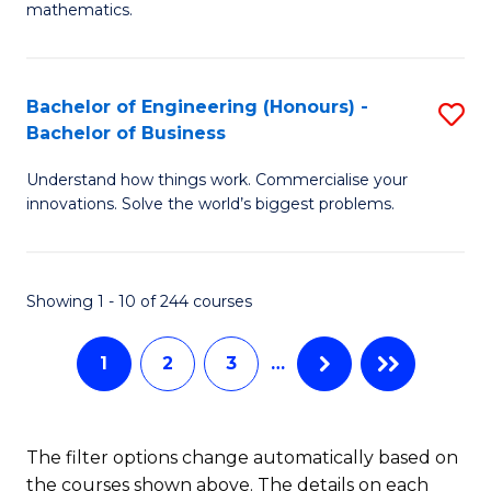
B
mathematics.
M
of
A
L
Bachelor of Engineering (Honours) -
S
to
to
Bachelor of Business
B
C
C
Understand how things work. Commercialise your
of
Fa
Fa
innovations. Solve the world’s biggest problems.
E
(
Showing 1 - 10 of 244 courses
-
B
1
2
3
…
of
B
The filter options change automatically based on
to
the courses shown above. The details on each