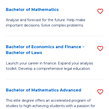
Fa
F
Bachelor of Mathematics
S
(
B
Sp
Analyse and forecast for the future. Help make
important decisions. Solve complex problems.
of
to
M
C
to
Fa
Bachelor of Economics and Finance -
S
Bachelor of Laws
C
B
Fa
Launch your career in finance. Expand your analysis
of
toolkit. Develop a comprehensive legal education.
E
a
Bachelor of Mathematics Advanced
S
F
B
-
This elite degree offers an accelerated program of
studies to high-achieving students with a passion for
of