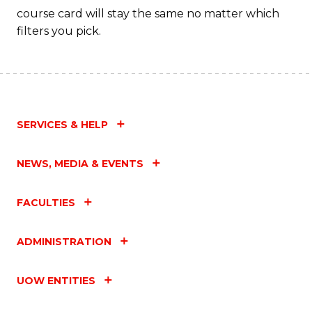
C
course card will stay the same no matter which
filters you pick.
Fa
SERVICES & HELP
NEWS, MEDIA & EVENTS
FACULTIES
ADMINISTRATION
UOW ENTITIES