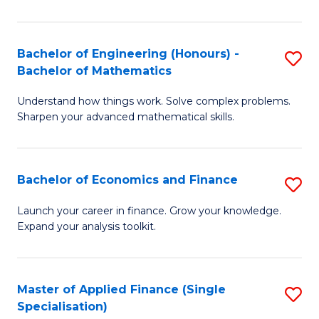
M
(
Bachelor of Engineering (Honours) -
S
Bachelor of Mathematics
to
B
C
Understand how things work. Solve complex problems.
of
Sharpen your advanced mathematical skills.
Fa
E
(
Bachelor of Economics and Finance
S
-
B
B
Launch your career in finance. Grow your knowledge.
Expand your analysis toolkit.
of
of
E
M
a
to
Master of Applied Finance (Single
S
Specialisation)
F
C
M