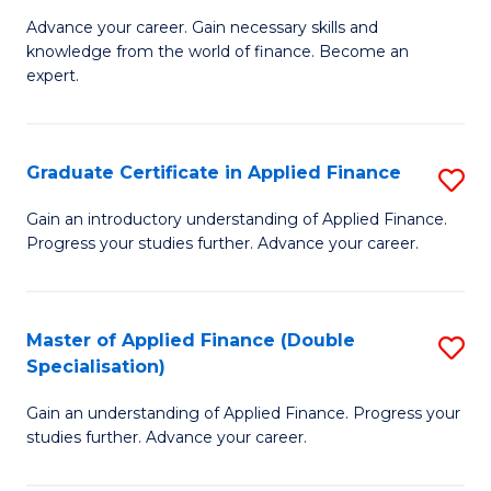
to
Fa
Advance your career. Gain necessary skills and
of
knowledge from the world of finance. Become an
C
A
expert.
Fa
F
(S
Graduate Certificate in Applied Finance
S
Sp
G
Gain an introductory understanding of Applied Finance.
to
Progress your studies further. Advance your career.
Ce
C
in
Fa
A
Master of Applied Finance (Double
S
Specialisation)
F
M
to
Gain an understanding of Applied Finance. Progress your
of
studies further. Advance your career.
C
A