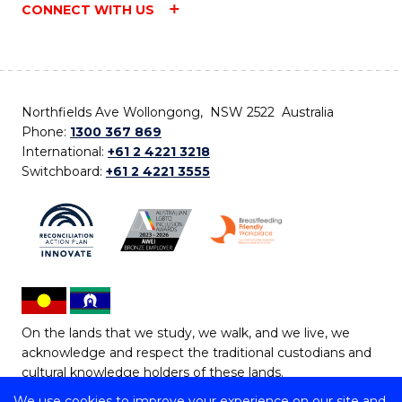
CONNECT WITH US
Northfields Ave Wollongong, NSW 2522 Australia
Phone:
1300 367 869
International:
+61 2 4221 3218
Switchboard:
+61 2 4221 3555
On the lands that we study, we walk, and we live, we
acknowledge and respect the traditional custodians and
cultural knowledge holders of these lands.
We use cookies to improve your experience on our site and