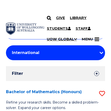
GIVE
LIBRARY
Search
SKIP TO CONTENT
Courses
STUDENTS
STAFF
Search
courses
Searc
UOW GLOBAL
MENU
by
Student
keyword
Filters
Filter
Results
Search
Bachelor of Mathematics (Honours)
S
Results
B
Refine your research skills. Become a skilled problem-
solver. Expand your career options.
of