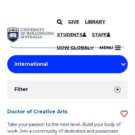
GIVE
LIBRARY
Search
SKIP TO CONTENT
Courses
STUDENTS
STAFF
Search
courses
Searc
UOW GLOBAL
MENU
by
Student
keyword
Filters
Filter
Results
Search
Doctor of Creative Arts
S
Results
D
Take your passion to the next level. Build your body of
work. Join a community of dedicated and passionate
of