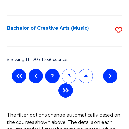
to
of
C
C
Ar
Fa
Fa
So
Bachelor of Creative Arts (Music)
S
a
to
B
C
to
Fa
Showing 11 - 20 of 258 courses
C
Fa
2
3
4
…
The filter options change automatically based on
the courses shown above. The details on each