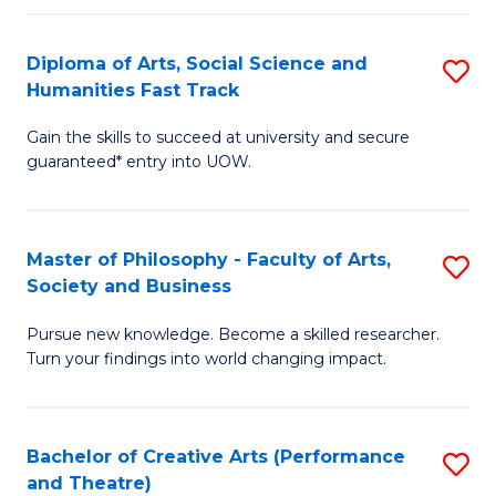
So
Diploma of Arts, Social Science and
S
S
Humanities Fast Track
D
a
Gain the skills to succeed at university and secure
of
H
guaranteed* entry into UOW.
Ar
(
So
to
Master of Philosophy - Faculty of Arts,
S
S
C
Society and Business
M
a
Fa
Pursue new knowledge. Become a skilled researcher.
of
H
Turn your findings into world changing impact.
P
Fa
-
T
Bachelor of Creative Arts (Performance
S
Fa
to
and Theatre)