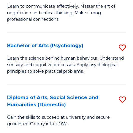
C
B
Learn to communicate effectively. Master the art of
Fa
negotiation and critical thinking. Make strong
of
professional connections.
Ar
-
Bachelor of Arts (Psychology)
S
B
B
of
Learn the science behind human behaviour. Understand
sensory and cognitive processes. Apply psychological
of
B
principles to solve practical problems.
Ar
to
(
C
Diploma of Arts, Social Science and
S
to
Fa
Humanities (Domestic)
D
C
Gain the skills to succeed at university and secure
of
Fa
guaranteed* entry into UOW.
Ar