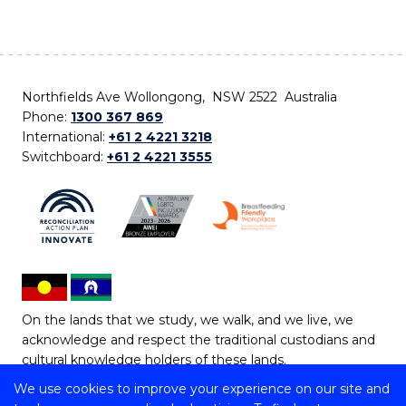
Northfields Ave Wollongong, NSW 2522 Australia
Phone:
1300 367 869
International:
+61 2 4221 3218
Switchboard:
+61 2 4221 3555
On the lands that we study, we walk, and we live, we
acknowledge and respect the traditional custodians and
cultural knowledge holders of these lands.
We use cookies to improve your experience on our site and