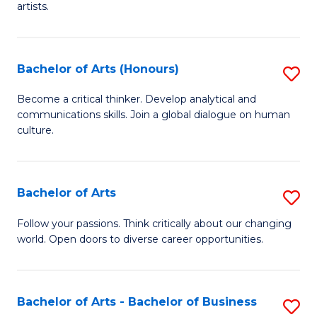
artists.
Cr
Ar
Bachelor of Arts (Honours)
S
to
B
C
Become a critical thinker. Develop analytical and
communications skills. Join a global dialogue on human
of
Fa
culture.
Ar
(
Bachelor of Arts
S
to
B
C
Follow your passions. Think critically about our changing
world. Open doors to diverse career opportunities.
of
Fa
Ar
to
Bachelor of Arts - Bachelor of Business
S