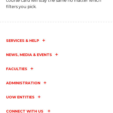
course card will stay the same no matter which
filters you pick.
SERVICES & HELP
NEWS, MEDIA & EVENTS
FACULTIES
ADMINISTRATION
UOW ENTITIES
CONNECT WITH US