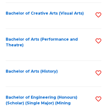
Fa
Bachelor of Creative Arts (Visual Arts)
S
to
C
Fa
Bachelor of Arts (Performance and
S
Theatre)
to
C
Fa
Bachelor of Arts (History)
S
to
C
Fa
Bachelor of Engineering (Honours)
S
(Scholar) (Single Major) (Mining