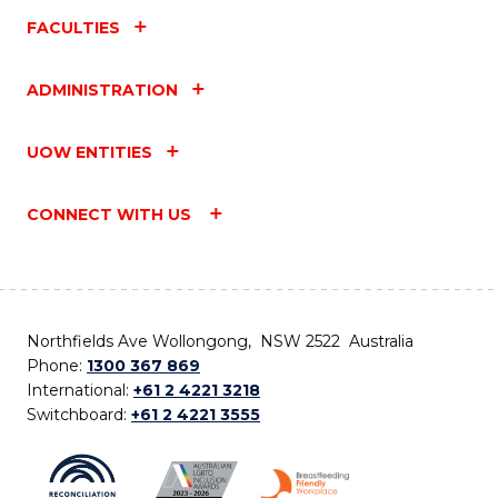
FACULTIES
ADMINISTRATION
UOW ENTITIES
CONNECT WITH US
Northfields Ave Wollongong, NSW 2522 Australia
Phone:
1300 367 869
International:
+61 2 4221 3218
Switchboard:
+61 2 4221 3555