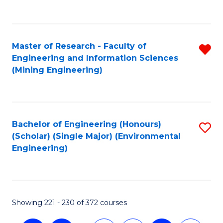
C
Fa
Master of Research - Faculty of
R
Engineering and Information Sciences
f
(Mining Engineering)
C
Fa
Bachelor of Engineering (Honours)
S
(Scholar) (Single Major) (Environmental
to
Engineering)
C
Fa
Showing 221 - 230 of 372 courses