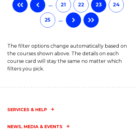
…
21
22
23
24
25
…
The filter options change automatically based on
the courses shown above. The details on each
course card will stay the same no matter which
filters you pick.
SERVICES & HELP
NEWS, MEDIA & EVENTS