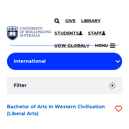
GIVE
LIBRARY
Search
SKIP TO CONTENT
Courses
STUDENTS
STAFF
Search
courses
Searc
UOW GLOBAL
MENU
by
Student
keyword
Filters
Filter
Results
Search
Bachelor of Arts in Western Civilisation
S
(Liberal Arts)
Results
to
C