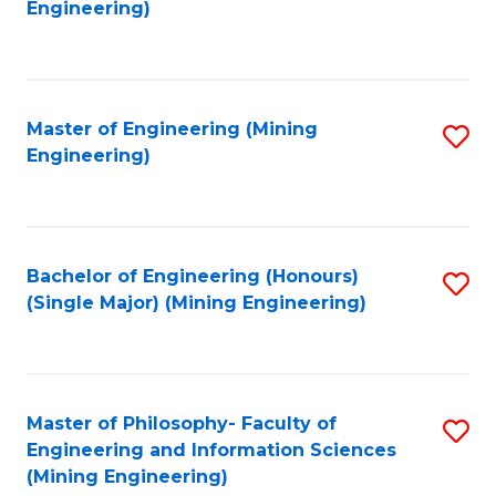
to
Engineering)
C
Fa
Master of Engineering (Mining
S
Engineering)
to
C
Fa
Bachelor of Engineering (Honours)
S
(Single Major) (Mining Engineering)
to
C
Fa
Master of Philosophy- Faculty of
S
Engineering and Information Sciences
to
(Mining Engineering)