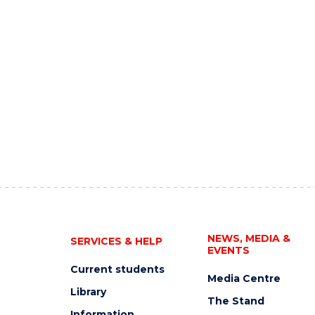
NEWS, MEDIA &
SERVICES & HELP
EVENTS
Current students
Media Centre
Library
The Stand
Information