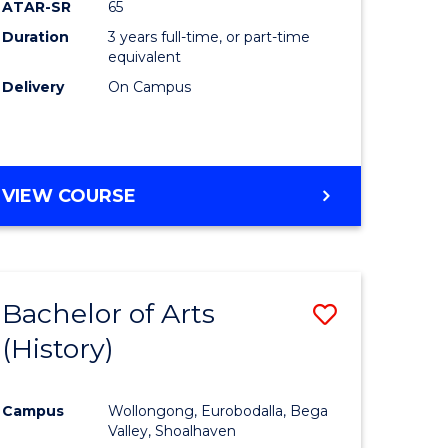
ATAR-SR
65
Duration
3 years full-time, or part-time
equivalent
Delivery
On Campus
VIEW COURSE
Bachelor of Arts
Save
(History)
to
e
Course
Campus
Wollongong, Eurobodalla, Bega
ites
Favourite
Valley, Shoalhaven