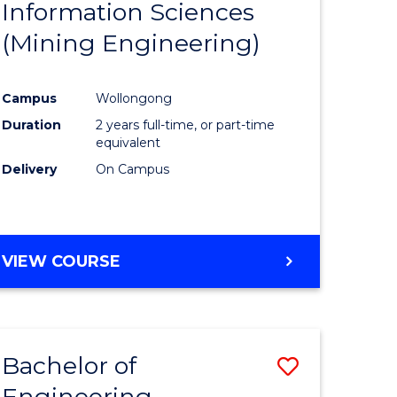
Information Sciences
ites
Favourite
(Mining Engineering)
Campus
Wollongong
Duration
2 years full-time, or part-time
equivalent
Delivery
On Campus
VIEW COURSE
Bachelor of
Save
Engineering
to