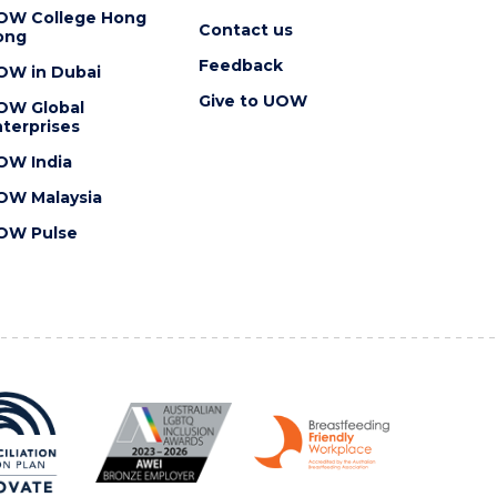
OW College Hong
Contact us
ong
Feedback
OW in Dubai
Give to UOW
OW Global
terprises
OW India
OW Malaysia
OW Pulse