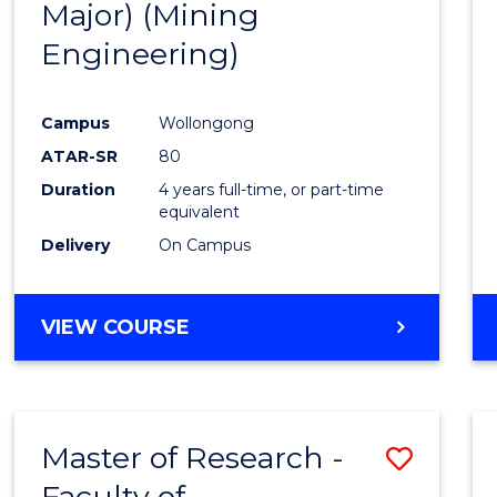
Major) (Mining
Favour
Engineering)
Campus
Wollongong
ATAR-SR
80
Duration
4 years full-time, or part-time
equivalent
Delivery
On Campus
VIEW COURSE
Master of Research -
Save
Faculty of
to