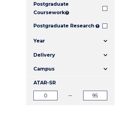
Postgraduate
E
E
E
"
"
"
Coursework
?
Postgraduate Research
?
Year
Delivery
Campus
ATAR-SR
ATAR
ATAR
from
to