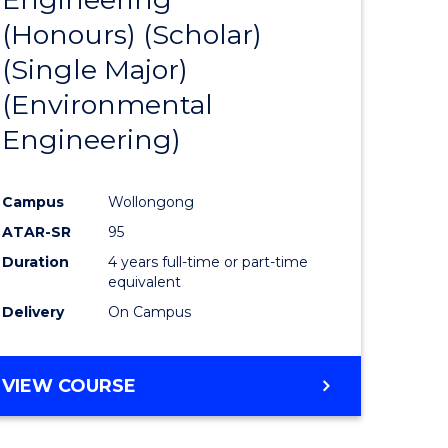
(Honours) (Scholar)
e
Course
(Single Major)
ites
Favourite
(Environmental
Engineering)
Campus
Wollongong
ATAR-SR
95
Duration
4 years full-time or part-time
equivalent
Delivery
On Campus
VIEW COURSE