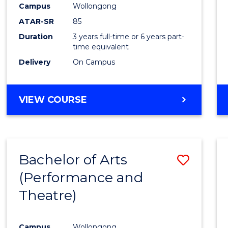
Campus
Wollongong
E
E
E
E
"
"
"
"
ATAR-SR
85
Duration
3 years full-time or 6 years part-
time equivalent
Delivery
On Campus
VIEW COURSE
Bachelor of Arts
Save
(Performance and
to
Theatre)
Cours
Favour
Campus
Wollongong