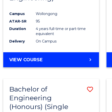
Campus
Wollongong
ATAR-SR
95
Duration
4 years full-time or part-time
equivalent
Delivery
On Campus
VIEW COURSE
Bachelor of
Save
Engineering
to
(Honours) (Single
Cours