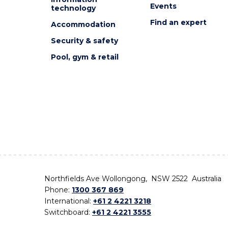
Events
technology
Find an expert
Accommodation
Security & safety
Pool, gym & retail
Northfields Ave Wollongong, NSW 2522 Australia
Phone:
1300 367 869
International:
+61 2 4221 3218
Switchboard:
+61 2 4221 3555