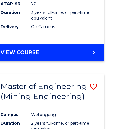
ATAR-SR
70
Duration
3 years full-time, or part-time
equivalent
Delivery
On Campus
VIEW COURSE
Master of Engineering
Save
(Mining Engineering)
to
e
Course
Campus
Wollongong
ites
Favourite
Duration
2 years full-time, or part-time
equivalent