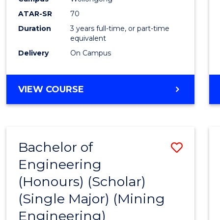
ATAR-SR
70
Duration
3 years full-time, or part-time
equivalent
Delivery
On Campus
VIEW COURSE
Bachelor of
Save
Engineering
to
(Honours) (Scholar)
Cours
(Single Major) (Mining
Favour
Engineering)