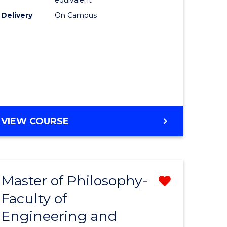
Delivery
On Campus
VIEW COURSE
Master of Philosophy-
Remove
Faculty of
from
Engineering and
e
Course