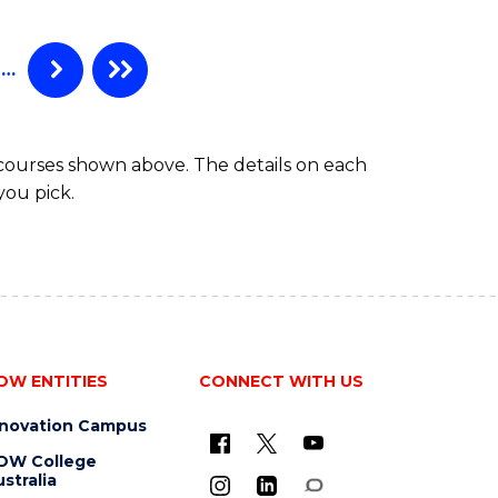
…
 courses shown above. The details on each
you pick.
OW ENTITIES
CONNECT WITH US
nnovation Campus
OW College
stralia