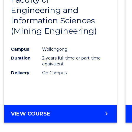
Engineering and
Cours
Information Sciences
Favour
(Mining Engineering)
Campus
Wollongong
Duration
2 years full-time or part-time
equivalent
Delivery
On Campus
VIEW COURSE