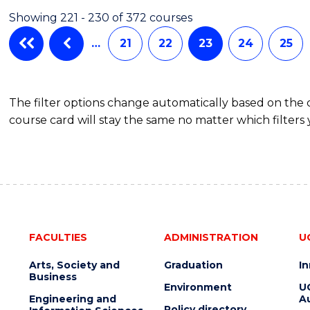
Showing 221 - 230 of 372 courses
…
21
22
23
24
25
The filter options change automatically based on the
course card will stay the same no matter which filters 
FACULTIES
ADMINISTRATION
U
Arts, Society and
Graduation
I
Business
Environment
U
Engineering and
Au
Policy directory