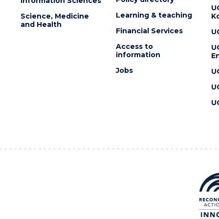
Information Sciences
U
Learning & teaching
Science, Medicine
K
and Health
Financial Services
U
Access to
U
information
En
Jobs
U
U
U