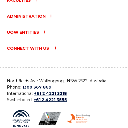
FACULTIES
ADMINISTRATION
UOW ENTITIES
CONNECT WITH US
Northfields Ave Wollongong, NSW 2522 Australia
Phone:
1300 367 869
International:
+61 2 4221 3218
Switchboard:
+61 2 4221 3555