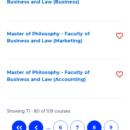
Business and Law (Business)
to
C
Fa
Master of Philosophy - Faculty of
S
Business and Law (Marketing)
to
C
Fa
Master of Philosophy - Faculty of
S
Business and Law (Accounting)
to
C
Fa
Showing 71 - 80 of 109 courses
…
6
7
8
9