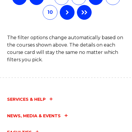
10
The filter options change automatically based on
the courses shown above. The details on each
course card will stay the same no matter which
filters you pick.
SERVICES & HELP
NEWS, MEDIA & EVENTS