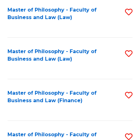
Fa
Master of Philosophy - Faculty of
S
Business and Law (Law)
to
C
Fa
Master of Philosophy - Faculty of
S
Business and Law (Law)
to
C
Fa
Master of Philosophy - Faculty of
S
Business and Law (Finance)
to
C
Fa
Master of Philosophy - Faculty of
S