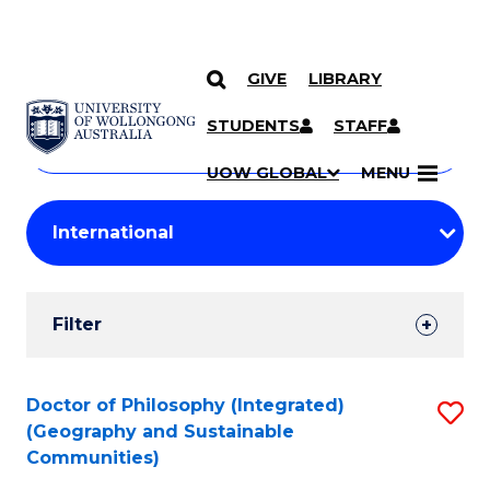
GIVE
LIBRARY
Search
SKIP TO CONTENT
Courses
STUDENTS
STAFF
Search
courses
Searc
UOW GLOBAL
MENU
by
Student
keyword
Filters
Filter
Results
Search
Doctor of Philosophy (Integrated)
S
(Geography and Sustainable
Results
to
Communities)
C