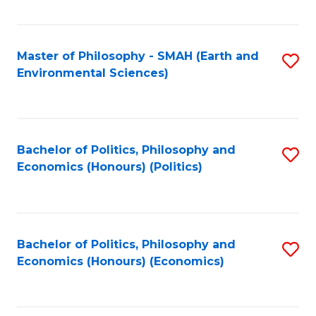
Fa
Master of Philosophy - SMAH (Earth and
S
Environmental Sciences)
to
C
Fa
Bachelor of Politics, Philosophy and
S
Economics (Honours) (Politics)
to
C
Fa
Bachelor of Politics, Philosophy and
S
Economics (Honours) (Economics)
to
C