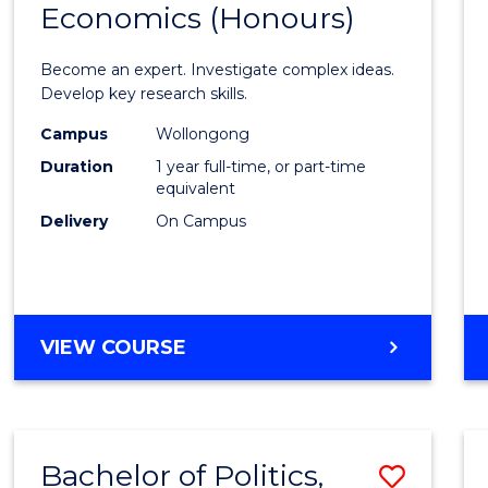
Economics (Honours)
of
Politic
Become an expert. Investigate complex ideas.
Philo
Develop key research skills.
and
Campus
Wollongong
Duration
1 year full-time, or part-time
Econo
equivalent
(Hono
Delivery
On Campus
to
Cours
Favour
BACHELOR
VIEW COURSE
OF
POLITICS,
PHILOSOPHY
AND
Bachelor of Politics,
Save
ECONOMICS