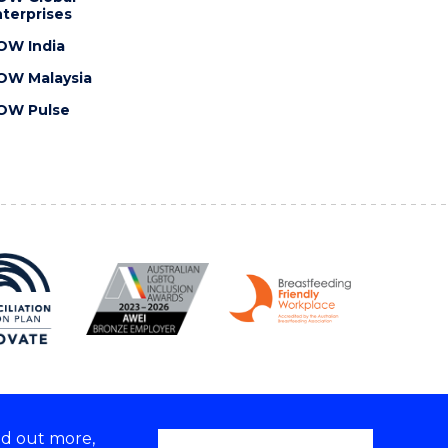
terprises
OW India
OW Malaysia
OW Pulse
nd out more,