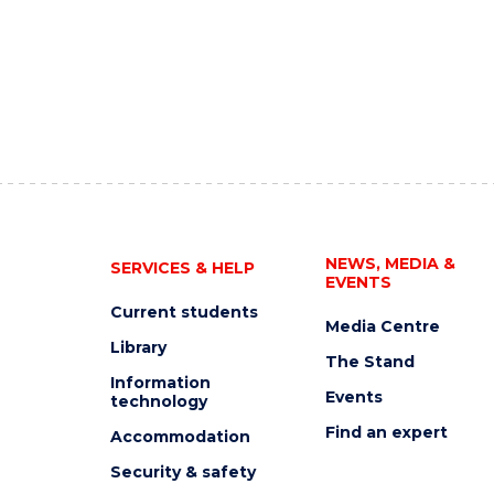
NEWS, MEDIA &
SERVICES & HELP
EVENTS
Current students
Media Centre
Library
The Stand
Information
Events
technology
Find an expert
Accommodation
Security & safety