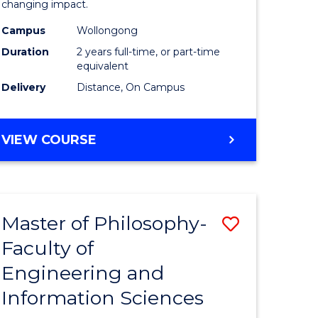
changing impact.
-
Campus
Wollongong
e
SMAH
Duration
2 years full-time, or part-time
ites
to
equivalent
Delivery
Distance, On Campus
Course
Favourite
MASTER
VIEW COURSE
OF
PHILOSOPHY
-
SMAH
Master of Philosophy-
Save
Faculty of
r
Master
Engineering and
of
Information Sciences
sophy
Philosop