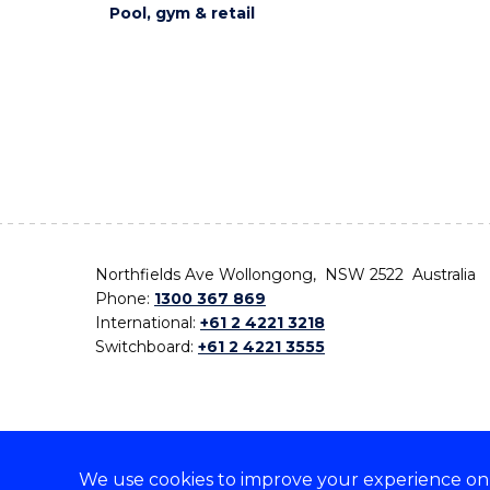
Pool, gym & retail
Northfields Ave Wollongong, NSW 2522 Australia
Phone:
1300 367 869
International:
+61 2 4221 3218
Switchboard:
+61 2 4221 3555
We use cookies to improve your experience on o