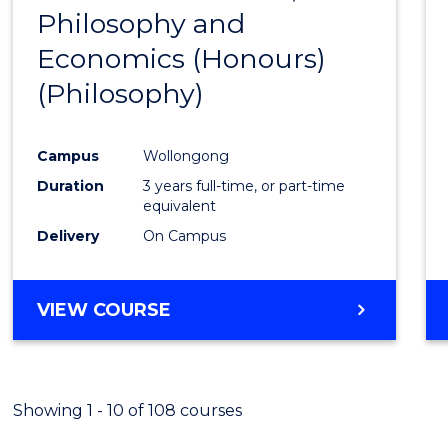
(HONOURS)
Philosophy and
to
Economics (Honours)
Cours
(Philosophy)
Favour
Campus
Wollongong
Duration
3 years full-time, or part-time
equivalent
Delivery
On Campus
VIEW COURSE
Showing 1 - 10 of 108 courses