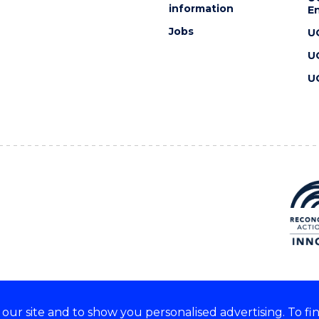
information
En
Jobs
U
U
U
ur site and to show you personalised advertising. To fi