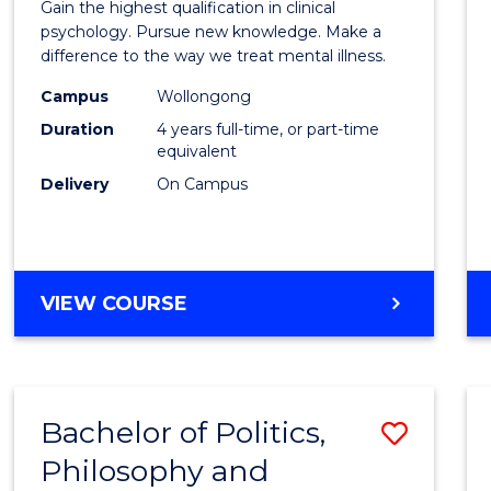
Gain the highest qualification in clinical
Philo
psychology. Pursue new knowledge. Make a
difference to the way we treat mental illness.
(Clinic
Campus
Wollongong
Psych
Duration
4 years full-time, or part-time
to
equivalent
Delivery
On Campus
Cours
Favour
DOCTOR
VIEW COURSE
OF
PHILOSOPHY
(CLINICAL
PSYCHOLOGY)
Bachelor of Politics,
Save
Philosophy and
Bache