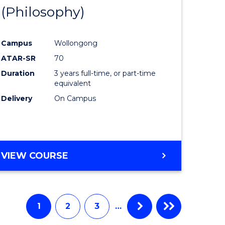
BUSINESS
(Philosophy)
to
AND
e
Course
LAW
Campus
Wollongong
ites
Favourite
ATAR-SR
70
Duration
3 years full-time, or part-time
equivalent
Delivery
On Campus
VIEW COURSE
1
2
3
…