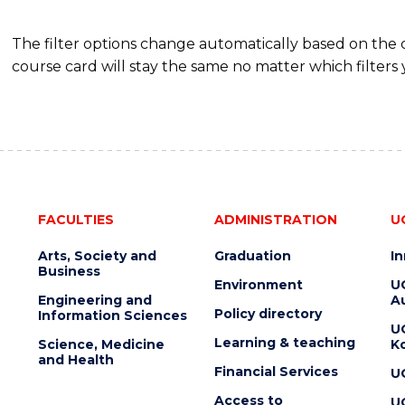
The filter options change automatically based on the
course card will stay the same no matter which filters 
FACULTIES
ADMINISTRATION
U
Arts, Society and
Graduation
I
Business
Environment
U
Engineering and
Au
Policy directory
Information Sciences
U
Learning & teaching
Science, Medicine
K
and Health
Financial Services
U
Access to
U