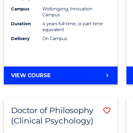
(Integ
Campus
Wollongong, Innovation
to
Campus
Cours
Duration
4 years full-time, or part-time
equivalent
Favour
Delivery
On Campus
DOCTOR
VIEW COURSE
OF
PHILOSOPHY
(INTEGRATED)
Doctor of Philosophy
Save
(Clinical Psychology)
Docto
of