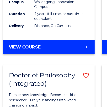
Campus
Wollongong, Innovation
E
E
E
E
to
Campus
"
"
"
"
Cours
Duration
4 years full-time, or part-time
equivalent
Favour
Delivery
Distance, On Campus
DOCTOR
VIEW COURSE
OF
PHILOSOPHY
Doctor of Philosophy
Save
(Integrated)
Docto
of
Pursue new knowledge. Become a skilled
Philo
researcher. Turn your findings into world
changing impact.