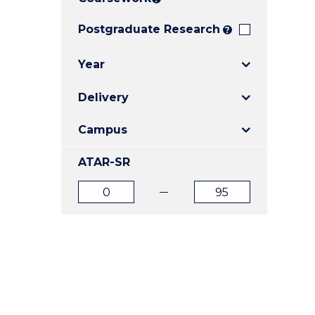
E
E
E
"
"
"
Postgraduate Research
?
Year
Delivery
Campus
ATAR-SR
ATAR
ATAR
from
to