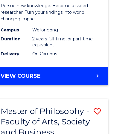
rated)
Faculty
Pursue new knowledge. Become a skilled
of
researcher. Turn your findings into world
changing impact.
e
Engineer
Campus
Wollongong
ites
and
Duration
2 years full-time, or part-time
Informat
equivalent
Delivery
On Campus
Sciences
to
MASTER
VIEW COURSE
Course
OF
Favourite
PHILOSOPHY-
FACULTY
OF
Master of Philosophy -
Save
ENGINEERING
AND
Faculty of Arts, Society
r
Master
INFORMATION
and Business
of
SCIENCES