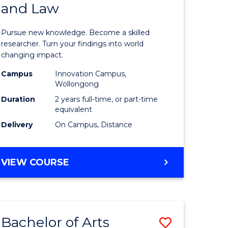
and Law
of
AND
BUSINESS
s,
Philosop
Pursue new knowledge. Become a skilled
sophy
-
researcher. Turn your findings into world
changing impact.
Faculty
Campus
Innovation Campus,
mics
of
Wollongong
urs)
Business
Duration
2 years full-time, or part-time
equivalent
and
Delivery
On Campus, Distance
e
Law
ites
to
MASTER
VIEW COURSE
Course
OF
PHILOSOPHY
Favourite
-
FACULTY
Bachelor of Arts
Save
OF