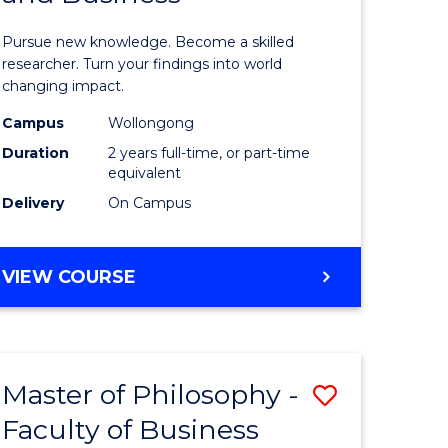
sophy
Philosop
Pursue new knowledge. Become a skilled
al
-
researcher. Turn your findings into world
changing impact.
ology)
Faculty
Campus
Wollongong
of
Duration
2 years full-time, or part-time
e
Arts,
equivalent
Delivery
On Campus
ites
Society
and
MASTER
VIEW COURSE
Business
OF
to
PHILOSOPHY
-
Course
FACULTY
Favourite
Master of Philosophy -
Save
OF
ARTS,
Faculty of Business
lor
Master
SOCIETY