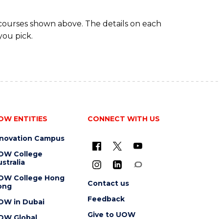
 courses shown above. The details on each
you pick.
OW ENTITIES
CONNECT WITH US
nnovation Campus
OW College
stralia
OW College Hong
Contact us
ong
Feedback
OW in Dubai
Give to UOW
OW Global