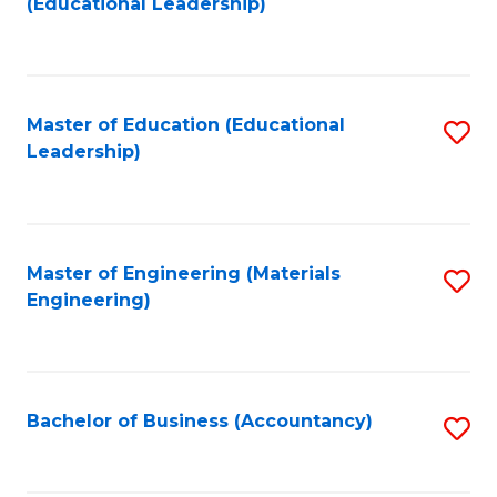
(Educational Leadership)
to
C
Fa
Master of Education (Educational
S
Leadership)
to
C
Fa
Master of Engineering (Materials
S
Engineering)
to
C
Fa
Bachelor of Business (Accountancy)
S
to