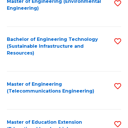
L
Master of Engineering (Environmental
S
Engineering)
M
to
to
of
C
C
M
Fa
Fa
Bachelor of Engineering Technology
S
to
(Sustainable Infrastructure and
to
C
Resources)
C
Fa
Fa
Master of Engineering
S
(Telecommunications Engineering)
to
C
Fa
Master of Education Extension
S