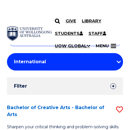
GIVE
LIBRARY
Search
SKIP TO CONTENT
Courses
STUDENTS
STAFF
Search
courses
Searc
UOW GLOBAL
MENU
by
Student
keyword
Filters
Filter
Results
Search
Bachelor of Creative Arts - Bachelor of
S
Arts
Results
B
Sharpen your critical thinking and problem-solving skills.
of