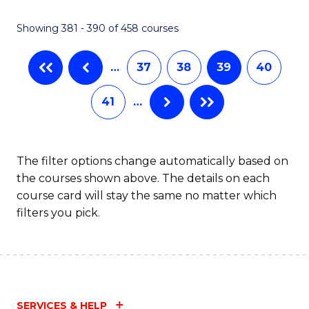
C
Fa
Showing 381 - 390 of 458 courses
…
37
38
39
40
41
…
The filter options change automatically based on
the courses shown above. The details on each
course card will stay the same no matter which
filters you pick.
SERVICES & HELP