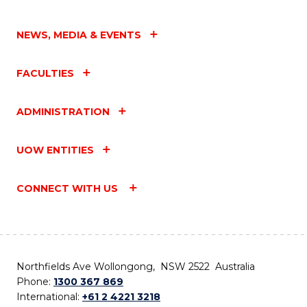
NEWS, MEDIA & EVENTS
FACULTIES
ADMINISTRATION
UOW ENTITIES
CONNECT WITH US
Northfields Ave Wollongong, NSW 2522 Australia
Phone:
1300 367 869
International:
+61 2 4221 3218