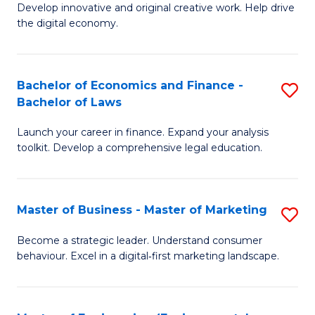
Develop innovative and original creative work. Help drive
Cr
the digital economy.
Ar
-
Bachelor of Economics and Finance -
S
B
Bachelor of Laws
B
of
Launch your career in finance. Expand your analysis
of
Ar
toolkit. Develop a comprehensive legal education.
E
to
a
C
Master of Business - Master of Marketing
S
F
Fa
M
-
Become a strategic leader. Understand consumer
behaviour. Excel in a digital‑first marketing landscape.
of
B
B
of
-