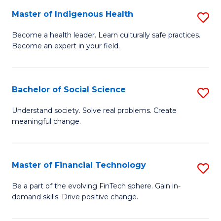
Master of Indigenous Health
S
E
M
to
Become a health leader. Learn culturally safe practices.
Become an expert in your field.
of
C
I
Fa
H
Bachelor of Social Science
S
to
B
Understand society. Solve real problems. Create
C
meaningful change.
of
Fa
So
S
Master of Financial Technology
S
to
M
Be a part of the evolving FinTech sphere. Gain in-
C
demand skills. Drive positive change.
of
Fa
Fi