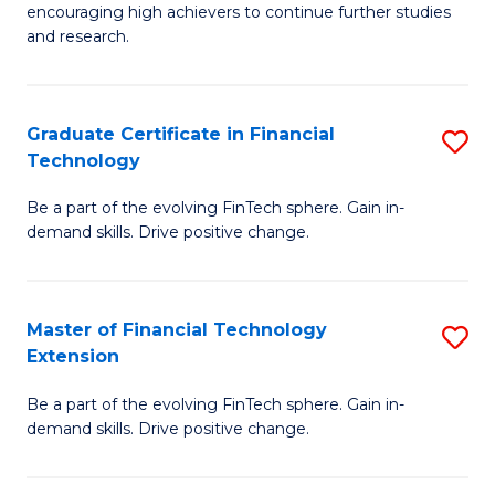
encouraging high achievers to continue further studies
E
and research.
(
(S
Graduate Certificate in Financial
S
(S
Technology
G
M
Be a part of the evolving FinTech sphere. Gain in-
Ce
to
demand skills. Drive positive change.
in
C
Fi
Fa
Master of Financial Technology
S
T
Extension
M
to
Be a part of the evolving FinTech sphere. Gain in-
of
C
demand skills. Drive positive change.
Fi
Fa
T