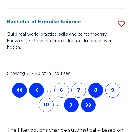
Fa
M
Po
Bachelor of Exercise Science
S
to
B
C
Build real-world, practical skills and contemporary
knowledge. Prevent chronic disease. Improve overall
of
Fa
health.
Ex
S
Showing 71 - 80 of 141 courses
to
C
…
6
7
8
9
Fa
10
…
The filter options change automatically based on