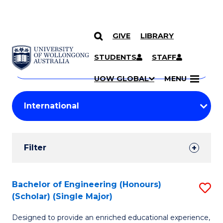
GIVE
LIBRARY
Search
SKIP TO CONTENT
Courses
STUDENTS
STAFF
Search
courses
Searc
UOW GLOBAL
MENU
by
Student
keyword
Filters
Filter
Results
Search
Bachelor of Engineering (Honours)
S
(Scholar) (Single Major)
Results
B
Designed to provide an enriched educational experience,
of