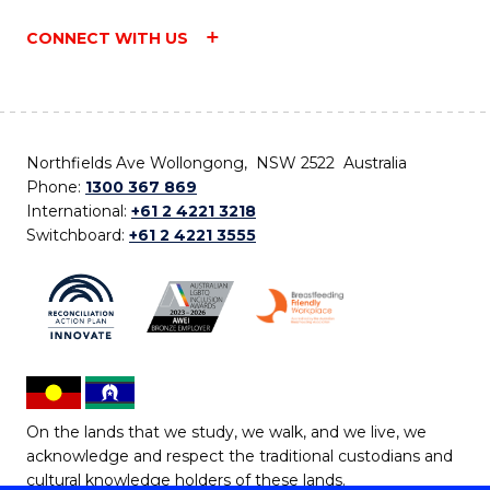
CONNECT WITH US
Northfields Ave Wollongong, NSW 2522 Australia
Phone:
1300 367 869
International:
+61 2 4221 3218
Switchboard:
+61 2 4221 3555
On the lands that we study, we walk, and we live, we
acknowledge and respect the traditional custodians and
cultural knowledge holders of these lands.