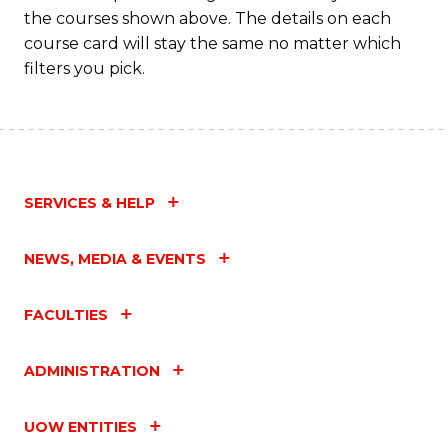
the courses shown above. The details on each
course card will stay the same no matter which
filters you pick.
SERVICES & HELP
NEWS, MEDIA & EVENTS
FACULTIES
ADMINISTRATION
UOW ENTITIES