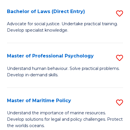
T
Bachelor of Laws (Direct Entry)
S
to
B
Advocate for social justice. Undertake practical training.
C
Develop specialist knowledge.
of
Fa
L
(D
Master of Professional Psychology
S
En
M
Understand human behaviour. Solve practical problems.
to
Develop in-demand skills.
of
C
Pr
Fa
P
Master of Maritime Policy
S
to
M
Understand the importance of marine resources.
C
Develop solutions for legal and policy challenges. Protect
of
the worlds oceans.