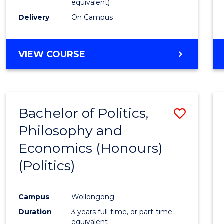
equivalent)
Delivery
On Campus
VIEW COURSE
Bachelor of Politics,
Save
Philosophy and
to
Economics (Honours)
Cours
(Politics)
Favour
Campus
Wollongong
Duration
3 years full-time, or part-time
equivalent