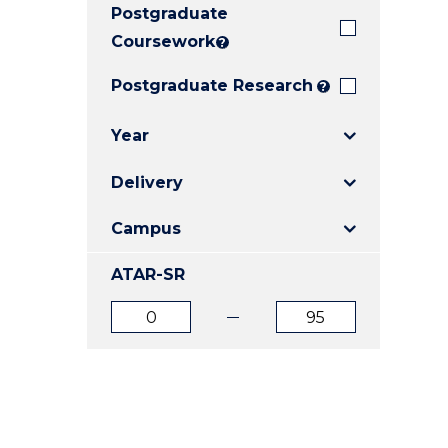
Postgraduate
E
E
E
"
"
"
Coursework
?
Postgraduate Research
?
Year
Delivery
Campus
ATAR-SR
ATAR
ATAR
from
to