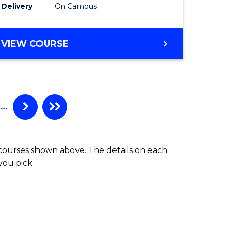
Delivery
On Campus
VIEW COURSE
…
 courses shown above. The details on each
you pick.