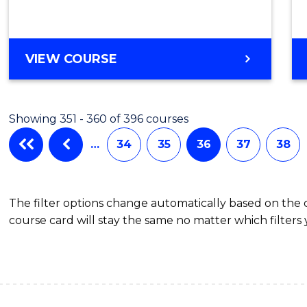
VIEW COURSE
Showing 351 - 360 of 396 courses
…
34
35
36
37
38
The filter options change automatically based on the
course card will stay the same no matter which filters 