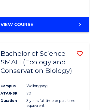
VIEW COURSE
Bachelor of Science -
Save
SMAH (Ecology and
to
Conservation Biology)
e
Course
ites
Favourite
Campus
Wollongong
ATAR-SR
70
Duration
3 years full-time or part-time
equivalent