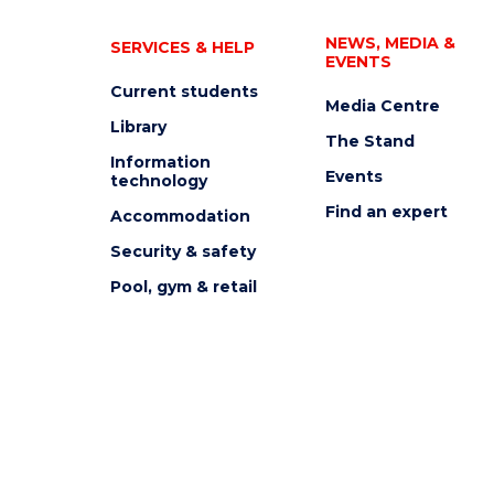
NEWS, MEDIA &
SERVICES & HELP
EVENTS
Current students
Media Centre
Library
The Stand
Information
Events
technology
Find an expert
Accommodation
Security & safety
Pool, gym & retail