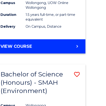
Campus
Wollongong, UOW Online
Wollongong
Duration
1.5 years full-time, or part-time
equivalent
Delivery
On Campus, Distance
VIEW COURSE
Bachelor of Science
Save
(Honours) - SMAH
to
(Environment)
e
Course
ites
Favourite
Campus
Wollongong