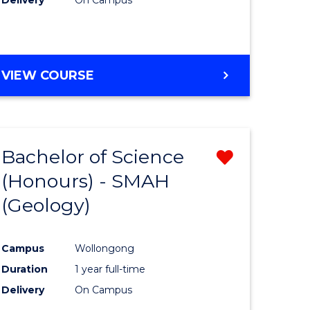
VIEW COURSE
Bachelor of Science
Remove
(Honours) - SMAH
from
(Geology)
e
Course
ites
Favourite
Campus
Wollongong
Duration
1 year full-time
Delivery
On Campus