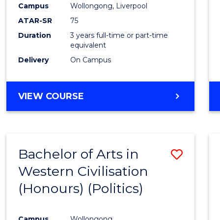
Campus
Wollongong, Liverpool
E
E
E
E
"
"
"
"
ATAR-SR
75
Duration
3 years full-time or part-time
equivalent
Delivery
On Campus
VIEW COURSE
Bachelor of Arts in
Save
Western Civilisation
to
(Honours) (Politics)
Cours
Favour
Campus
Wollongong