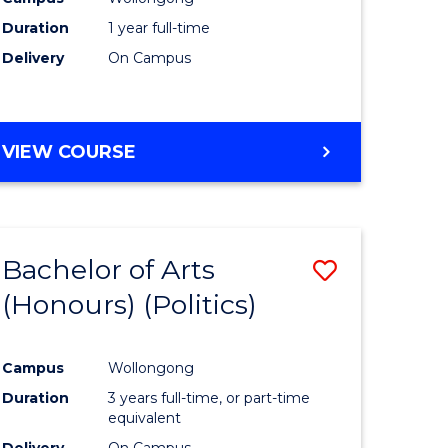
Duration
1 year full-time
Delivery
On Campus
VIEW COURSE
Bachelor of Arts
Save
(Honours) (Politics)
to
e
Course
Campus
Wollongong
ites
Favourite
Duration
3 years full-time, or part-time
equivalent
Delivery
On Campus