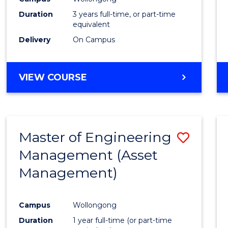
Duration
3 years full-time, or part-time
equivalent
Delivery
On Campus
VIEW COURSE
Master of Engineering
Save
Management (Asset
to
Management)
Cours
Favour
Campus
Wollongong
Duration
1 year full-time (or part-time