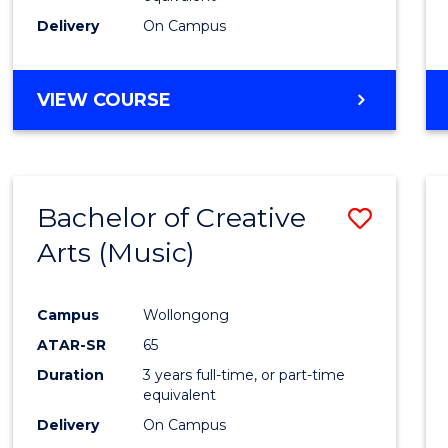
Delivery
On Campus
VIEW COURSE
Bachelor of Creative
Save
Arts (Music)
to
Cours
Campus
Wollongong
Favour
ATAR-SR
65
Duration
3 years full-time, or part-time
equivalent
Delivery
On Campus