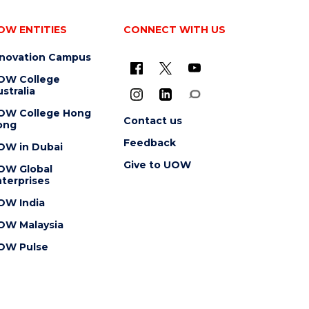
OW ENTITIES
CONNECT WITH US
nnovation Campus
OW College
stralia
OW College Hong
Contact us
ong
Feedback
OW in Dubai
Give to UOW
OW Global
terprises
OW India
OW Malaysia
OW Pulse