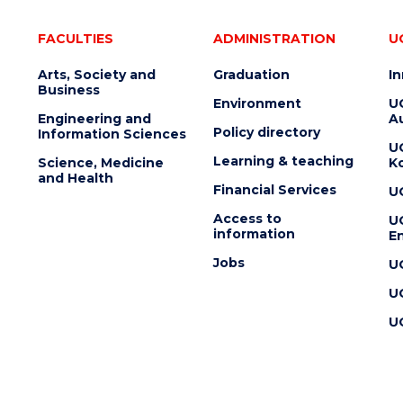
FACULTIES
ADMINISTRATION
U
Arts, Society and
Graduation
I
Business
Environment
U
Engineering and
Au
Policy directory
Information Sciences
U
Learning & teaching
Science, Medicine
K
and Health
Financial Services
U
Access to
U
information
En
Jobs
U
U
U