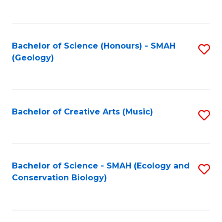
to
C
Fa
Bachelor of Science (Honours) - SMAH
S
(Geology)
to
C
Fa
Bachelor of Creative Arts (Music)
S
to
C
Fa
Bachelor of Science - SMAH (Ecology and
S
Conservation Biology)
to
C
Fa