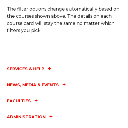
The filter options change automatically based on
the courses shown above. The details on each
course card will stay the same no matter which
filters you pick.
SERVICES & HELP
NEWS, MEDIA & EVENTS
FACULTIES
ADMINISTRATION