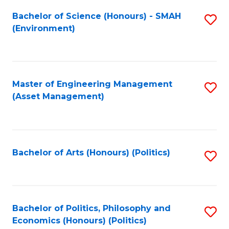
Fa
Bachelor of Science (Honours) - SMAH
S
(Environment)
to
C
Fa
Master of Engineering Management
S
(Asset Management)
to
C
Fa
Bachelor of Arts (Honours) (Politics)
S
to
C
Fa
Bachelor of Politics, Philosophy and
S
Economics (Honours) (Politics)