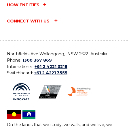
UOW ENTITIES
CONNECT WITH US
Northfields Ave Wollongong, NSW 2522 Australia
Phone:
1300 367 869
International:
+61 2 4221 3218
Switchboard:
+61 2 4221 3555
On the lands that we study, we walk, and we live, we