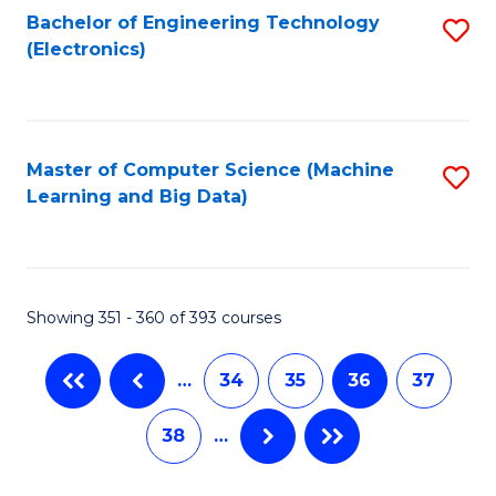
Bachelor of Engineering Technology
S
(Electronics)
to
C
Fa
Master of Computer Science (Machine
S
Learning and Big Data)
to
C
Fa
Showing 351 - 360 of 393 courses
…
34
35
36
37
38
…