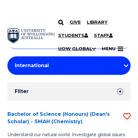
GIVE
LIBRARY
Search
SKIP TO CONTENT
Courses
STUDENTS
STAFF
Search
courses
Searc
UOW GLOBAL
MENU
by
Student
keyword
Filters
Filter
Results
Search
Bachelor of Science (Honours) (Dean's
S
Scholar) - SMAH (Chemistry)
Results
to
Understand our natural world. Investigate global issues.
C