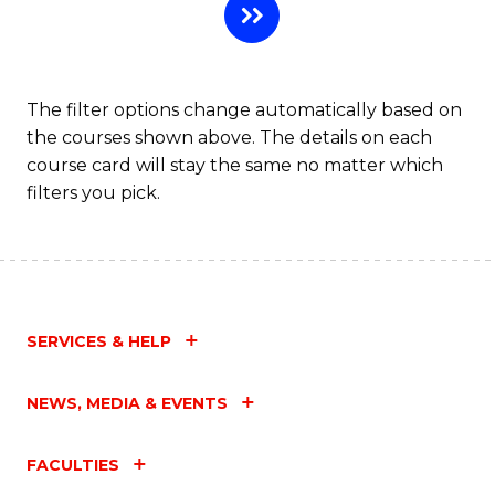
The filter options change automatically based on
the courses shown above. The details on each
course card will stay the same no matter which
filters you pick.
SERVICES & HELP
NEWS, MEDIA & EVENTS
FACULTIES