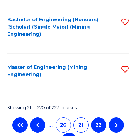
C
Fa
Bachelor of Engineering (Honours)
S
(Scholar) (Single Major) (Mining
to
Engineering)
C
Fa
Master of Engineering (Mining
S
Engineering)
to
C
Fa
Showing 211 - 220 of 227 courses
…
20
21
22