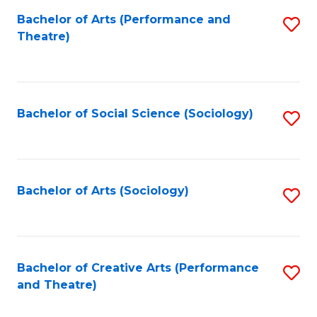
Fa
Bachelor of Arts (Performance and
S
Theatre)
to
C
Fa
Bachelor of Social Science (Sociology)
S
to
C
Fa
Bachelor of Arts (Sociology)
S
to
C
Fa
Bachelor of Creative Arts (Performance
S
and Theatre)
to