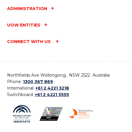
ADMINISTRATION
UOW ENTITIES
CONNECT WITH US
Northfields Ave Wollongong, NSW 2522 Australia
Phone:
1300 367 869
International:
+61 2 4221 3218
Switchboard:
+61 2 4221 3555