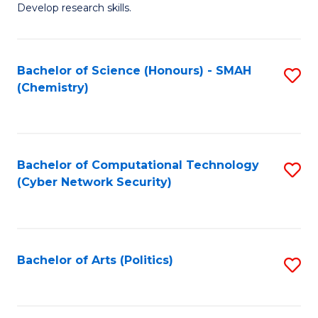
Develop research skills.
Fa
Bachelor of Science (Honours) - SMAH
S
(Chemistry)
to
C
Fa
Bachelor of Computational Technology
S
(Cyber Network Security)
to
C
Fa
Bachelor of Arts (Politics)
S
to
C