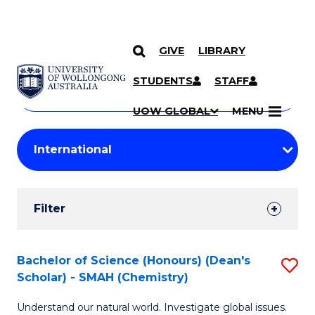
GIVE
LIBRARY
Search
SKIP TO CONTENT
Courses
STUDENTS
STAFF
Search
courses
Searc
UOW GLOBAL
MENU
by
Student
keyword
Filters
Filter
Results
Search
Bachelor of Science (Honours) (Dean's
S
Scholar) - SMAH (Chemistry)
Results
to
Understand our natural world. Investigate global issues.
C