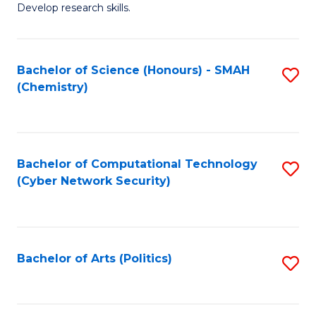
Develop research skills.
Fa
Bachelor of Science (Honours) - SMAH
S
(Chemistry)
to
C
Fa
Bachelor of Computational Technology
S
(Cyber Network Security)
to
C
Fa
Bachelor of Arts (Politics)
S
to
C