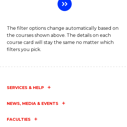
The filter options change automatically based on
the courses shown above. The details on each
course card will stay the same no matter which
filters you pick.
SERVICES & HELP
NEWS, MEDIA & EVENTS
FACULTIES