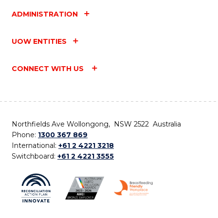
ADMINISTRATION
UOW ENTITIES
CONNECT WITH US
Northfields Ave Wollongong, NSW 2522 Australia
Phone:
1300 367 869
International:
+61 2 4221 3218
Switchboard:
+61 2 4221 3555