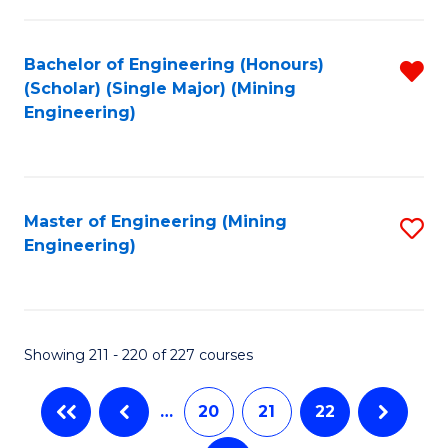
C
Fa
Bachelor of Engineering (Honours)
R
(Scholar) (Single Major) (Mining
f
Engineering)
C
Fa
Master of Engineering (Mining
S
Engineering)
to
C
Fa
Showing 211 - 220 of 227 courses
…
20
21
22