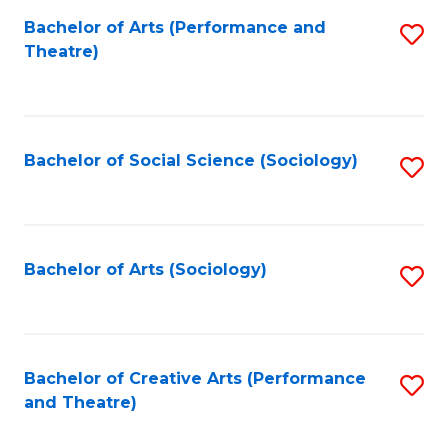
Fa
Bachelor of Arts (Performance and
S
Theatre)
to
C
Fa
Bachelor of Social Science (Sociology)
S
to
C
Fa
Bachelor of Arts (Sociology)
S
to
C
Fa
Bachelor of Creative Arts (Performance
S
and Theatre)
to