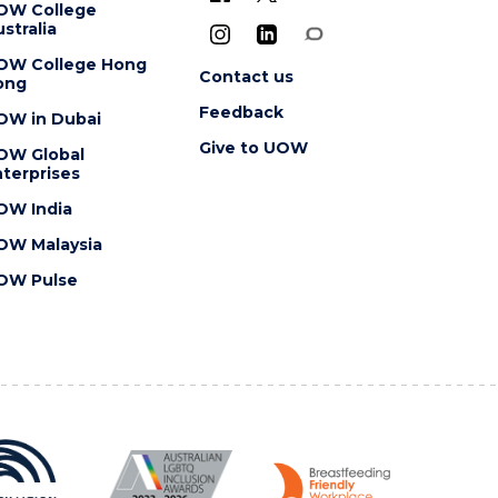
OW College
stralia
OW College Hong
Contact us
ong
Feedback
OW in Dubai
Give to UOW
OW Global
terprises
OW India
OW Malaysia
OW Pulse