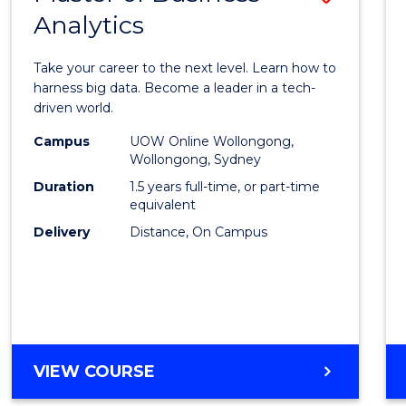
Analytics
Maste
of
Take your career to the next level. Learn how to
Busin
harness big data. Become a leader in a tech-
driven world.
Analyt
Campus
UOW Online Wollongong,
to
Wollongong, Sydney
Cours
Duration
1.5 years full-time, or part-time
equivalent
Favour
Delivery
Distance, On Campus
MASTER
VIEW COURSE
OF