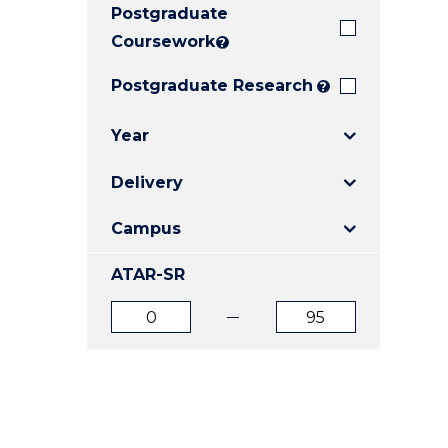
Postgraduate
E
E
E
"
"
"
Coursework
?
Postgraduate Research
?
Year
Delivery
Campus
ATAR-SR
ATAR
ATAR
from
to