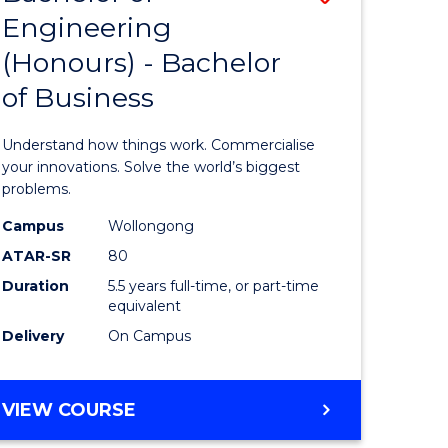
Engineering
r
Bachelor
(Honours) - Bachelor
of
of Business
ess
Engineer
ics
(Honours
Understand how things work. Commercialise
-
your innovations. Solve the world’s biggest
problems.
e
Bachelor
Campus
Wollongong
ites
of
ATAR-SR
80
Business
Duration
5.5 years full-time, or part-time
equivalent
to
Delivery
On Campus
Course
Favourite
BACHELOR
VIEW COURSE
OF