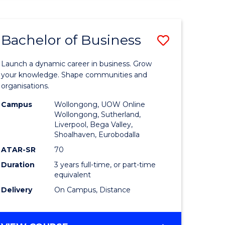
ENGINEERING
(HONOURS)
-
Bachelor of Business
Save
BACHELOR
OF
lor
Bachelor
BUSINESS
Launch a dynamic career in business. Grow
of
your knowledge. Shape communities and
organisations.
ce
Business
Campus
Wollongong, UOW Online
)
to
Wollongong, Sutherland,
Liverpool, Bega Valley,
Course
Shoalhaven, Eurobodalla
lor
Favourite
ATAR-SR
70
Duration
3 years full-time, or part-time
equivalent
ess
Delivery
On Campus, Distance
e