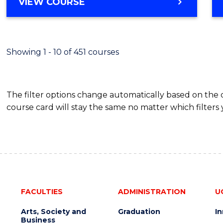
BACHELOR
VIEW COURSE
Favour
OF
SCIENCE
(SMAH)
-
Showing 1 - 10 of 451 courses
BACHELOR
OF
BUSINESS
The filter options change automatically based on the
course card will stay the same no matter which filters 
FACULTIES
ADMINISTRATION
U
Arts, Society and
Graduation
I
Business