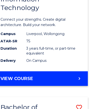
Technology
icate
of
Informat
Connect your strengths. Create digital
ess
Technolo
architecture. Build your network.
ics
to
Campus
Liverpool, Wollongong
ATAR-SR
75
Course
Duration
3 years full-time, or part-time
e
Favourite
equivalent
ites
Delivery
On Campus
BACHELOR
VIEW COURSE
OF
INFORMATION
TECHNOLOGY
Bachelor of
Save