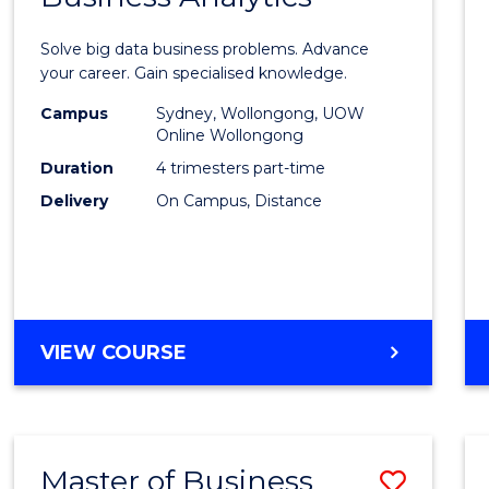
Certif
Solve big data business problems. Advance
in
your career. Gain specialised knowledge.
Busin
Campus
Sydney, Wollongong, UOW
Online Wollongong
Analyt
Duration
4 trimesters part-time
to
Delivery
On Campus, Distance
Cours
Favour
GRADUATE
VIEW COURSE
CERTIFICATE
IN
BUSINESS
ANALYTICS
Master of Business
Save