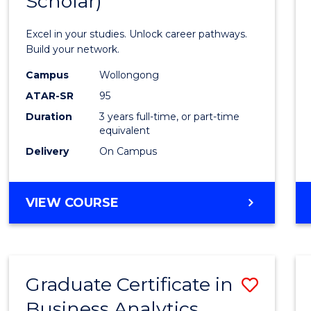
Scholar)
Infor
Techn
Excel in your studies. Unlock career pathways.
(Dean'
Build your network.
Schola
Campus
Wollongong
ATAR-SR
95
to
Duration
3 years full-time, or part-time
Cours
equivalent
Favour
Delivery
On Campus
BACHELOR
VIEW COURSE
OF
INFORMATION
TECHNOLOGY
(DEAN'S
Graduate Certificate in
Save
SCHOLAR)
Business Analytics
Gradu