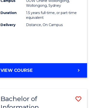
mation
Business
Campus
UOW Online Wollongong,
Wollongong, Sydney
ology
to
Duration
1.5 years full-time, or part-time
s
Course
equivalent
Delivery
Distance, On Campus
r)
Favourite
e
ites
MASTER
VIEW COURSE
OF
BUSINESS
Bachelor of
Save
Information
ate
Bachelor