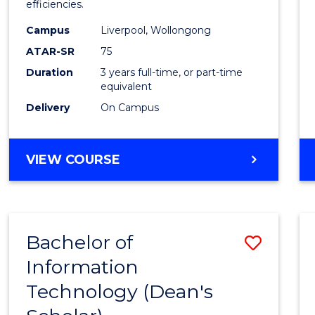
efficiencies.
E
E
E
E
Infor
"
"
"
"
Campus
Liverpool, Wollongong
Syste
ATAR-SR
75
to
Duration
3 years full-time, or part-time
equivalent
Cours
Delivery
On Campus
Favour
BACHELOR
VIEW COURSE
OF
BUSINESS
INFORMATION
SYSTEMS
Bachelor of
Save
Information
Bache
Technology (Dean's
of