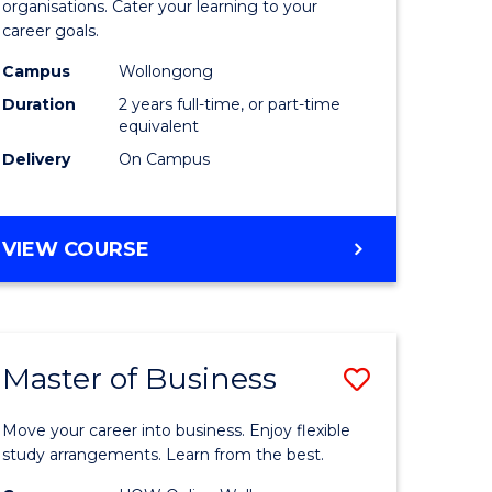
organisations. Cater your learning to your
mation
Technolo
career goals.
ms
to
Campus
Wollongong
Course
Duration
2 years full-time, or part-time
equivalent
e
Favourite
Delivery
On Campus
ites
MASTER
VIEW COURSE
OF
INFORMATION
TECHNOLOGY
Master of Business
Save
lor
Master
Move your career into business. Enjoy flexible
of
study arrangements. Learn from the best.