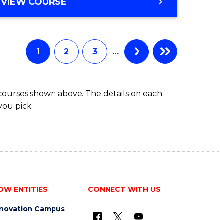
BACHELOR
VIEW COURSE
ites
OF
BUSINESS
1
2
3
…
 courses shown above. The details on each
you pick.
OW ENTITIES
CONNECT WITH US
nnovation Campus