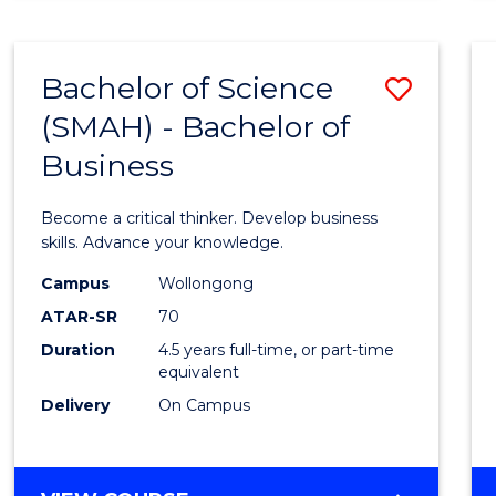
BUSINESS
ANALYTICS
Bachelor of Science
Save
(SMAH) - Bachelor of
Bache
Business
of
Scien
Become a critical thinker. Develop business
(SMAH
skills. Advance your knowledge.
-
Campus
Wollongong
ATAR-SR
70
Bache
Duration
4.5 years full-time, or part-time
of
equivalent
Busin
Delivery
On Campus
to
Cours