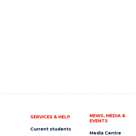
NEWS, MEDIA &
SERVICES & HELP
EVENTS
Current students
Media Centre