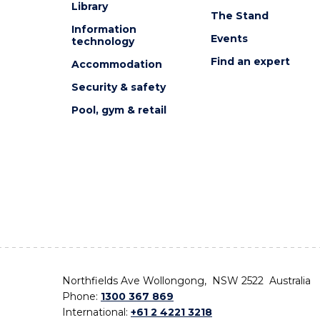
Library
The Stand
Information
Events
technology
Find an expert
Accommodation
Security & safety
Pool, gym & retail
Northfields Ave Wollongong, NSW 2522 Australia
Phone:
1300 367 869
International:
+61 2 4221 3218