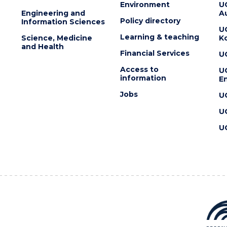
Environment
U
Engineering and
Au
Policy directory
Information Sciences
U
Learning & teaching
Science, Medicine
K
and Health
Financial Services
U
Access to
U
information
En
Jobs
U
U
U