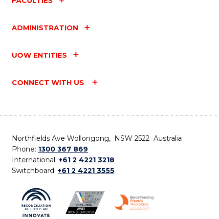
FACULTIES
ADMINISTRATION
UOW ENTITIES
CONNECT WITH US
Northfields Ave Wollongong, NSW 2522 Australia
Phone:
1300 367 869
International:
+61 2 4221 3218
Switchboard:
+61 2 4221 3555