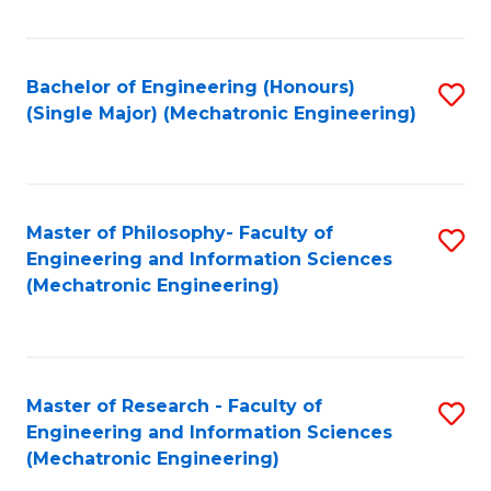
Fa
Bachelor of Engineering (Honours)
S
(Single Major) (Mechatronic Engineering)
to
C
Fa
Master of Philosophy- Faculty of
S
Engineering and Information Sciences
to
(Mechatronic Engineering)
C
Fa
Master of Research - Faculty of
S
Engineering and Information Sciences
to
(Mechatronic Engineering)
C