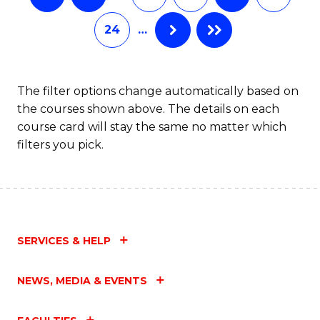
24
…
The filter options change automatically based on
the courses shown above. The details on each
course card will stay the same no matter which
filters you pick.
SERVICES & HELP
NEWS, MEDIA & EVENTS