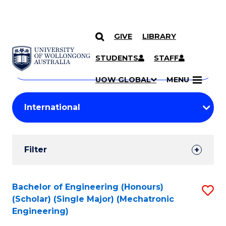
GIVE
LIBRARY
Search
SKIP TO CONTENT
Courses
STUDENTS
STAFF
Search
courses
Searc
UOW GLOBAL
MENU
by
Student
keyword
Filters
Filter
Results
Search
Bachelor of Engineering (Honours)
S
(Scholar) (Single Major) (Mechatronic
Results
to
Engineering)
C