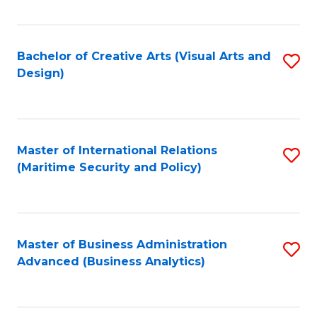
Fa
Bachelor of Creative Arts (Visual Arts and
S
Design)
to
C
Fa
Master of International Relations
S
(Maritime Security and Policy)
to
C
Fa
Master of Business Administration
S
Advanced (Business Analytics)
to
C