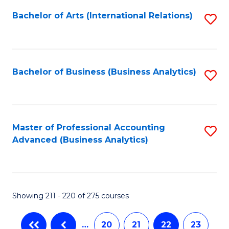
Fa
Bachelor of Arts (International Relations)
S
to
C
Fa
Bachelor of Business (Business Analytics)
S
to
C
Fa
Master of Professional Accounting
S
Advanced (Business Analytics)
to
C
Fa
Showing 211 - 220 of 275 courses
…
20
21
22
23