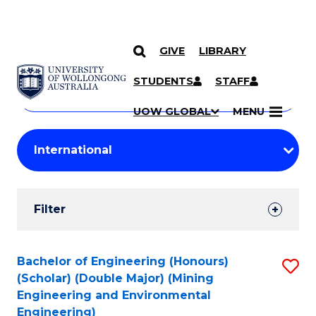
GIVE
LIBRARY
Search
SKIP TO CONTENT
Courses
STUDENTS
STAFF
Search
courses
Searc
UOW GLOBAL
MENU
by
Student
keyword
Filters
Filter
Results
Search
Bachelor of Engineering (Honours)
S
(Scholar) (Double Major) (Mining
Results
to
Engineering and Environmental
Engineering)
C