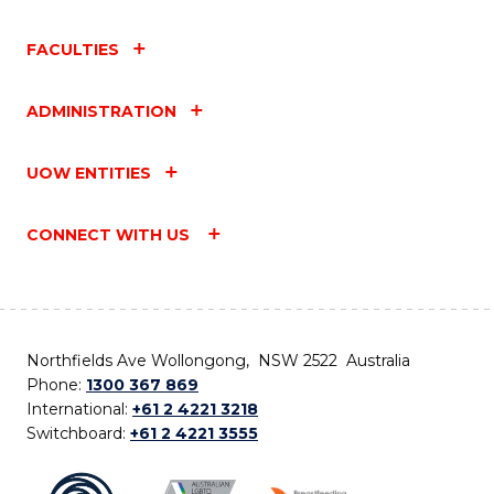
FACULTIES
ADMINISTRATION
UOW ENTITIES
CONNECT WITH US
Northfields Ave Wollongong, NSW 2522 Australia
Phone:
1300 367 869
International:
+61 2 4221 3218
Switchboard:
+61 2 4221 3555