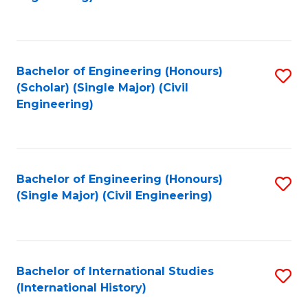
Fa
Bachelor of Engineering (Honours)
S
(Scholar) (Single Major) (Civil
to
Engineering)
C
Fa
Bachelor of Engineering (Honours)
S
(Single Major) (Civil Engineering)
to
C
Fa
Bachelor of International Studies
S
(International History)
to