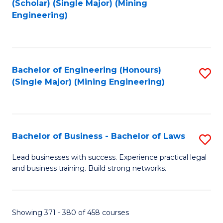
(Scholar) (Single Major) (Mining
to
Engineering)
C
Fa
Bachelor of Engineering (Honours)
S
(Single Major) (Mining Engineering)
to
C
Fa
Bachelor of Business - Bachelor of Laws
S
B
Lead businesses with success. Experience practical legal
and business training. Build strong networks.
of
B
-
Showing 371 - 380 of 458 courses