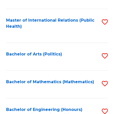
C
Fa
Master of International Relations (Public
S
Health)
to
C
Fa
Bachelor of Arts (Politics)
S
to
C
Fa
Bachelor of Mathematics (Mathematics)
S
to
C
Fa
Bachelor of Engineering (Honours)
S