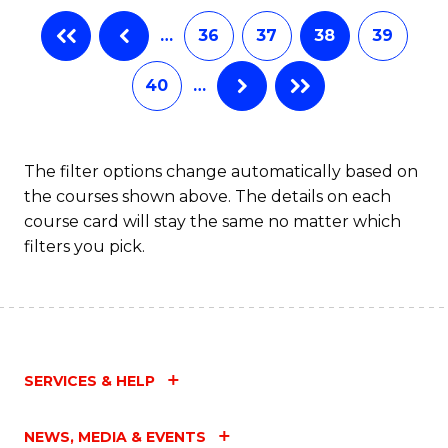
B
…
36
37
38
39
of
L
40
…
to
C
The filter options change automatically based on
Fa
the courses shown above. The details on each
course card will stay the same no matter which
filters you pick.
SERVICES & HELP
NEWS, MEDIA & EVENTS