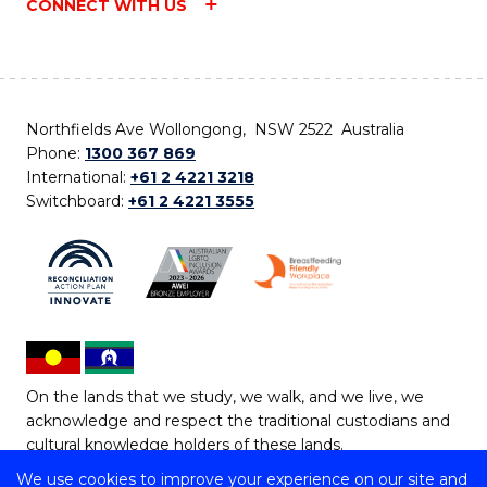
CONNECT WITH US
Northfields Ave Wollongong, NSW 2522 Australia
Phone:
1300 367 869
International:
+61 2 4221 3218
Switchboard:
+61 2 4221 3555
On the lands that we study, we walk, and we live, we
acknowledge and respect the traditional custodians and
cultural knowledge holders of these lands.
We use cookies to improve your experience on our site and