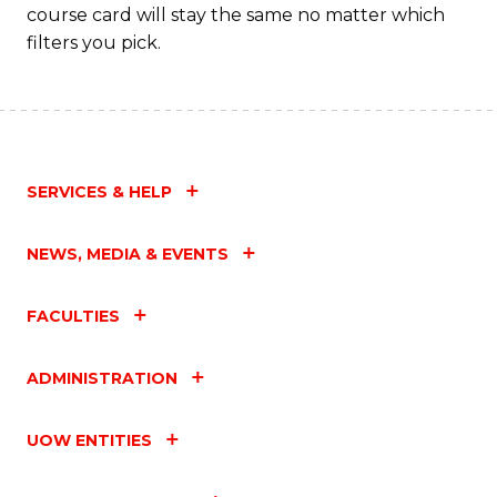
course card will stay the same no matter which
filters you pick.
SERVICES & HELP
NEWS, MEDIA & EVENTS
FACULTIES
ADMINISTRATION
UOW ENTITIES