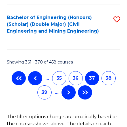
Bachelor of Engineering (Honours)
S
(Scholar) (Double Major) (Civil
to
Engineering and Mining Engineering)
C
Fa
Showing 361 - 370 of 458 courses
…
35
36
37
38
39
…
The filter options change automatically based on
the courses shown above. The details on each