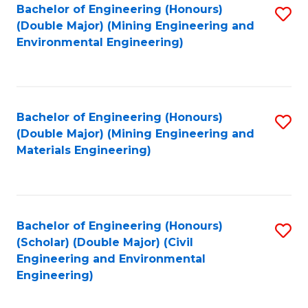
Bachelor of Engineering (Honours)
S
(Double Major) (Mining Engineering and
to
Environmental Engineering)
C
Fa
Bachelor of Engineering (Honours)
S
(Double Major) (Mining Engineering and
to
Materials Engineering)
C
Fa
Bachelor of Engineering (Honours)
S
(Scholar) (Double Major) (Civil
to
Engineering and Environmental
Engineering)
C
Fa