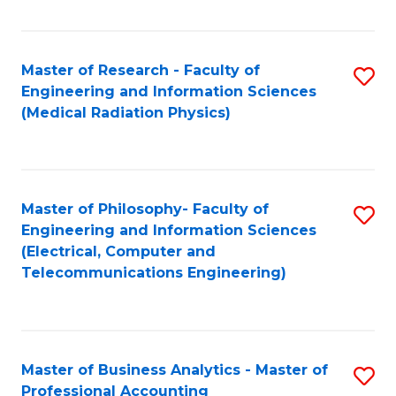
Fa
Master of Research - Faculty of
S
Engineering and Information Sciences
to
(Medical Radiation Physics)
C
Fa
Master of Philosophy- Faculty of
S
Engineering and Information Sciences
to
(Electrical, Computer and
Telecommunications Engineering)
C
Fa
Master of Business Analytics - Master of
S
Professional Accounting