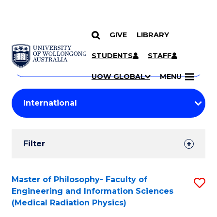
GIVE
LIBRARY
Search
SKIP TO CONTENT
Courses
STUDENTS
STAFF
Search
courses
Searc
UOW GLOBAL
MENU
by
Student
keyword
Filters
Filter
Results
Search
Master of Philosophy- Faculty of
S
Engineering and Information Sciences
Results
to
(Medical Radiation Physics)
C