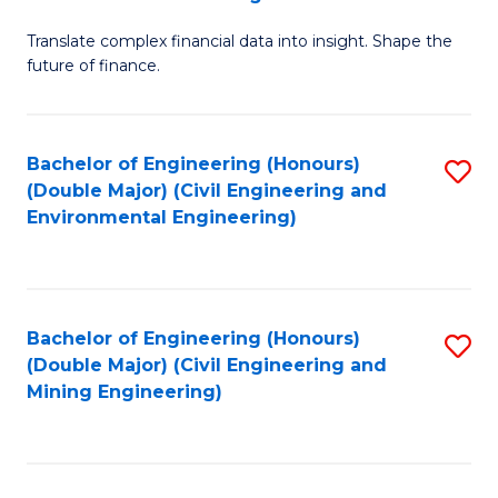
M
Translate complex financial data into insight. Shape the
of
future of finance.
B
An
Bachelor of Engineering (Honours)
S
-
(Double Major) (Civil Engineering and
to
M
Environmental Engineering)
C
of
Fa
Pr
A
Bachelor of Engineering (Honours)
S
(Double Major) (Civil Engineering and
to
to
Mining Engineering)
C
C
Fa
Fa