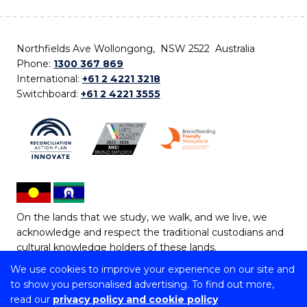
Northfields Ave Wollongong, NSW 2522 Australia
Phone:
1300 367 869
International:
+61 2 4221 3218
Switchboard:
+61 2 4221 3555
On the lands that we study, we walk, and we live, we
acknowledge and respect the traditional custodians and
cultural knowledge holders of these lands.
We use cookies to improve your experience on our site and
Copyright © 2026 University of Wollongong
to show you personalised advertising. To find out more,
CRICOS Provider No: 00102E | TEQSA Provider ID:
read our
privacy policy and cookie policy