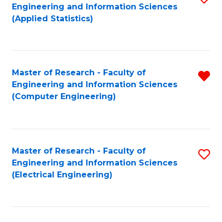
Engineering and Information Sciences
In
to
(Applied Statistics)
S
C
to
Fa
C
Master of Research - Faculty of
R
Fa
Engineering and Information Sciences
f
(Computer Engineering)
C
Fa
Master of Research - Faculty of
S
Engineering and Information Sciences
to
(Electrical Engineering)
C
Fa