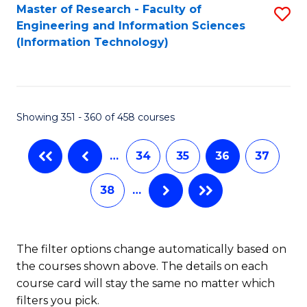
Master of Research - Faculty of
S
Engineering and Information Sciences
to
(Information Technology)
C
Fa
Showing 351 - 360 of 458 courses
…
34
35
36
37
38
…
The filter options change automatically based on
the courses shown above. The details on each
course card will stay the same no matter which
filters you pick.