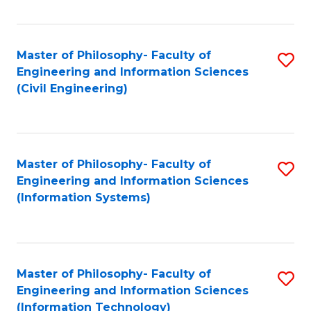
Fa
Master of Philosophy- Faculty of
S
Engineering and Information Sciences
to
(Civil Engineering)
C
Fa
Master of Philosophy- Faculty of
S
Engineering and Information Sciences
to
(Information Systems)
C
Fa
Master of Philosophy- Faculty of
S
Engineering and Information Sciences
to
(Information Technology)