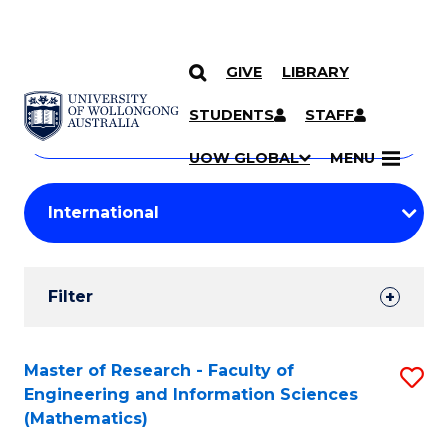
GIVE
LIBRARY
Search
SKIP TO CONTENT
Courses
STUDENTS
STAFF
Search
courses
Searc
UOW GLOBAL
MENU
by
Student
keyword
Filters
Filter
Results
Search
Master of Research - Faculty of
S
Engineering and Information Sciences
Results
to
(Mathematics)
C