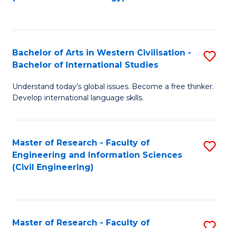
C
Fa
Bachelor of Arts in Western Civilisation -
S
Bachelor of International Studies
B
Understand today’s global issues. Become a free thinker.
of
Develop international language skills.
Ar
in
Master of Research - Faculty of
S
W
Engineering and Information Sciences
to
Ci
(Civil Engineering)
C
-
Fa
B
of
Master of Research - Faculty of
S