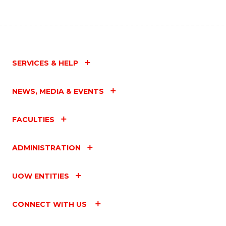
SERVICES & HELP
NEWS, MEDIA & EVENTS
FACULTIES
ADMINISTRATION
UOW ENTITIES
CONNECT WITH US