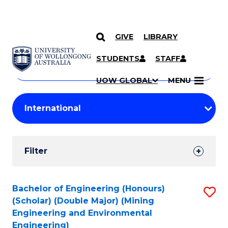
GIVE
LIBRARY
Search
SKIP TO CONTENT
Courses
STUDENTS
STAFF
Search
courses
Searc
UOW GLOBAL
MENU
by
Student
keyword
Filters
Filter
Results
Search
Bachelor of Engineering (Honours)
S
(Scholar) (Double Major) (Mining
Results
to
Engineering and Environmental
Engineering)
C