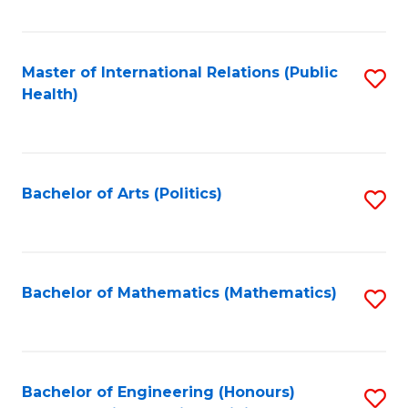
C
Fa
Master of International Relations (Public
S
Health)
to
C
Fa
Bachelor of Arts (Politics)
S
to
C
Fa
Bachelor of Mathematics (Mathematics)
S
to
C
Fa
Bachelor of Engineering (Honours)
S