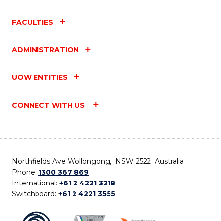
FACULTIES
ADMINISTRATION
UOW ENTITIES
CONNECT WITH US
Northfields Ave Wollongong, NSW 2522 Australia
Phone:
1300 367 869
International:
+61 2 4221 3218
Switchboard:
+61 2 4221 3555