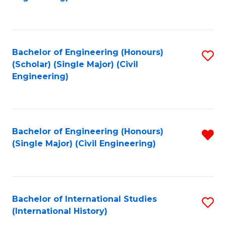
Fa
Bachelor of Engineering (Honours)
S
(Scholar) (Single Major) (Civil
to
Engineering)
C
Fa
Bachelor of Engineering (Honours)
R
(Single Major) (Civil Engineering)
f
C
Fa
Bachelor of International Studies
S
(International History)
to