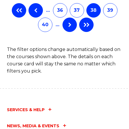
B
…
36
37
38
39
of
L
40
…
to
C
The filter options change automatically based on
Fa
the courses shown above. The details on each
course card will stay the same no matter which
filters you pick.
SERVICES & HELP
NEWS, MEDIA & EVENTS