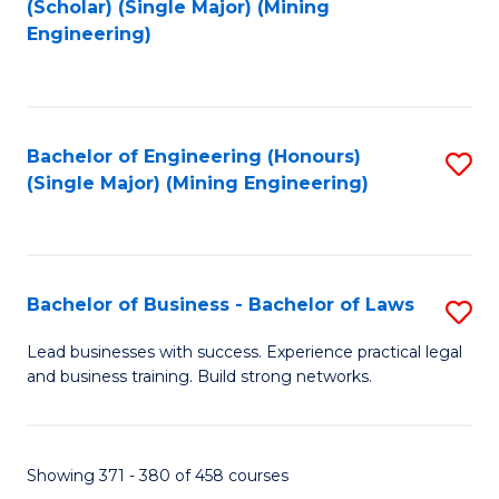
(Scholar) (Single Major) (Mining
to
Engineering)
C
Fa
Bachelor of Engineering (Honours)
S
(Single Major) (Mining Engineering)
to
C
Fa
Bachelor of Business - Bachelor of Laws
S
B
Lead businesses with success. Experience practical legal
and business training. Build strong networks.
of
B
-
Showing 371 - 380 of 458 courses