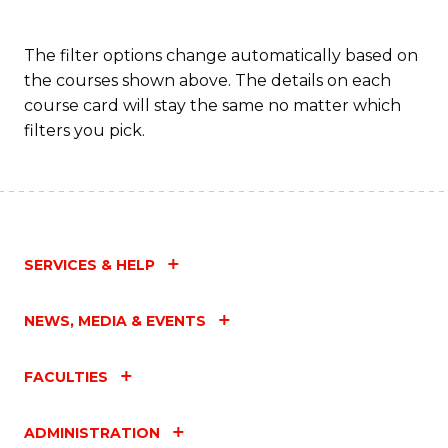
The filter options change automatically based on
the courses shown above. The details on each
course card will stay the same no matter which
filters you pick.
SERVICES & HELP
NEWS, MEDIA & EVENTS
FACULTIES
ADMINISTRATION