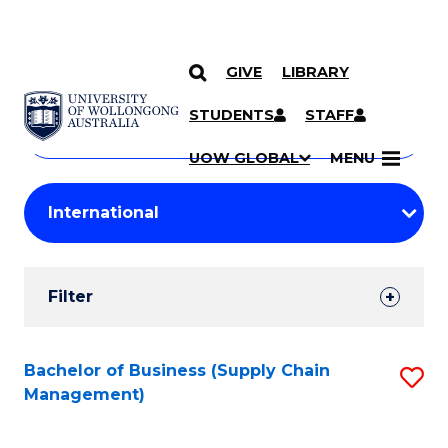
GIVE
LIBRARY
Search
SKIP TO CONTENT
Courses
STUDENTS
STAFF
Search
courses
Searc
UOW GLOBAL
MENU
by
Student
keyword
Filters
Filter
Results
Search
Bachelor of Business (Supply Chain
S
Management)
Results
to
C