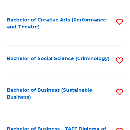
to
C
Fa
Bachelor of Creative Arts (Performance
S
and Theatre)
to
C
Fa
Bachelor of Social Science (Criminology)
S
to
C
Fa
Bachelor of Business (Sustainable
S
Business)
to
C
Fa
Bachelor of Business - TAFE Diploma of