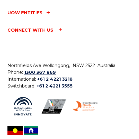
UOW ENTITIES
CONNECT WITH US
Northfields Ave Wollongong, NSW 2522 Australia
Phone:
1300 367 869
International:
+61 2 4221 3218
Switchboard:
+61 2 4221 3555