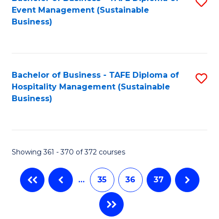
S
Event Management (Sustainable
to
Business)
C
Fa
Bachelor of Business - TAFE Diploma of
S
Hospitality Management (Sustainable
to
Business)
C
Fa
Showing 361 - 370 of 372 courses
…
35
36
37