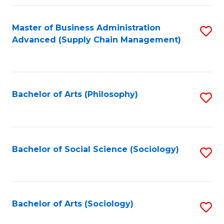
Fa
Master of Business Administration
S
Advanced (Supply Chain Management)
to
C
Fa
Bachelor of Arts (Philosophy)
S
to
C
Fa
Bachelor of Social Science (Sociology)
S
to
C
Fa
Bachelor of Arts (Sociology)
S