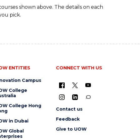
 courses shown above. The details on each
you pick.
OW ENTITIES
CONNECT WITH US
nnovation Campus
OW College
stralia
OW College Hong
Contact us
ong
Feedback
OW in Dubai
Give to UOW
OW Global
terprises