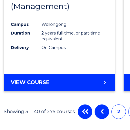
(INTERNATIONAL)
(Management)
to
Cours
Campus
Wollongong
Favour
Duration
2 years full-time, or part-time
equivalent
Delivery
On Campus
VIEW COURSE
Showing 31 - 40 of 275 courses
2