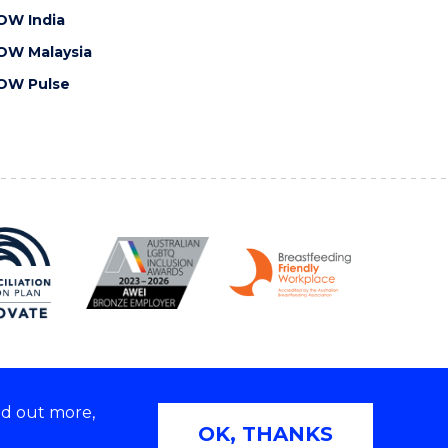
OW India
OW Malaysia
OW Pulse
nd out more,
Copyright © 2026 University of Wollongong
OK, THANKS
 | TEQSA Provider ID: PRV12062 | ABN: 61 060 567