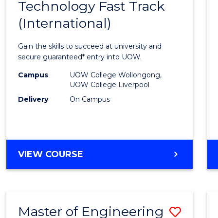
Technology Fast Track
of
(International)
Infor
Techn
Gain the skills to succeed at university and
Fast
secure guaranteed* entry into UOW.
Track
Campus
UOW College Wollongong,
UOW College Liverpool
(Inter
Delivery
On Campus
to
Cours
Favour
DIPLOMA
VIEW COURSE
OF
INFORMATION
TECHNOLOGY
FAST
Master of Engineering
Save
TRACK