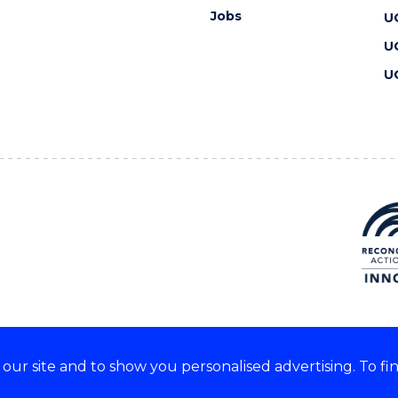
Jobs
U
U
U
ur site and to show you personalised advertising. To fi
 we acknowledge and respect
lders of these lands.
CRICOS Provider No: 00102E