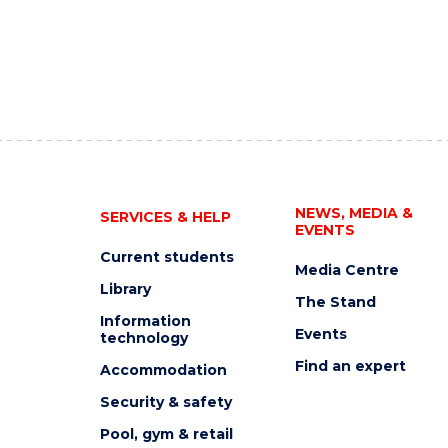
NEWS, MEDIA &
SERVICES & HELP
EVENTS
Current students
Media Centre
Library
The Stand
Information
Events
technology
Find an expert
Accommodation
Security & safety
Pool, gym & retail