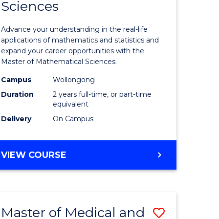
Sciences
of
mation
Mathemat
Advance your understanding in the real-life
ology
Sciences
applications of mathematics and statistics and
expand your career opportunities with the
to
Master of Mathematical Sciences.
Course
Campus
Wollongong
national)
Favourite
Duration
2 years full-time, or part-time
equivalent
Delivery
On Campus
e
ites
MASTER
VIEW COURSE
OF
MATHEMATICAL
SCIENCES
Master of Medical and
Save