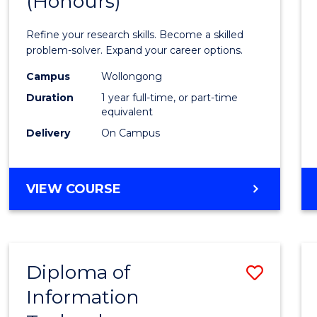
(Honours)
of
Mathe
Refine your research skills. Become a skilled
(Hono
problem-solver. Expand your career options.
to
Campus
Wollongong
Duration
1 year full-time, or part-time
Cours
equivalent
Favour
Delivery
On Campus
BACHELOR
VIEW COURSE
OF
MATHEMATICS
(HONOURS)
Diploma of
Save
Information
Diplo