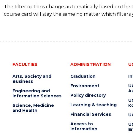
The filter options change automatically based on the
course card will stay the same no matter which filters 
FACULTIES
ADMINISTRATION
U
Arts, Society and
Graduation
I
Business
Environment
U
Engineering and
Au
Policy directory
Information Sciences
U
Learning & teaching
Science, Medicine
K
and Health
Financial Services
U
Access to
U
information
En