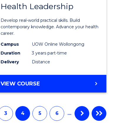
Health Leadership
Master
e
of
Develop real-world practical skills. Build
ites
Medical
contemporary knowledge. Advance your health
career.
and
Campus
UOW Online Wollongong
Health
Duration
3 years part-time
Leadersh
Delivery
Distance
to
Course
MASTER
VIEW COURSE
Favourite
OF
MEDICAL
AND
HEALTH
3
4
5
6
…
LEADERSHIP