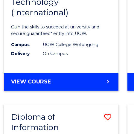
Technology
of
(International)
Infor
Techn
Gain the skills to succeed at university and
(Inter
secure guaranteed* entry into UOW.
to
Campus
UOW College Wollongong
Delivery
On Campus
Cours
Favour
DIPLOMA
VIEW COURSE
OF
INFORMATION
TECHNOLOGY
(INTERNATIONAL)
Diploma of
Save
Information
Diplo