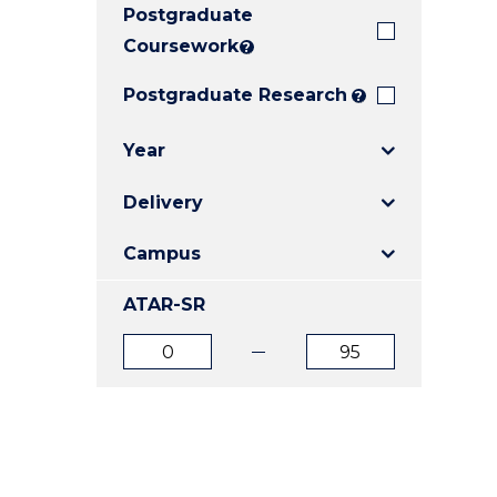
Postgraduate
E
E
E
"
"
"
Coursework
?
Postgraduate Research
?
Year
Delivery
Campus
ATAR-SR
ATAR
ATAR
from
to