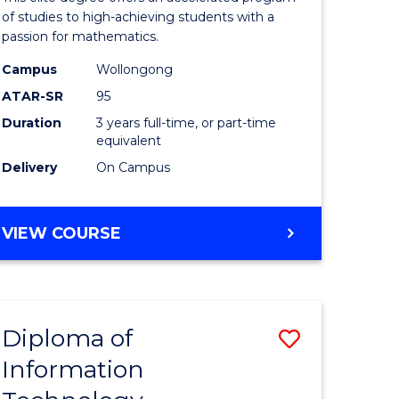
ess
Advance
of studies to high-achieving students with a
passion for mathematics.
to
Campus
Wollongong
e
Course
ATAR-SR
95
ites
Favourite
Duration
3 years full-time, or part-time
equivalent
Delivery
On Campus
BACHELOR
VIEW COURSE
OF
MATHEMATICS
ADVANCED
Diploma of
Save
Information
lor
Diploma