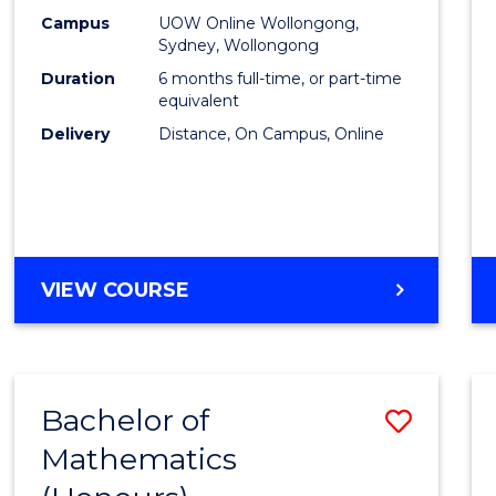
E
E
E
E
Busin
Campus
UOW Online Wollongong,
"
"
"
"
Sydney, Wollongong
to
Duration
6 months full-time, or part-time
Cours
equivalent
Delivery
Distance, On Campus, Online
Favour
GRADUATE
VIEW COURSE
CERTIFICATE
IN
BUSINESS
Bachelor of
Save
Mathematics
Bache