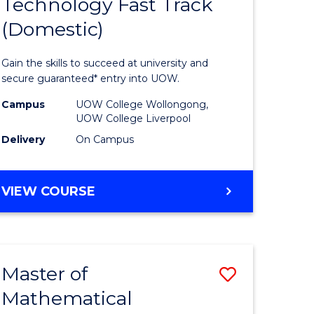
Technology Fast Track
of
(Domestic)
mation
Informat
ology
Technolo
Gain the skills to succeed at university and
national)
Fast
secure guaranteed* entry into UOW.
Track
Campus
UOW College Wollongong,
UOW College Liverpool
e
(Domesti
Delivery
On Campus
ites
to
Course
DIPLOMA
VIEW COURSE
Favourite
OF
INFORMATION
TECHNOLOGY
FAST
Master of
Save
TRACK
(DOMESTIC)
Mathematical
ma
Master