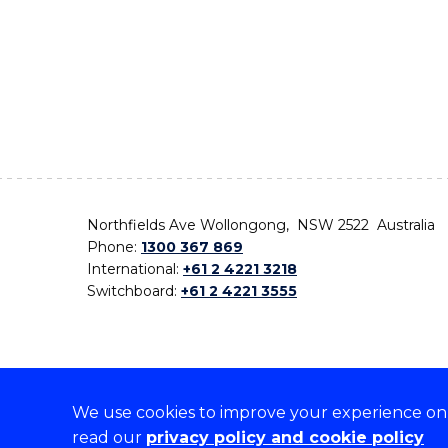
Northfields Ave Wollongong, NSW 2522 Australia
Phone:
1300 367 869
International:
+61 2 4221 3218
Switchboard:
+61 2 4221 3555
We use cookies to improve your experience on o
On the lands that we study, we walk, and we live,
read our
privacy policy and cookie policy
the traditional custodians and cultural knowledge ho