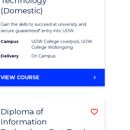
Technology
of
(Domestic)
matics
Informat
urs)
Technolo
Gain the skills to succeed at university and
(Domesti
secure guaranteed* entry into UOW.
e
to
Campus
UOW College Liverpool, UOW
College Wollongong
ites
Course
Delivery
On Campus
Favourite
DIPLOMA
VIEW COURSE
OF
INFORMATION
TECHNOLOGY
(DOMESTIC)
Diploma of
Save
Information
ma
Diploma