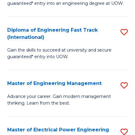
guaranteed* entry into an engineering degree at UOW.
E
S
Diploma of Engineering Fast Track
S
S
(International)
D
(
Gain the skills to succeed at university and secure
of
to
guaranteed* entry into UOW.
E
C
Fa
Fa
Master of Engineering Management
S
T
M
(I
Advance your career. Gain modern management
thinking. Learn from the best.
of
to
E
C
M
Fa
Master of Electrical Power Engineering
S