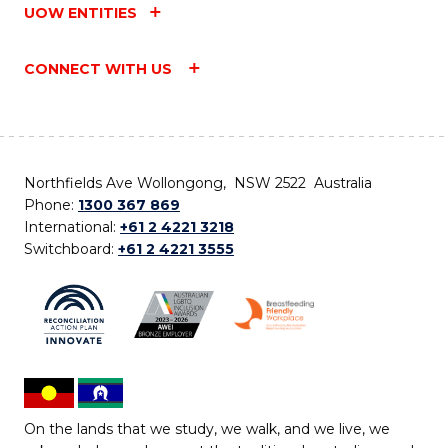
UOW ENTITIES
CONNECT WITH US
Northfields Ave Wollongong, NSW 2522 Australia
Phone:
1300 367 869
International:
+61 2 4221 3218
Switchboard:
+61 2 4221 3555
On the lands that we study, we walk, and we live, we