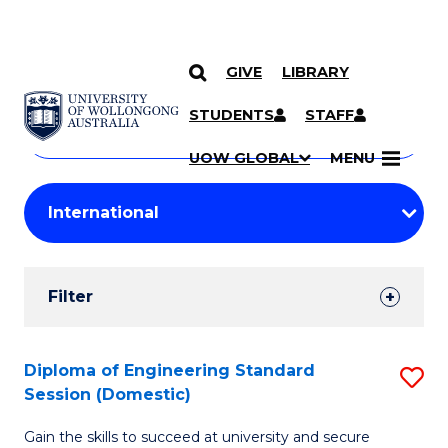
GIVE
LIBRARY
Search
SKIP TO CONTENT
Courses
STUDENTS
STAFF
Search
courses
Searc
UOW GLOBAL
MENU
by
Student
keyword
Filters
Filter
Results
Search
Diploma of Engineering Standard
S
Session (Domestic)
Results
D
Gain the skills to succeed at university and secure
of