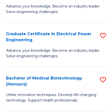
to
M
Advance your knowledge. Become an industry leader.
C
Solve engineering challenges.
of
Fa
El
P
Graduate Certificate in Electrical Power
S
Engineering
E
G
to
Advance your knowledge. Become an industry leader.
Ce
Solve engineering challenges.
C
in
Fa
El
Bachelor of Medical Biotechnology
S
P
(Honours)
B
E
Utilise innovative techniques. Develop life-changing
of
to
technology. Support health professionals.
M
C