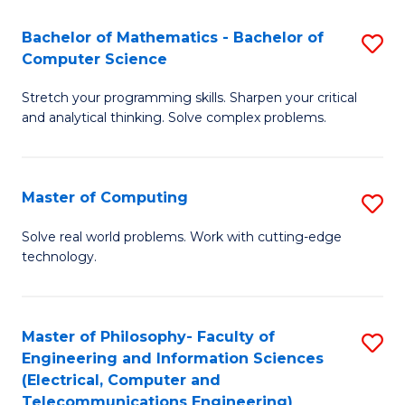
B
Fa
Bachelor of Mathematics - Bachelor of
S
(
Computer Science
B
to
Stretch your programming skills. Sharpen your critical
of
C
and analytical thinking. Solve complex problems.
M
Fa
-
Master of Computing
S
B
M
of
Solve real world problems. Work with cutting-edge
technology.
of
C
C
S
to
to
Master of Philosophy- Faculty of
S
Engineering and Information Sciences
C
C
to
(Electrical, Computer and
Fa
Fa
Telecommunications Engineering)