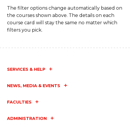
C
The filter options change automatically based on
the courses shown above. The details on each
Fa
course card will stay the same no matter which
filters you pick.
SERVICES & HELP
NEWS, MEDIA & EVENTS
FACULTIES
ADMINISTRATION