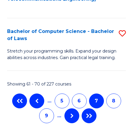
C
Fa
Bachelor of Computer Science - Bachelor
S
of Laws
B
Stretch your programming skills. Expand your design
of
abilities across industries. Gain practical legal training.
C
S
Showing 61 - 70 of 227 courses
-
B
…
5
6
7
8
of
9
…
L
to