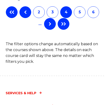
C
2
3
4
5
6
Fa
…
The filter options change automatically based on
the courses shown above. The details on each
course card will stay the same no matter which
filters you pick.
SERVICES & HELP