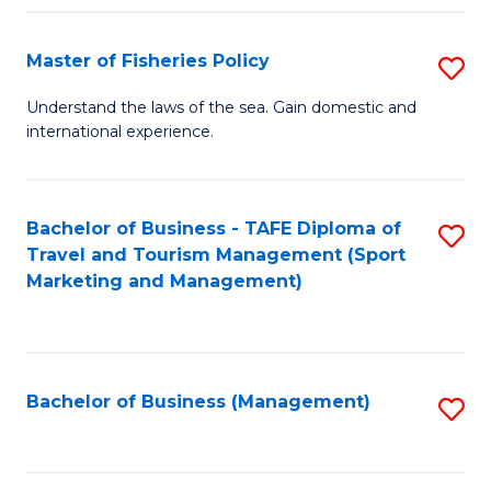
Fa
Master of Fisheries Policy
S
M
Understand the laws of the sea. Gain domestic and
international experience.
of
Fi
Po
Bachelor of Business - TAFE Diploma of
S
Travel and Tourism Management (Sport
to
to
Marketing and Management)
C
C
Fa
Fa
Bachelor of Business (Management)
S
to
C