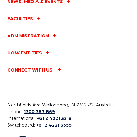
NEWS, MEDIA & EVENTS
FACULTIES
ADMINISTRATION
UOW ENTITIES
CONNECT WITH US
Northfields Ave Wollongong, NSW 2522 Australia
Phone:
1300 367 869
International:
+61 2 4221 3218
Switchboard:
+61 2 4221 3555