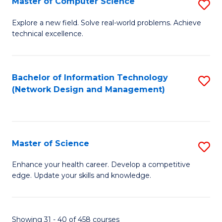
Master of Computer Science
S
M
Explore a new field. Solve real-world problems. Achieve
technical excellence.
of
C
S
Bachelor of Information Technology
S
(Network Design and Management)
to
to
C
C
Fa
Fa
Master of Science
S
M
Enhance your health career. Develop a competitive
edge. Update your skills and knowledge.
of
S
to
Showing 31 - 40 of 458 courses