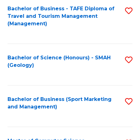
Fa
Bachelor of Business - TAFE Diploma of
S
Travel and Tourism Management
to
(Management)
C
Fa
Bachelor of Science (Honours) - SMAH
S
(Geology)
to
C
Fa
Bachelor of Business (Sport Marketing
S
and Management)
to
C
Fa