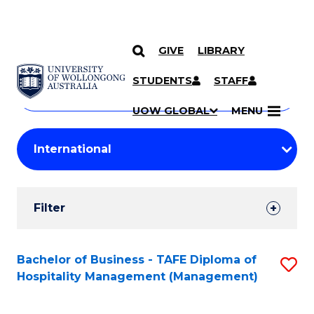
GIVE
LIBRARY
Search
SKIP TO CONTENT
Courses
STUDENTS
STAFF
Search
courses
Searc
UOW GLOBAL
MENU
by
Student
keyword
Filters
Filter
Results
Search
Bachelor of Business - TAFE Diploma of
S
Hospitality Management (Management)
Results
to
C