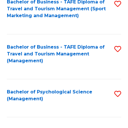
Fa
Bachelor of Business - TAFE Diploma of
S
Travel and Tourism Management (Sport
to
Marketing and Management)
C
Fa
Bachelor of Business - TAFE Diploma of
S
Travel and Tourism Management
to
(Management)
C
Fa
Bachelor of Psychological Science
S
(Management)
to
C
Fa