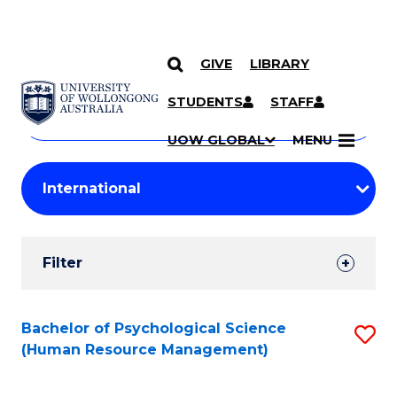
GIVE
LIBRARY
Search
SKIP TO CONTENT
Courses
STUDENTS
STAFF
Search
courses
Searc
UOW GLOBAL
MENU
by
Student
keyword
Filters
Filter
Results
Search
Bachelor of Psychological Science
S
(Human Resource Management)
Results
to
C