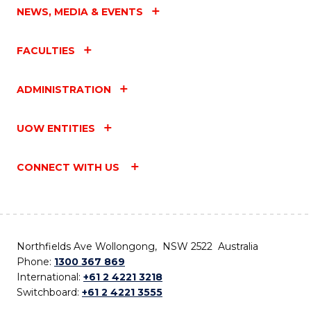
NEWS, MEDIA & EVENTS
FACULTIES
ADMINISTRATION
UOW ENTITIES
CONNECT WITH US
Northfields Ave Wollongong, NSW 2522 Australia
Phone:
1300 367 869
International:
+61 2 4221 3218
Switchboard:
+61 2 4221 3555