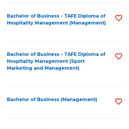
Fa
Bachelor of Business - TAFE Diploma of
S
Hospitality Management (Management)
to
C
Fa
Bachelor of Business - TAFE Diploma of
S
Hospitality Management (Sport
to
Marketing and Management)
C
Fa
Bachelor of Business (Management)
S
to
C