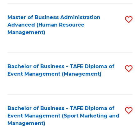
Fa
Master of Business Administration
S
Advanced (Human Resource
to
Management)
C
Fa
Bachelor of Business - TAFE Diploma of
S
Event Management (Management)
to
C
Fa
Bachelor of Business - TAFE Diploma of
S
Event Management (Sport Marketing and
to
Management)
C