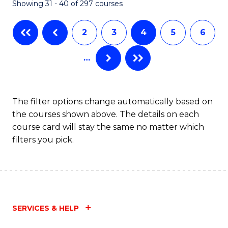
Showing 31 - 40 of 297 courses
2
3
4
5
6
…
The filter options change automatically based on
the courses shown above. The details on each
course card will stay the same no matter which
filters you pick.
SERVICES & HELP