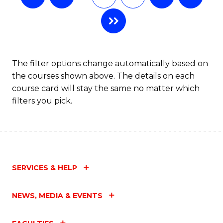
The filter options change automatically based on
the courses shown above. The details on each
course card will stay the same no matter which
filters you pick.
SERVICES & HELP
NEWS, MEDIA & EVENTS