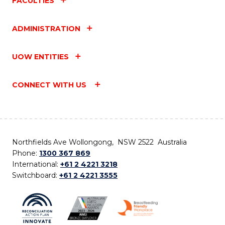
FACULTIES
ADMINISTRATION
UOW ENTITIES
CONNECT WITH US
Northfields Ave Wollongong, NSW 2522 Australia
Phone:
1300 367 869
International:
+61 2 4221 3218
Switchboard:
+61 2 4221 3555