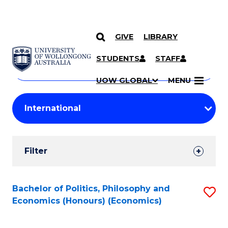
GIVE
LIBRARY
Search
SKIP TO CONTENT
Courses
STUDENTS
STAFF
Search
courses
Searc
UOW GLOBAL
MENU
by
Student
keyword
Filters
Filter
Results
Search
Bachelor of Politics, Philosophy and
S
Economics (Honours) (Economics)
Results
to
C