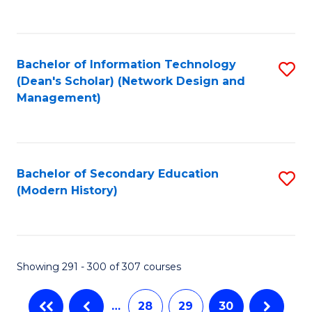
C
Fa
Bachelor of Information Technology
S
(Dean's Scholar) (Network Design and
to
Management)
C
Fa
Bachelor of Secondary Education
S
(Modern History)
to
C
Fa
Showing 291 - 300 of 307 courses
…
28
29
30