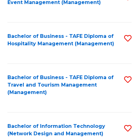
Event Management (Management)
to
C
Fa
Bachelor of Business - TAFE Diploma of
S
Hospitality Management (Management)
to
C
Fa
Bachelor of Business - TAFE Diploma of
S
Travel and Tourism Management
to
(Management)
C
Fa
Bachelor of Information Technology
S
(Network Design and Management)
to