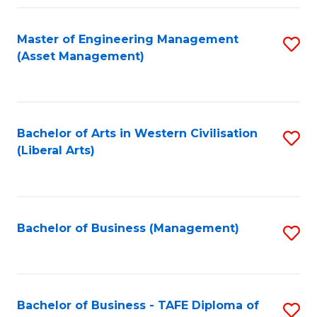
Fa
Master of Engineering Management
S
(Asset Management)
to
C
Fa
Bachelor of Arts in Western Civilisation
S
(Liberal Arts)
to
C
Fa
Bachelor of Business (Management)
S
to
C
Fa
Bachelor of Business - TAFE Diploma of
S