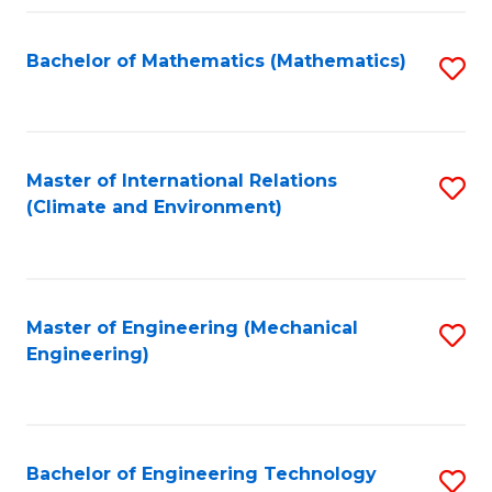
Fa
Bachelor of Mathematics (Mathematics)
S
to
C
Fa
Master of International Relations
S
(Climate and Environment)
to
C
Fa
Master of Engineering (Mechanical
S
Engineering)
to
C
Fa
Bachelor of Engineering Technology
S