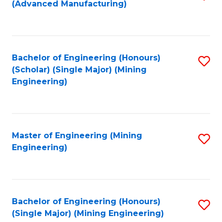
(Advanced Manufacturing)
to
C
Fa
Bachelor of Engineering (Honours)
S
(Scholar) (Single Major) (Mining
to
Engineering)
C
Fa
Master of Engineering (Mining
S
Engineering)
to
C
Fa
Bachelor of Engineering (Honours)
S
(Single Major) (Mining Engineering)
to