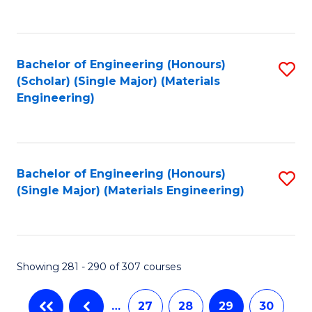
C
Fa
Bachelor of Engineering (Honours)
S
(Scholar) (Single Major) (Materials
to
Engineering)
C
Fa
Bachelor of Engineering (Honours)
S
(Single Major) (Materials Engineering)
to
C
Fa
Showing 281 - 290 of 307 courses
…
27
28
29
30