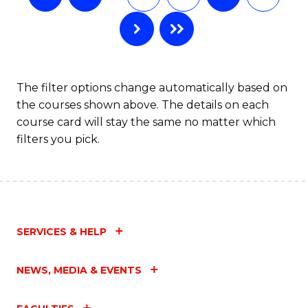
The filter options change automatically based on
the courses shown above. The details on each
course card will stay the same no matter which
filters you pick.
SERVICES & HELP
NEWS, MEDIA & EVENTS