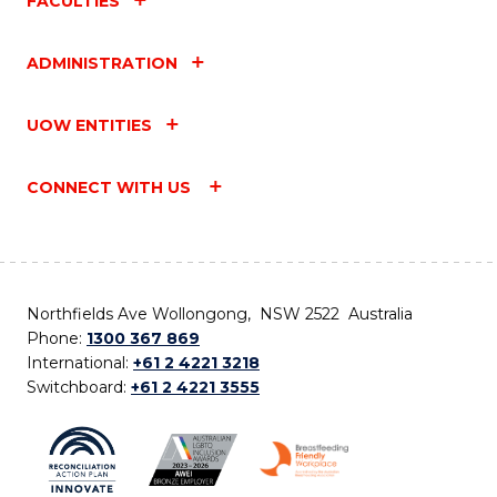
FACULTIES
ADMINISTRATION
UOW ENTITIES
CONNECT WITH US
Northfields Ave Wollongong, NSW 2522 Australia
Phone:
1300 367 869
International:
+61 2 4221 3218
Switchboard:
+61 2 4221 3555