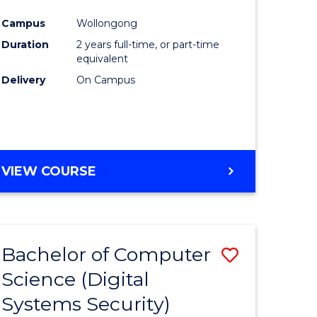
ites
Favourite
Campus
Wollongong
Duration
2 years full-time, or part-time
equivalent
Delivery
On Campus
VIEW COURSE
Bachelor of Computer
Save
Science (Digital
to
Systems Security)
e
Course