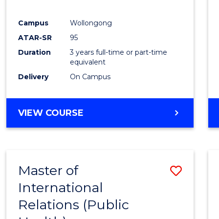
E
E
E
E
"
"
"
"
Campus
Wollongong
ATAR-SR
95
Duration
3 years full-time or part-time
equivalent
Delivery
On Campus
VIEW COURSE
Master of
Save
International
to
Relations (Public
Cours