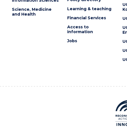
Information Sciences
U
Learning & teaching
Science, Medicine
K
and Health
Financial Services
U
Access to
U
information
En
Jobs
U
U
U