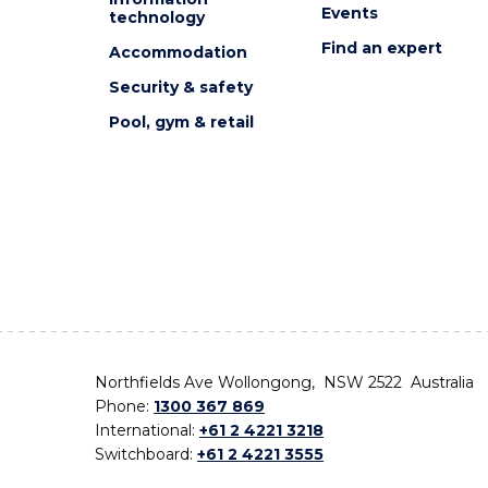
Events
technology
Find an expert
Accommodation
Security & safety
Pool, gym & retail
Northfields Ave Wollongong, NSW 2522 Australia
Phone:
1300 367 869
International:
+61 2 4221 3218
Switchboard:
+61 2 4221 3555