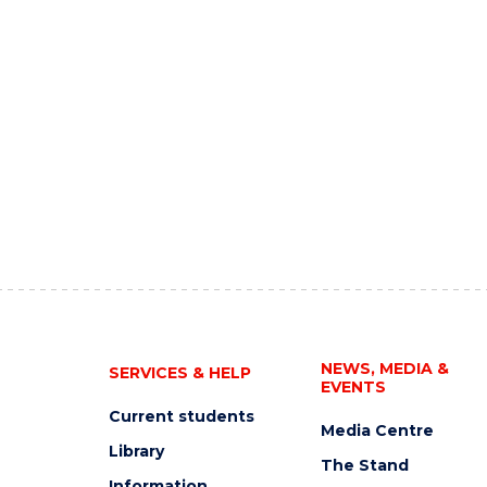
NEWS, MEDIA &
SERVICES & HELP
EVENTS
Current students
Media Centre
Library
The Stand
Information