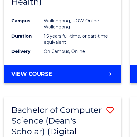
Health)
Favour
Campus
Wollongong, UOW Online
Wollongong
Duration
1.5 years full-time, or part-time
equivalent
Delivery
On Campus, Online
VIEW COURSE
Bachelor of Computer
Save
Science (Dean's
to
Scholar) (Digital
Cours