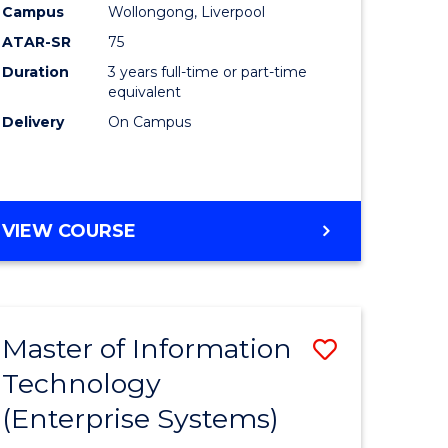
Campus
Wollongong, Liverpool
ATAR-SR
75
Duration
3 years full-time or part-time
equivalent
Delivery
On Campus
VIEW COURSE
Master of Information
Save
Technology
to
(Enterprise Systems)
e
Course