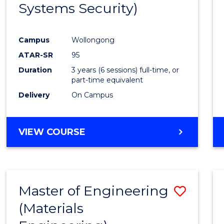
Systems Security)
Favour
Campus
Wollongong
ATAR-SR
95
Duration
3 years (6 sessions) full-time, or
part-time equivalent
Delivery
On Campus
VIEW COURSE
Master of Engineering
Save
(Materials
to