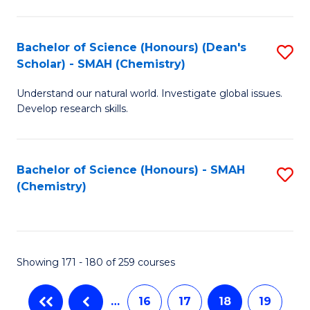
C
Fa
Bachelor of Science (Honours) (Dean's
S
Scholar) - SMAH (Chemistry)
to
Understand our natural world. Investigate global issues.
C
Develop research skills.
Fa
Bachelor of Science (Honours) - SMAH
S
(Chemistry)
to
C
Fa
Showing 171 - 180 of 259 courses
…
16
17
18
19