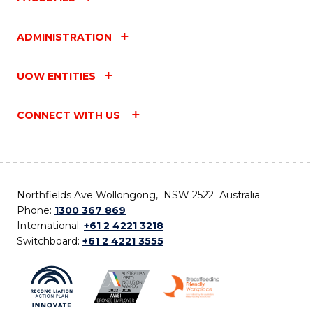
ADMINISTRATION
UOW ENTITIES
CONNECT WITH US
Northfields Ave Wollongong, NSW 2522 Australia
Phone:
1300 367 869
International:
+61 2 4221 3218
Switchboard:
+61 2 4221 3555