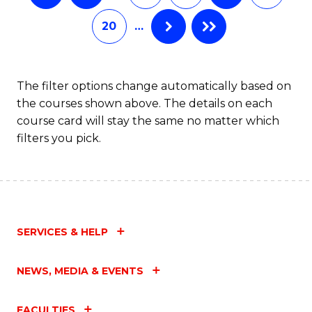
20
…
The filter options change automatically based on
the courses shown above. The details on each
course card will stay the same no matter which
filters you pick.
SERVICES & HELP
NEWS, MEDIA & EVENTS
FACULTIES