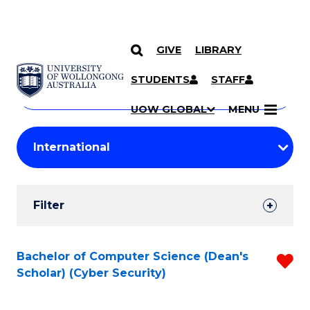
GIVE
LIBRARY
Search
SKIP TO CONTENT
Courses
STUDENTS
STAFF
Search
courses
Searc
UOW GLOBAL
MENU
by
Student
keyword
Filters
Filter
Results
Search
Bachelor of Computer Science (Dean's
R
Scholar) (Cyber Security)
Results
f
C