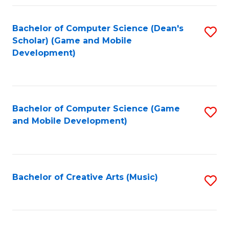
Fa
Bachelor of Computer Science (Dean's
S
Scholar) (Game and Mobile
to
Development)
C
Fa
Bachelor of Computer Science (Game
S
and Mobile Development)
to
C
Fa
Bachelor of Creative Arts (Music)
S
to
C