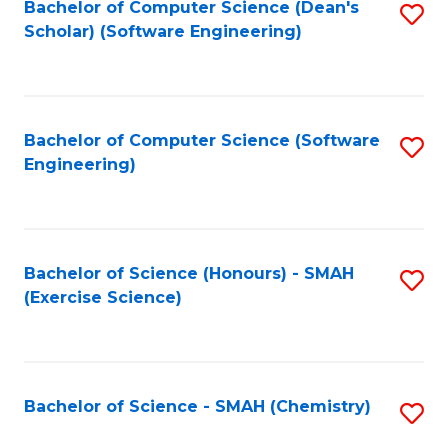
Fa
Bachelor of Computer Science (Dean's
S
Scholar) (Software Engineering)
to
C
Fa
Bachelor of Computer Science (Software
S
Engineering)
to
C
Fa
Bachelor of Science (Honours) - SMAH
S
(Exercise Science)
to
C
Fa
Bachelor of Science - SMAH (Chemistry)
S
to