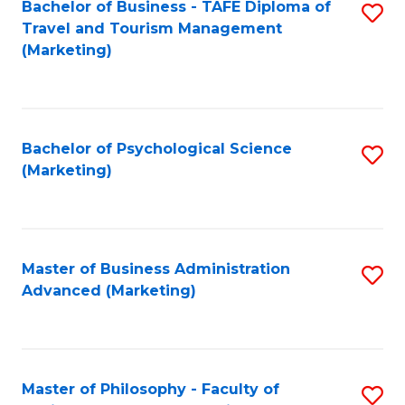
Bachelor of Business - TAFE Diploma of
S
Travel and Tourism Management
to
(Marketing)
C
Fa
Bachelor of Psychological Science
S
(Marketing)
to
C
Fa
Master of Business Administration
S
Advanced (Marketing)
to
C
Fa
Master of Philosophy - Faculty of
S