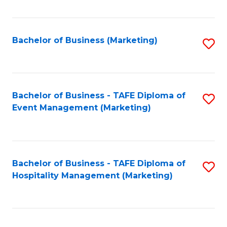
Fa
Bachelor of Business (Marketing)
S
to
C
Fa
Bachelor of Business - TAFE Diploma of
S
Event Management (Marketing)
to
C
Fa
Bachelor of Business - TAFE Diploma of
S
Hospitality Management (Marketing)
to
C
Fa