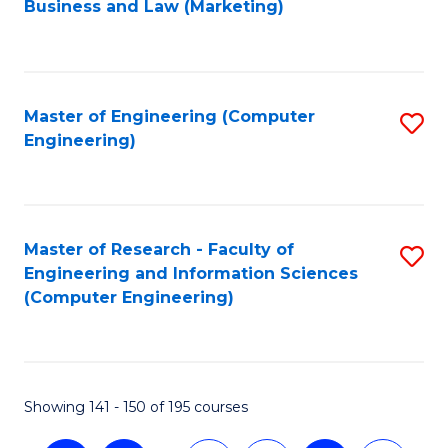
Business and Law (Marketing)
to
C
Fa
Master of Engineering (Computer
S
Engineering)
to
C
Fa
Master of Research - Faculty of
S
Engineering and Information Sciences
to
(Computer Engineering)
C
Fa
Showing 141 - 150 of 195 courses