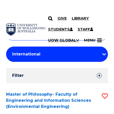
GIVE
LIBRARY
Search
SKIP TO CONTENT
Courses
STUDENTS
STAFF
Search
courses
Searc
UOW GLOBAL
MENU
by
Student
keyword
Filters
Filter
Results
Search
Master of Philosophy- Faculty of
S
Engineering and Information Sciences
Results
to
(Environmental Engineering)
C