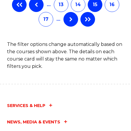
…
13
14
15
16
17
…
The filter options change automatically based on
the courses shown above. The details on each
course card will stay the same no matter which
filters you pick.
SERVICES & HELP
NEWS, MEDIA & EVENTS