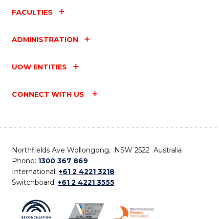
FACULTIES
ADMINISTRATION
UOW ENTITIES
CONNECT WITH US
Northfields Ave Wollongong, NSW 2522 Australia
Phone:
1300 367 869
International:
+61 2 4221 3218
Switchboard:
+61 2 4221 3555