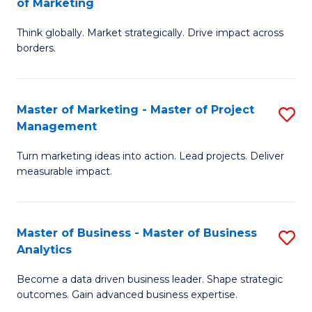
of Marketing
M
M
of
Think globally. Market strategically. Drive impact across
of
borders.
M
In
to
B
C
Master of Marketing - Master of Project
S
-
Management
Fa
M
M
Turn marketing ideas into action. Lead projects. Deliver
of
of
measurable impact.
M
M
-
to
Master of Business - Master of Business
S
M
C
Analytics
M
of
Fa
Become a data driven business leader. Shape strategic
of
Pr
outcomes. Gain advanced business expertise.
B