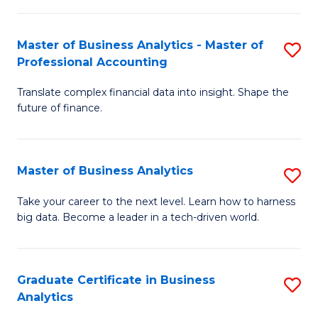
M
-
to
Master of Business Analytics - Master of
S
M
C
Professional Accounting
M
of
Fa
Translate complex financial data into insight. Shape the
of
B
future of finance.
B
An
An
to
Master of Business Analytics
S
-
C
M
M
Fa
Take your career to the next level. Learn how to harness
big data. Become a leader in a tech-driven world.
of
of
B
Pr
An
A
Graduate Certificate in Business
S
Analytics
to
to
G