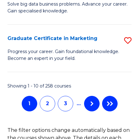
C
C
Solve big data business problems. Advance your career.
Ce
Gain specialised knowledge.
Fa
Fa
in
B
Graduate Certificate in Marketing
S
An
G
to
Progress your career. Gain foundational knowledge.
Become an expert in your field.
Ce
C
in
Fa
M
Showing 1 - 10 of 258 courses
to
1
2
3
…
C
Fa
The filter options change automatically based on
the courses shown above. The details on each