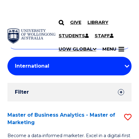
GIVE
LIBRARY
Search
SKIP TO CONTENT
Courses
STUDENTS
STAFF
Search
courses
Searc
UOW GLOBAL
MENU
by
Student
keyword
Filters
Filter
Results
Search
Master of Business Analytics - Master of
S
Marketing
Results
M
Become a data‑informed marketer. Excel in a digital‑first
of