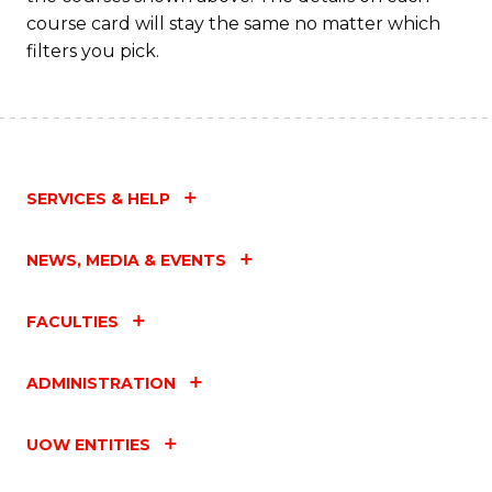
course card will stay the same no matter which
filters you pick.
SERVICES & HELP
NEWS, MEDIA & EVENTS
FACULTIES
ADMINISTRATION
UOW ENTITIES