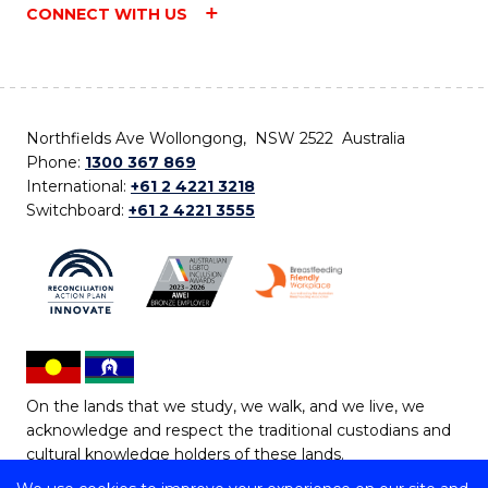
CONNECT WITH US
Northfields Ave Wollongong, NSW 2522 Australia
Phone:
1300 367 869
International:
+61 2 4221 3218
Switchboard:
+61 2 4221 3555
On the lands that we study, we walk, and we live, we
acknowledge and respect the traditional custodians and
cultural knowledge holders of these lands.