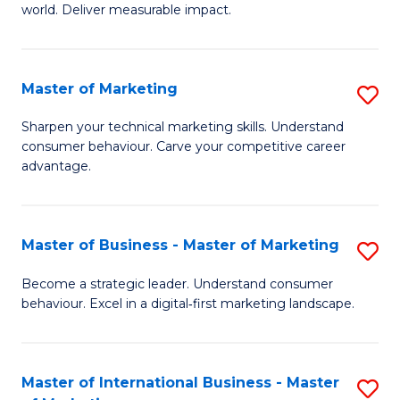
world. Deliver measurable impact.
B
An
Master of Marketing
S
-
M
M
Sharpen your technical marketing skills. Understand
consumer behaviour. Carve your competitive career
of
of
advantage.
M
M
to
to
Master of Business - Master of Marketing
S
C
C
M
Fa
Become a strategic leader. Understand consumer
Fa
behaviour. Excel in a digital‑first marketing landscape.
of
B
-
Master of International Business - Master
S