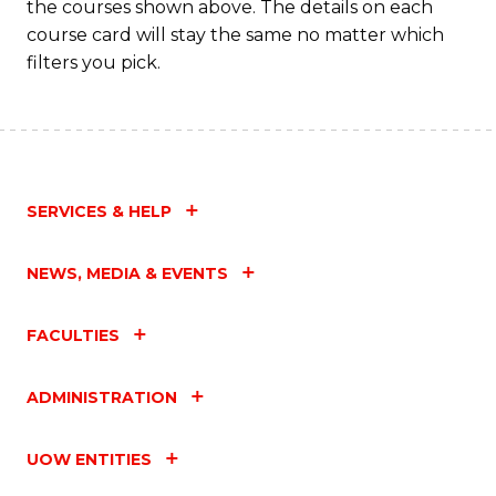
the courses shown above. The details on each
course card will stay the same no matter which
filters you pick.
SERVICES & HELP
NEWS, MEDIA & EVENTS
FACULTIES
ADMINISTRATION
UOW ENTITIES