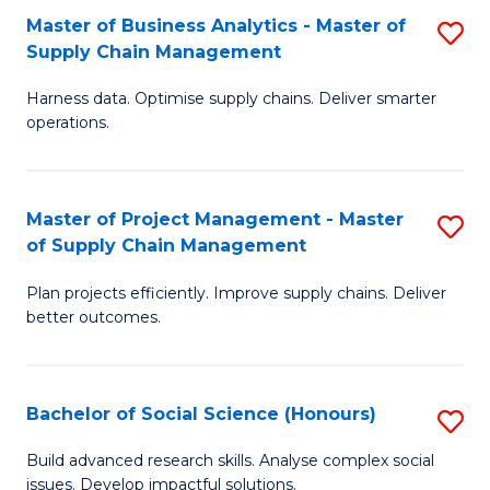
Fa
Tr
Master of Business Analytics - Master of
S
a
Supply Chain Management
M
T
Harness data. Optimise supply chains. Deliver smarter
of
M
operations.
B
to
An
C
Master of Project Management - Master
S
-
Fa
of Supply Chain Management
M
M
Plan projects efficiently. Improve supply chains. Deliver
of
of
better outcomes.
Pr
S
M
C
Bachelor of Social Science (Honours)
S
-
M
B
M
to
Build advanced research skills. Analyse complex social
issues. Develop impactful solutions.