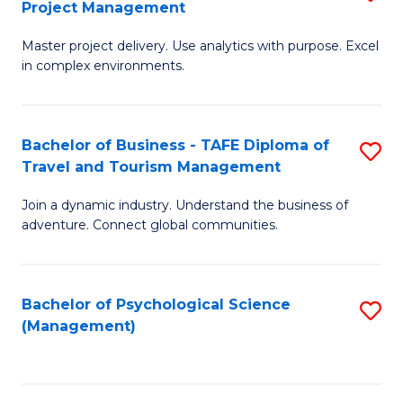
Project Management
M
M
M
a
to
Master project delivery. Use analytics with purpose. Excel
of
in complex environments.
D
C
B
to
Fa
An
C
Bachelor of Business - TAFE Diploma of
S
-
Travel and Tourism Management
Fa
B
M
Join a dynamic industry. Understand the business of
of
of
adventure. Connect global communities.
B
Pr
-
M
Bachelor of Psychological Science
S
T
to
(Management)
to
D
C
C
of
Fa