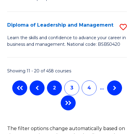
of
of
C
So
S
Fa
S
C
Diploma of Leadership and Management
S
(
M
D
Learn the skills and confidence to advance your career in
to
business and management. National code: BSB50420
to
of
C
C
L
Fa
Fa
a
Showing 11 - 20 of 458 courses
M
2
3
4
…
to
C
Fa
The filter options change automatically based on