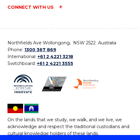
CONNECT WITH US
Northfields Ave Wollongong, NSW 2522 Australia
Phone:
1300 367 869
International:
+61 2 4221 3218
Switchboard:
+61 2 4221 3555
On the lands that we study, we walk, and we live, we
acknowledge and respect the traditional custodians and
cultural knowledge holders of these lands.