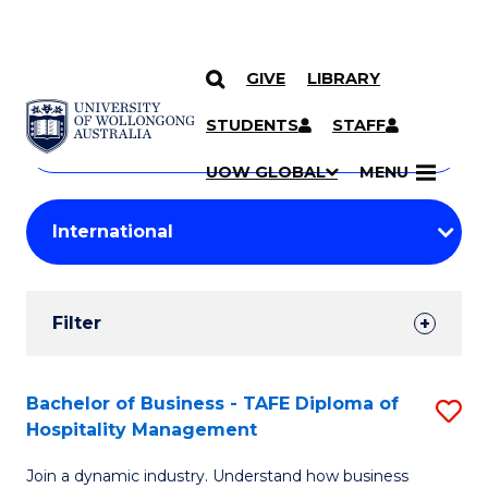
GIVE
LIBRARY
Search
SKIP TO CONTENT
Courses
STUDENTS
STAFF
Search
courses
Searc
UOW GLOBAL
MENU
by
Student
keyword
Filters
Filter
Results
Search
Bachelor of Business - TAFE Diploma of
S
Hospitality Management
Results
B
Join a dynamic industry. Understand how business
of