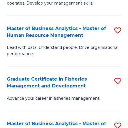
operates. Develop your management skills.
B
-
Master of Business Analytics - Master of
S
T
Human Resource Management
M
D
Lead with data. Understand people. Drive organisational
of
of
performance.
B
Ho
An
M
Graduate Certificate in Fisheries
S
-
to
Management and Development
G
M
C
Advance your career in fisheries management.
Ce
of
Fa
in
H
Fi
R
Master of Business Analytics - Master of
S