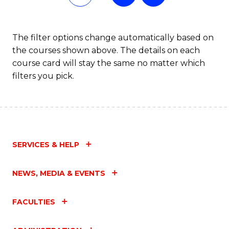
of
In
The filter options change automatically based on
the courses shown above. The details on each
S
course card will stay the same no matter which
to
filters you pick.
C
Fa
SERVICES & HELP
NEWS, MEDIA & EVENTS
FACULTIES