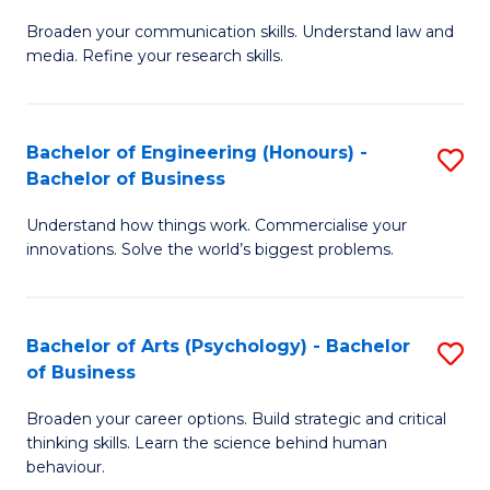
B
M
Broaden your communication skills. Understand law and
of
of
media. Refine your research skills.
C
In
a
B
Bachelor of Engineering (Honours) -
S
M
to
Bachelor of Business
B
-
C
Understand how things work. Commercialise your
of
B
Fa
innovations. Solve the world’s biggest problems.
E
of
(
L
Bachelor of Arts (Psychology) - Bachelor
S
-
to
of Business
B
B
C
Broaden your career options. Build strategic and critical
of
of
Fa
thinking skills. Learn the science behind human
Ar
B
behaviour.