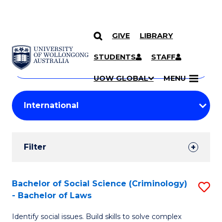
GIVE
LIBRARY
Search
SKIP TO CONTENT
Courses
STUDENTS
STAFF
Search
courses
Searc
UOW GLOBAL
MENU
by
Student
keyword
Filters
Filter
Results
Search
Bachelor of Social Science (Criminology)
S
- Bachelor of Laws
Results
B
Identify social issues. Build skills to solve complex
of