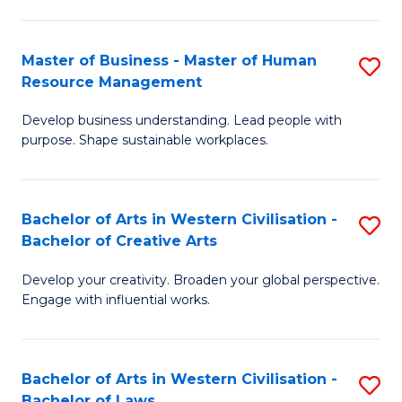
(
to
-
C
Master of Business - Master of Human
S
B
Fa
Resource Management
M
of
Develop business understanding. Lead people with
of
B
purpose. Shape sustainable workplaces.
B
to
-
C
Bachelor of Arts in Western Civilisation -
S
M
Fa
Bachelor of Creative Arts
B
of
Develop your creativity. Broaden your global perspective.
of
H
Engage with influential works.
Ar
R
in
M
Bachelor of Arts in Western Civilisation -
S
W
to
Bachelor of Laws