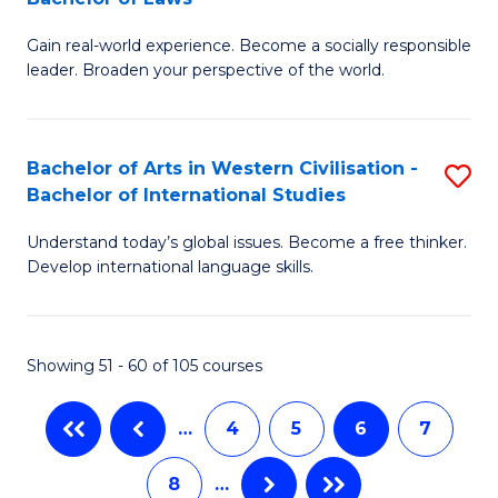
B
Ci
C
Gain real-world experience. Become a socially responsible
of
-
Fa
leader. Broaden your perspective of the world.
Ar
B
in
of
Bachelor of Arts in Western Civilisation -
S
W
Cr
Bachelor of International Studies
B
Ci
Ar
Understand today’s global issues. Become a free thinker.
of
-
to
Develop international language skills.
Ar
B
C
in
of
Fa
Showing 51 - 60 of 105 courses
W
L
Ci
to
…
4
5
6
7
-
C
8
…
B
Fa