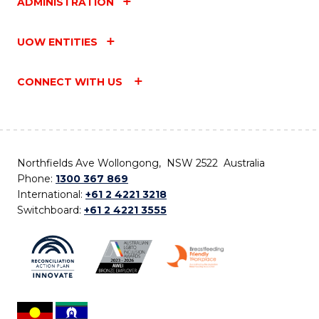
ADMINISTRATION
UOW ENTITIES
CONNECT WITH US
Northfields Ave Wollongong, NSW 2522 Australia
Phone:
1300 367 869
International:
+61 2 4221 3218
Switchboard:
+61 2 4221 3555