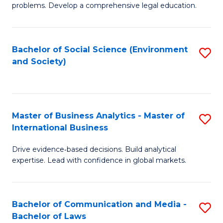
problems. Develop a comprehensive legal education.
So
S
Bachelor of Social Science (Environment
S
(C
and Society)
to
-
C
B
Fa
of
Master of Business Analytics - Master of
S
L
International Business
M
to
Drive evidence‑based decisions. Build analytical
of
C
expertise. Lead with confidence in global markets.
B
Fa
An
Bachelor of Communication and Media -
S
-
Bachelor of Laws