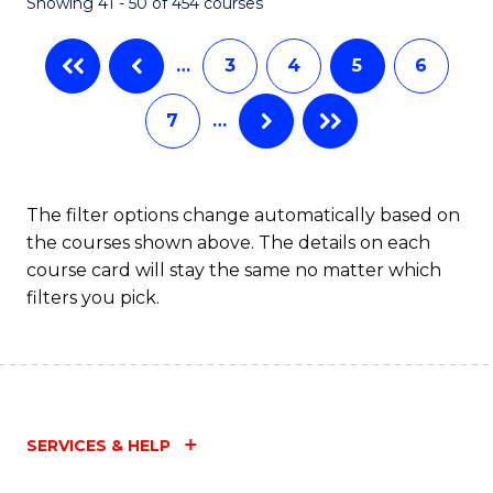
Showing 41 - 50 of 454 courses
…
3
4
5
6
7
…
The filter options change automatically based on
the courses shown above. The details on each
course card will stay the same no matter which
filters you pick.
SERVICES & HELP