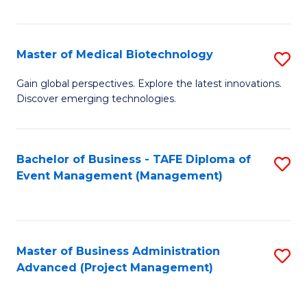
Fa
Master of Medical Biotechnology
S
M
Gain global perspectives. Explore the latest innovations.
Discover emerging technologies.
of
M
B
Bachelor of Business - TAFE Diploma of
S
Event Management (Management)
to
to
C
C
Fa
Fa
Master of Business Administration
S
Advanced (Project Management)
to
C