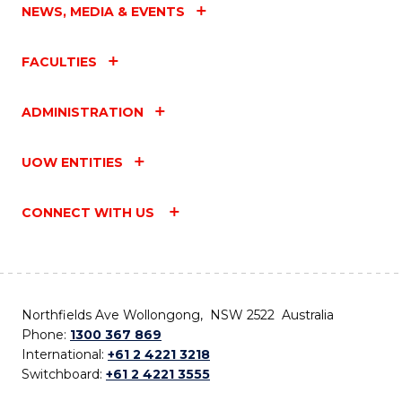
NEWS, MEDIA & EVENTS
FACULTIES
ADMINISTRATION
UOW ENTITIES
CONNECT WITH US
Northfields Ave Wollongong, NSW 2522 Australia
Phone:
1300 367 869
International:
+61 2 4221 3218
Switchboard:
+61 2 4221 3555