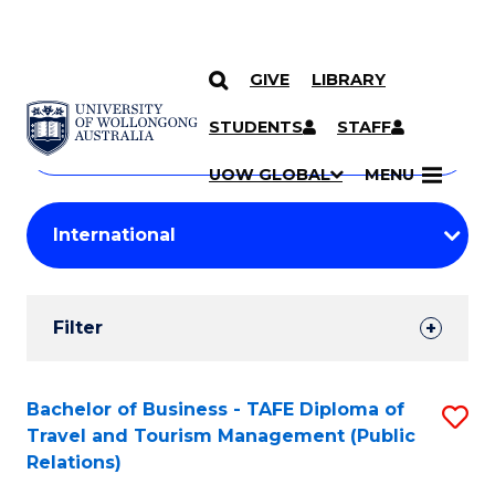
GIVE
LIBRARY
Search
SKIP TO CONTENT
Courses
STUDENTS
STAFF
Search
courses
Searc
UOW GLOBAL
MENU
by
Student
keyword
Filters
Filter
Results
Search
Bachelor of Business - TAFE Diploma of
S
Travel and Tourism Management (Public
Results
to
Relations)
C