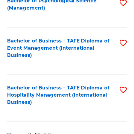
Bachelor of Psychological Science
S
(Management)
to
C
Fa
Bachelor of Business - TAFE Diploma of
S
Event Management (International
to
Business)
C
Fa
Bachelor of Business - TAFE Diploma of
S
Hospitality Management (International
to
Business)
C
Fa