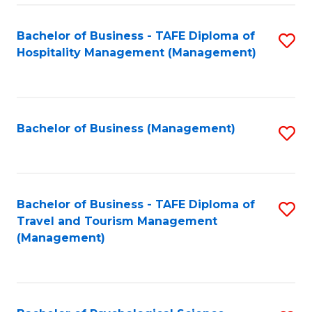
Fa
Bachelor of Business - TAFE Diploma of
S
Hospitality Management (Management)
to
C
Fa
Bachelor of Business (Management)
S
to
C
Fa
Bachelor of Business - TAFE Diploma of
S
Travel and Tourism Management
to
(Management)
C
Fa