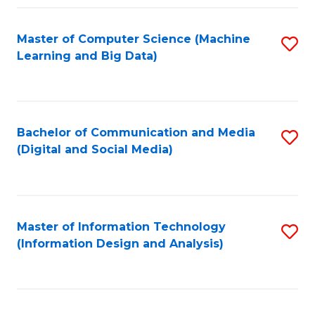
Fa
Master of Computer Science (Machine
S
Learning and Big Data)
to
C
Fa
Bachelor of Communication and Media
S
(Digital and Social Media)
to
C
Fa
Master of Information Technology
S
(Information Design and Analysis)
to
C
Fa