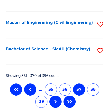
C
Fa
Master of Engineering (Civil Engineering)
S
to
C
Fa
Bachelor of Science - SMAH (Chemistry)
S
to
C
Fa
Showing 361 - 370 of 396 courses
…
35
36
37
38
39