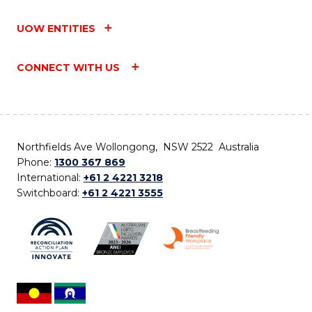
UOW ENTITIES
CONNECT WITH US
Northfields Ave Wollongong, NSW 2522 Australia
Phone:
1300 367 869
International:
+61 2 4221 3218
Switchboard:
+61 2 4221 3555