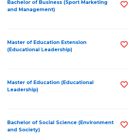
Bachelor of Business (Sport Marketing
S
and Management)
to
C
Fa
Master of Education Extension
S
(Educational Leadership)
to
C
Fa
Master of Education (Educational
S
Leadership)
to
C
Fa
Bachelor of Social Science (Environment
S
and Society)
to