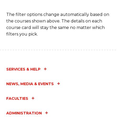
The filter options change automatically based on
the courses shown above. The details on each
course card will stay the same no matter which
filters you pick.
SERVICES & HELP
NEWS, MEDIA & EVENTS
FACULTIES
ADMINISTRATION