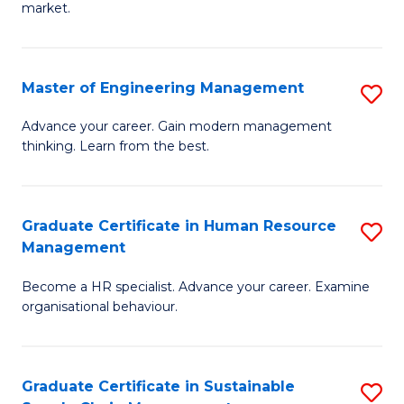
market.
H
R
Master of Engineering Management
S
M
M
to
Advance your career. Gain modern management
thinking. Learn from the best.
of
C
E
Fa
M
Graduate Certificate in Human Resource
S
Management
to
G
C
Become a HR specialist. Advance your career. Examine
Ce
organisational behaviour.
Fa
in
H
Graduate Certificate in Sustainable
S
R