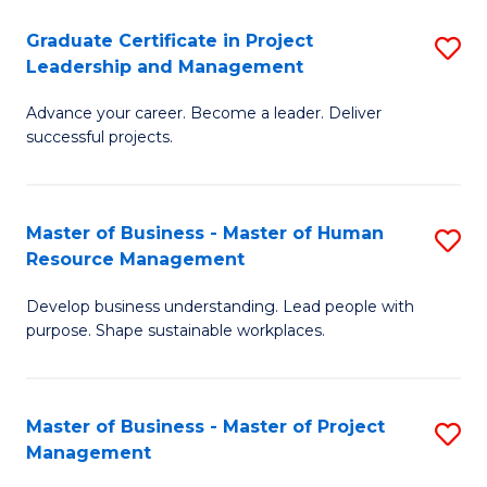
C
Graduate Certificate in Project
S
M
Leadership and Management
G
to
Advance your career. Become a leader. Deliver
Ce
C
successful projects.
in
Fa
Pr
Master of Business - Master of Human
S
L
Resource Management
M
a
Develop business understanding. Lead people with
of
M
purpose. Shape sustainable workplaces.
B
to
-
C
Master of Business - Master of Project
S
M
Fa
Management
M
of