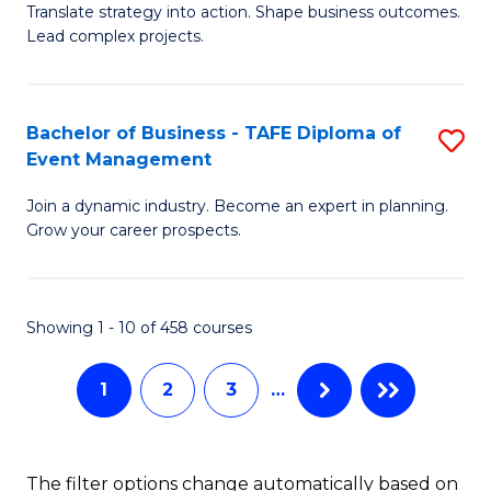
Translate strategy into action. Shape business outcomes.
of
H
Lead complex projects.
B
R
-
M
Bachelor of Business - TAFE Diploma of
S
M
to
Event Management
B
of
C
Join a dynamic industry. Become an expert in planning.
of
Pr
Fa
Grow your career prospects.
B
M
-
to
Showing 1 - 10 of 458 courses
T
C
D
Fa
1
2
3
…
of
E
The filter options change automatically based on