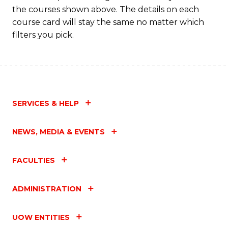
M
the courses shown above. The details on each
to
course card will stay the same no matter which
filters you pick.
C
Fa
SERVICES & HELP
NEWS, MEDIA & EVENTS
FACULTIES
ADMINISTRATION
UOW ENTITIES