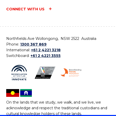
CONNECT WITH US
Northfields Ave Wollongong, NSW 2522 Australia
Phone:
1300 367 869
International:
+61 2 4221 3218
Switchboard:
+61 2 4221 3555
On the lands that we study, we walk, and we live, we
acknowledge and respect the traditional custodians and
cultural knowledge holders of these lands.