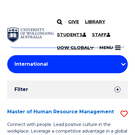
GIVE
LIBRARY
Search
SKIP TO CONTENT
Courses
STUDENTS
STAFF
Search
courses
Searc
UOW GLOBAL
MENU
by
Student
keyword
Filters
Filter
Results
Search
Master of Human Resource Management
S
Results
M
Connect with people. Lead positive culture in the
workplace. Leverage a competitive advantage in a global
of