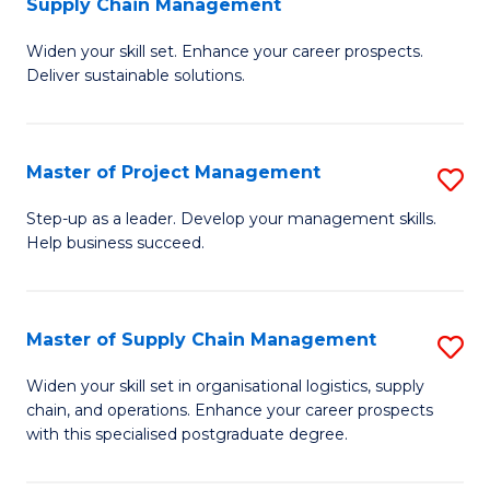
Supply Chain Management
G
M
Widen your skill set. Enhance your career prospects.
Ce
to
Deliver sustainable solutions.
in
C
S
Fa
Master of Project Management
S
S
M
C
Step-up as a leader. Develop your management skills.
Help business succeed.
of
M
Pr
to
M
C
Master of Supply Chain Management
S
to
Fa
M
Widen your skill set in organisational logistics, supply
C
chain, and operations. Enhance your career prospects
of
with this specialised postgraduate degree.
Fa
S