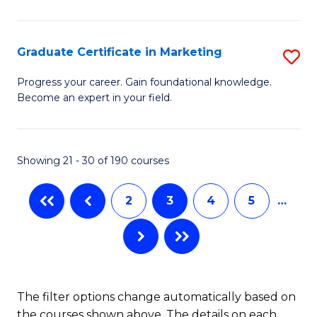
P
C
(
Fa
Graduate Certificate in Marketing
S
to
G
Progress your career. Gain foundational knowledge.
C
Become an expert in your field.
Ce
Fa
in
M
Showing 21 - 30 of 190 courses
to
2
3
4
5
…
C
Fa
The filter options change automatically based on
the courses shown above. The details on each