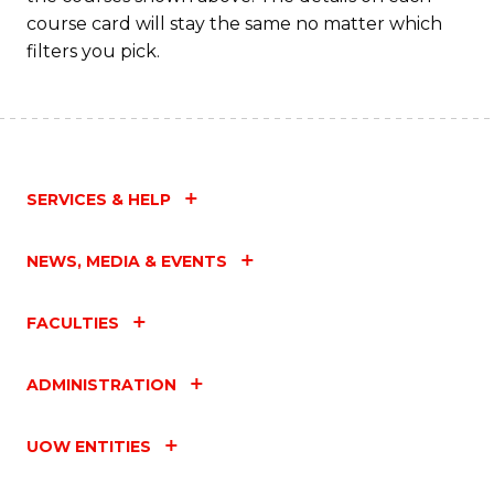
course card will stay the same no matter which
filters you pick.
SERVICES & HELP
NEWS, MEDIA & EVENTS
FACULTIES
ADMINISTRATION
UOW ENTITIES