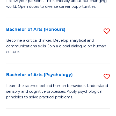
B
Follow your passions. Think critically about our changing
C
world. Open doors to diverse career opportunities.
of
Fa
Ar
to
Bachelor of Arts (Honours)
S
C
B
Become a critical thinker. Develop analytical and
Fa
communications skills. Join a global dialogue on human
of
culture.
Ar
(
Bachelor of Arts (Psychology)
S
to
B
C
Learn the science behind human behaviour. Understand
sensory and cognitive processes. Apply psychological
of
Fa
principles to solve practical problems.
Ar
(