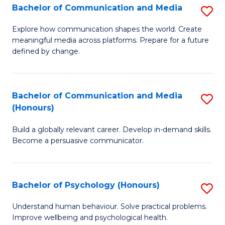
Bachelor of Communication and Media
S
to
B
C
Explore how communication shapes the world. Create
meaningful media across platforms. Prepare for a future
of
Fa
defined by change.
C
a
Bachelor of Communication and Media
S
M
(Honours)
B
to
Build a globally relevant career. Develop in-demand skills.
of
C
Become a persuasive communicator.
C
Fa
a
Bachelor of Psychology (Honours)
S
M
B
(
Understand human behaviour. Solve practical problems.
Improve wellbeing and psychological health.
of
to