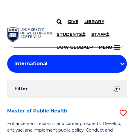
GIVE
LIBRARY
Search
SKIP TO CONTENT
Courses
STUDENTS
STAFF
Search
courses
Searc
UOW GLOBAL
MENU
by
Student
keyword
Filters
Filter
Results
Search
Master of Public Health
S
Results
M
Enhance your research and career prospects. Develop,
analyse, and implement public policy. Conduct and
of