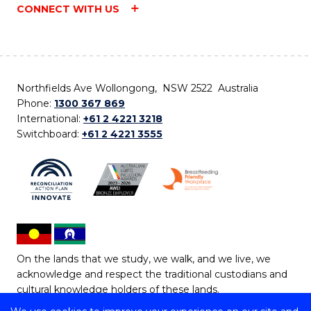
CONNECT WITH US
Northfields Ave Wollongong, NSW 2522 Australia
Phone:
1300 367 869
International:
+61 2 4221 3218
Switchboard:
+61 2 4221 3555
On the lands that we study, we walk, and we live, we
acknowledge and respect the traditional custodians and
cultural knowledge holders of these lands.