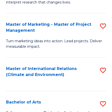
interpret research that changes lives.
Pu
H
Master of Marketing - Master of Project
S
to
Management
M
C
Turn marketing ideas into action. Lead projects. Deliver
of
Fa
measurable impact.
M
-
Master of International Relations
S
M
(Climate and Environment)
to
of
C
Pr
Fa
M
Bachelor of Arts
S
to