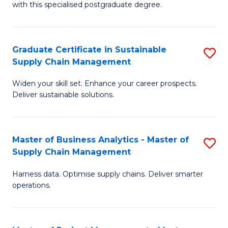
with this specialised postgraduate degree.
S
C
Graduate Certificate in Sustainable
S
M
Supply Chain Management
G
to
Widen your skill set. Enhance your career prospects.
Ce
C
Deliver sustainable solutions.
in
Fa
S
Master of Business Analytics - Master of
S
S
Supply Chain Management
M
C
Harness data. Optimise supply chains. Deliver smarter
of
M
operations.
B
to
An
C