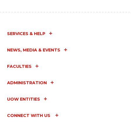
SERVICES & HELP
NEWS, MEDIA & EVENTS
FACULTIES
ADMINISTRATION
UOW ENTITIES
CONNECT WITH US