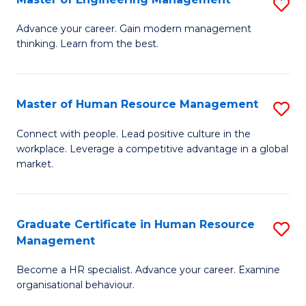
S
Fa
M
Advance your career. Gain modern management
thinking. Learn from the best.
of
E
M
Master of Human Resource Management
S
to
M
Connect with people. Lead positive culture in the
C
workplace. Leverage a competitive advantage in a global
of
market.
Fa
H
R
Graduate Certificate in Human Resource
S
M
Management
G
to
Become a HR specialist. Advance your career. Examine
Ce
C
organisational behaviour.
in
Fa