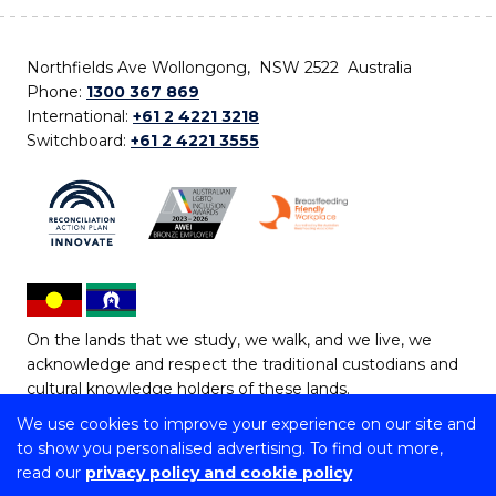
Northfields Ave Wollongong, NSW 2522 Australia
Phone:
1300 367 869
International:
+61 2 4221 3218
Switchboard:
+61 2 4221 3555
On the lands that we study, we walk, and we live, we
acknowledge and respect the traditional custodians and
cultural knowledge holders of these lands.
We use cookies to improve your experience on our site and
Copyright © 2026 University of Wollongong
to show you personalised advertising. To find out more,
CRICOS Provider No: 00102E | TEQSA Provider ID:
read our
privacy policy and cookie policy
PRV12062 | ABN: 61 060 567 686