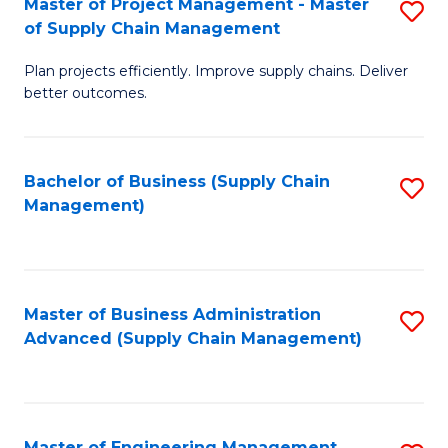
Master of Project Management - Master
S
-
Fa
of Supply Chain Management
M
M
Plan projects efficiently. Improve supply chains. Deliver
of
of
better outcomes.
Pr
S
M
C
Bachelor of Business (Supply Chain
S
-
M
Management)
to
M
to
C
of
C
Fa
S
Fa
Master of Business Administration
S
C
Advanced (Supply Chain Management)
to
M
C
to
Fa
C
Master of Engineering Management