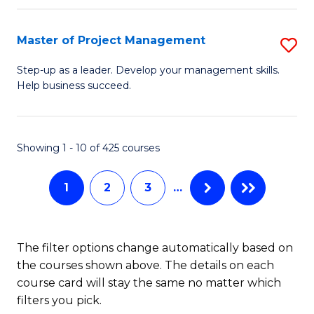
H
Master of Project Management
S
R
M
M
Step-up as a leader. Develop your management skills.
Help business succeed.
of
to
Pr
C
M
Fa
Showing 1 - 10 of 425 courses
to
1
2
3
…
C
Fa
The filter options change automatically based on
the courses shown above. The details on each
course card will stay the same no matter which
filters you pick.