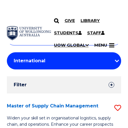
GIVE
LIBRARY
Search
SKIP TO CONTENT
Courses
STUDENTS
STAFF
Search
courses
Searc
UOW GLOBAL
MENU
by
Student
keyword
Filters
Filter
Results
Search
Master of Supply Chain Management
S
Results
M
Widen your skill set in organisational logistics, supply
chain, and operations. Enhance your career prospects
of